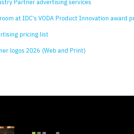
stry Partner advertising services
room at IDC’s VODA Product Innovation award 
ising pricing list
tner logos 2026 (Web and Print)