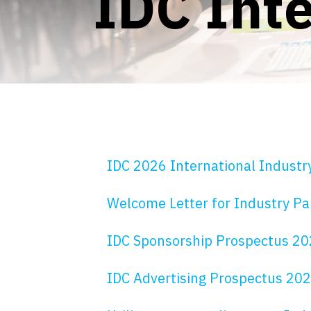
IDC Inte
IDC 2026 International Industr
Welcome Letter for Industry Pa
IDC Sponsorship Prospectus 2
IDC Advertising Prospectus 20