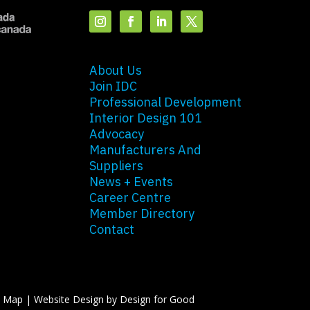
About Us
Join IDC
Professional Development
Interior Design 101
Advocacy
Manufacturers And
Suppliers
News + Events
Career Centre
Member Directory
Contact
e Map
|
Website Design by Design for Good