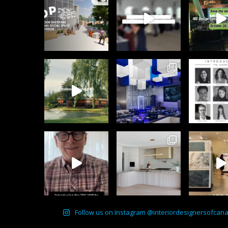
Follow us on Instagram @interiordesignersofcan