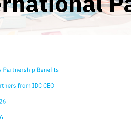
rnational P
y Partnership Benefits
rtners from IDC CEO
026
26