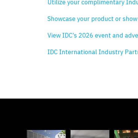
Utilize your complimentary Indu
Showcase your product or show
View IDC’s 2026 event and advert
IDC International Industry Par