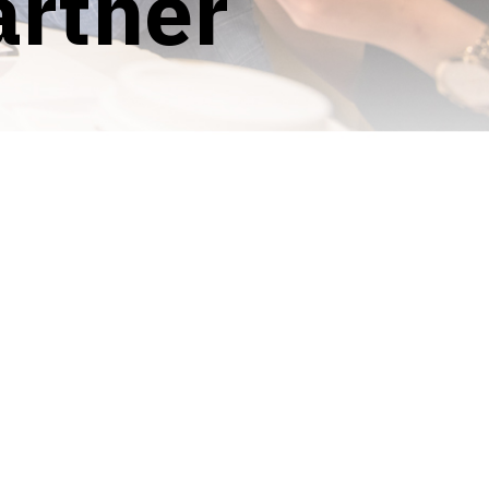
artner