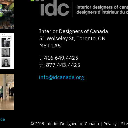
Interior Designers of Canada
51 Wolseley St, Toronto, ON
M5T 1A5
t: 416.649.4425
tf: 877.443.4425
info@idcanada.org
ada
© 2019 Interior Designers of Canada |
Privacy
|
Sit