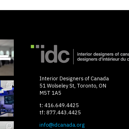
Interior Designers of Canada
51 Wolseley St, Toronto, ON
M5T 1A5
t: 416.649.4425
tf: 877.443.4425
info@idcanada.org