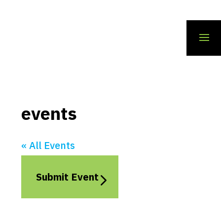
events
« All Events
Submit Event