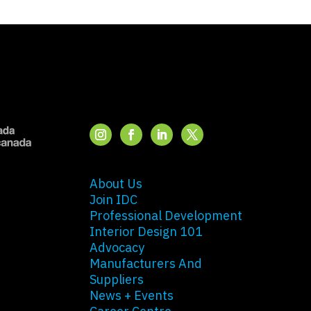
About Us
Join IDC
Professional Development
Interior Design 101
Advocacy
Manufacturers And
Suppliers
News + Events