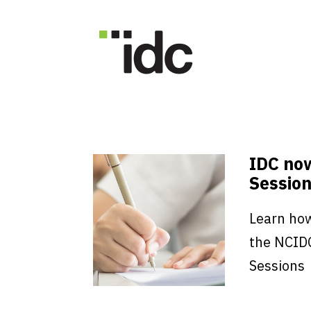
IDC no
Session
Learn how
the NCID
Sessions