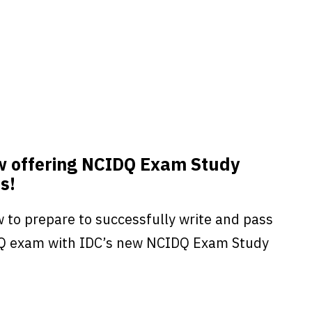
w offering NCIDQ Exam Study
s!
 to prepare to successfully write and pass
Q exam with IDC’s new NCIDQ Exam Study