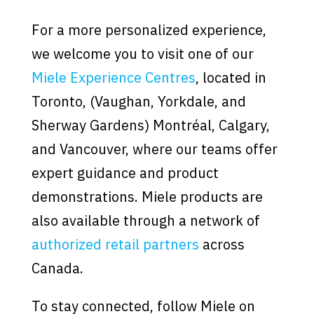
For a more personalized experience,
we welcome you to visit one of our
Miele Experience Centres
, located in
Toronto, (Vaughan, Yorkdale, and
Sherway Gardens) Montréal, Calgary,
and Vancouver, where our teams offer
expert guidance and product
demonstrations. Miele products are
also available through a network of
authorized retail partners
across
Canada.
To stay connected, follow Miele on