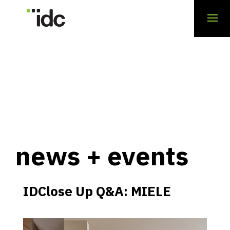
news + events
IDClose Up Q&A: MIELE