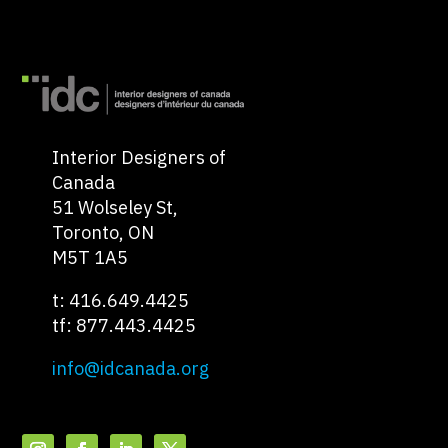
Interior Designers of
Canada
51 Wolseley St,
Toronto, ON
M5T 1A5
t: 416.649.4425
tf: 877.443.4425
info@idcanada.org