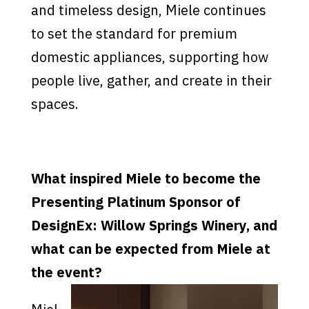
and timeless design, Miele continues
to set the standard for premium
domestic appliances, supporting how
people live, gather, and create in their
spaces.
What inspired Miele to become the
Presenting Platinum Sponsor of
DesignEx: Willow Springs Winery, and
what can be expected from Miele at
the event?