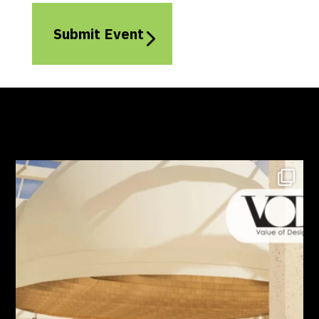
Submit Event