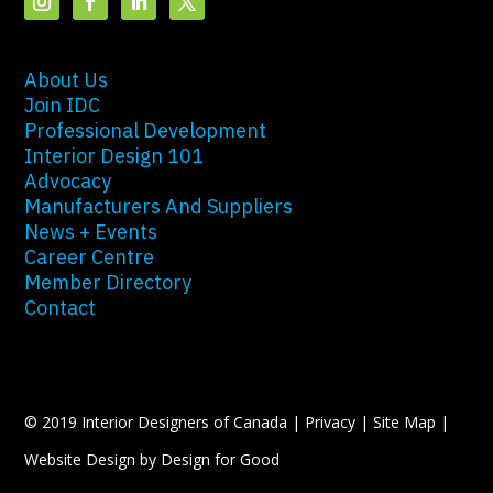
About Us
Join IDC
Professional Development
Interior Design 101
Advocacy
Manufacturers And Suppliers
News + Events
Career Centre
Member Directory
Contact
© 2019 Interior Designers of Canada |
Privacy
|
Site Map
|
Website Design by Design for Good