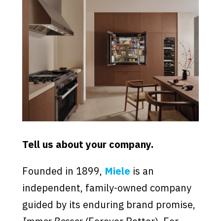
Tell us about your company.
Founded in 1899,
Miele
is an
independent, family-owned company
guided by its enduring brand promise,