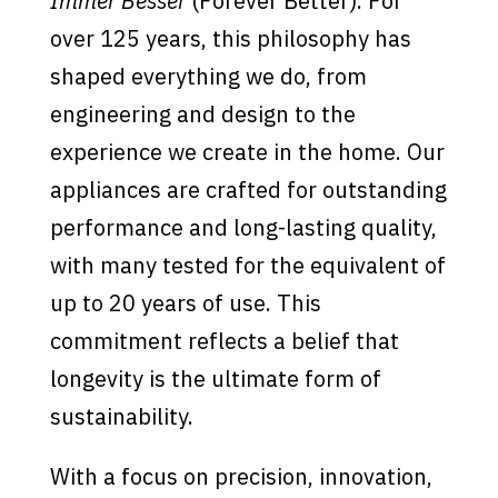
Immer Besser
(Forever Better). For
over 125 years, this philosophy has
shaped everything we do, from
engineering and design to the
experience we create in the home. Our
appliances are crafted for outstanding
performance and long-lasting quality,
with many tested for the equivalent of
up to 20 years of use. This
commitment reflects a belief that
longevity is the ultimate form of
sustainability.
With a focus on precision, innovation,