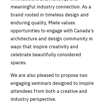
meaningful industry connection. As a
brand rooted in timeless design and
enduring quality, Miele values
opportunities to engage with Canada’s
architecture and design community in
ways that inspire creativity and
celebrate beautifully considered
spaces.
We are also pleased to propose two
engaging seminars designed to inspire
attendees from both a creative and
industry perspective.