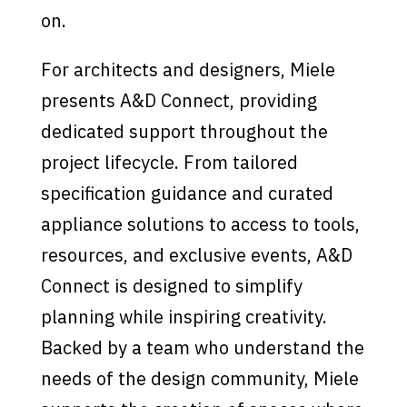
on.
For architects and designers, Miele
presents A&D Connect, providing
dedicated support throughout the
project lifecycle. From tailored
specification guidance and curated
appliance solutions to access to tools,
resources, and exclusive events, A&D
Connect is designed to simplify
planning while inspiring creativity.
Backed by a team who understand the
needs of the design community, Miele