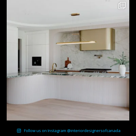
Follow us on Instagram @interiordesignersofcanada