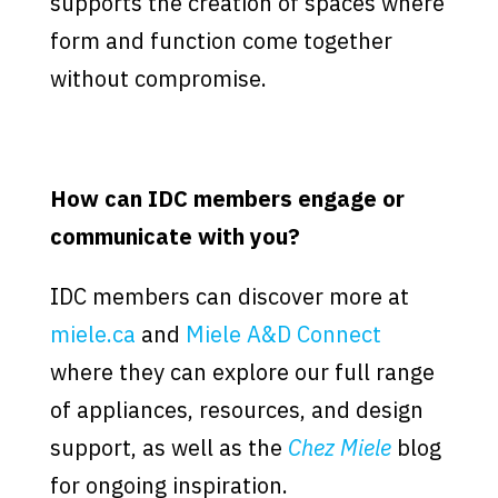
supports the creation of spaces where
form and function come together
without compromise.
How can IDC members engage or
communicate with you?
IDC members can discover more at
miele.ca
and
Miele A&D Connect
where they can explore our full range
of appliances, resources, and design
support, as well as the
Chez Miele
blog
for ongoing inspiration.