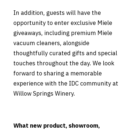
In addition, guests will have the
opportunity to enter exclusive Miele
giveaways, including premium Miele
vacuum cleaners, alongside
thoughtfully curated gifts and special
touches throughout the day. We look
forward to sharing a memorable
experience with the IDC community at
Willow Springs Winery.
What new product, showroom,