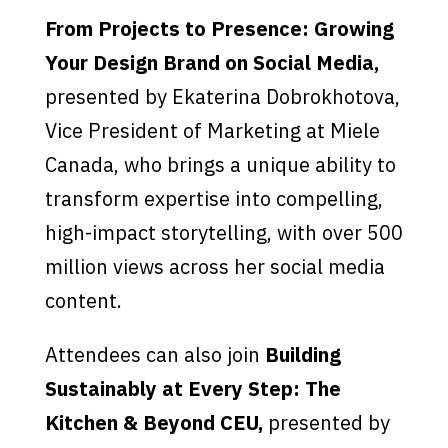
From Projects to Presence: Growing
Your Design Brand on Social Media,
presented by Ekaterina Dobrokhotova,
Vice President of Marketing at Miele
Canada, who brings a unique ability to
transform expertise into compelling,
high-impact storytelling, with over 500
million views across her social media
content.
Attendees can also join
Building
Sustainably at Every Step: The
Kitchen & Beyond CEU,
presented by