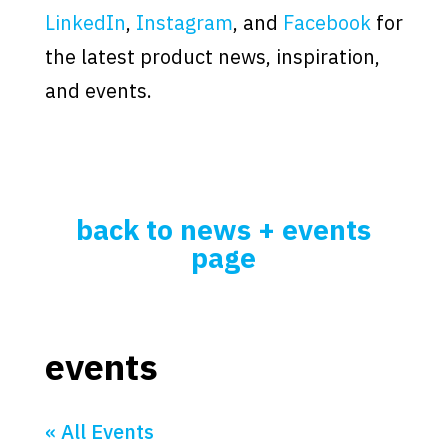
LinkedIn
,
Instagram
, and
Facebook
for
the latest product news, inspiration,
and events.
back to news + events
page
events
« All Events