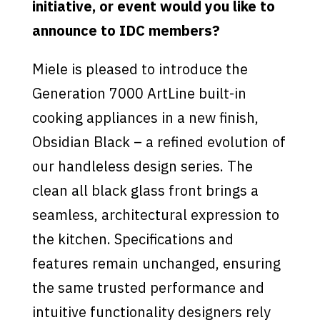
initiative, or event would you like to
announce to IDC members?
Miele is pleased to introduce the
Generation 7000 ArtLine built-in
cooking appliances in a new finish,
Obsidian Black – a refined evolution of
our handleless design series. The
clean all black glass front brings a
seamless, architectural expression to
the kitchen. Specifications and
features remain unchanged, ensuring
the same trusted performance and
intuitive functionality designers rely