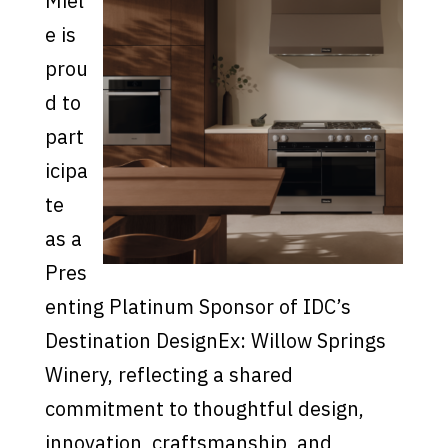
Miel
e is
prou
d to
part
icipa
te
as a
Pres
enting Platinum Sponsor of IDC’s
Destination DesignEx: Willow Springs
Winery, reflecting a shared
commitment to thoughtful design,
innovation, craftsmanship, and