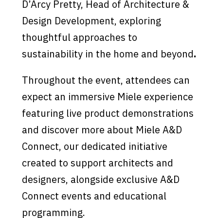
D’Arcy Pretty, Head of Architecture &
Design Development, exploring
thoughtful approaches to
sustainability in the home and beyond
.
Throughout the event, attendees can
expect an immersive Miele experience
featuring live product demonstrations
and discover more about Miele A&D
Connect, our dedicated initiative
created to support architects and
designers, alongside exclusive A&D
Connect events and educational
programming.