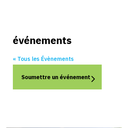
événements
« Tous les Évènements
Soumettre un événement