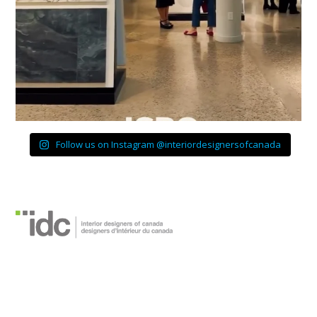
Follow us on Instagram @interiordesignersofcanada
Designers d’intérieur
du Canada