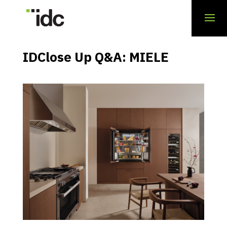
IDClose Up Q&A: MIELE