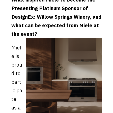
Presenting Platinum Sponsor of
DesignEx: Willow Springs Winery, and
what can be expected from Miele at
the event?
Miel
e is
prou
d to
part
icipa
te
as a