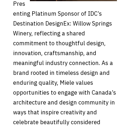
Pres
enting Platinum Sponsor of IDC’s
Destination DesignEx: Willow Springs
Winery, reflecting a shared
commitment to thoughtful design,
innovation, craftsmanship, and
meaningful industry connection. As a
brand rooted in timeless design and
enduring quality, Miele values
opportunities to engage with Canada’s
architecture and design community in
ways that inspire creativity and
celebrate beautifully considered