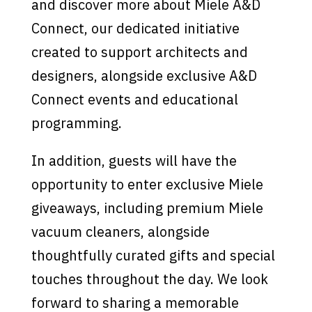
and discover more about Miele A&D
Connect, our dedicated initiative
created to support architects and
designers, alongside exclusive A&D
Connect events and educational
programming.
In addition, guests will have the
opportunity to enter exclusive Miele
giveaways, including premium Miele
vacuum cleaners, alongside
thoughtfully curated gifts and special
touches throughout the day. We look
forward to sharing a memorable