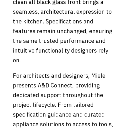
clean all black glass front brings a
seamless, architectural expression to
the kitchen. Specifications and
features remain unchanged, ensuring
the same trusted performance and
intuitive functionality designers rely
on.
For architects and designers, Miele
presents A&D Connect, providing
dedicated support throughout the
project lifecycle. From tailored
specification guidance and curated
appliance solutions to access to tools,