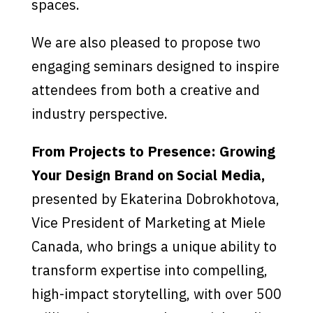
spaces.
We are also pleased to propose two
engaging seminars designed to inspire
attendees from both a creative and
industry perspective.
From Projects to Presence: Growing
Your Design Brand on Social Media,
presented by Ekaterina Dobrokhotova,
Vice President of Marketing at Miele
Canada, who brings a unique ability to
transform expertise into compelling,
high-impact storytelling, with over 500