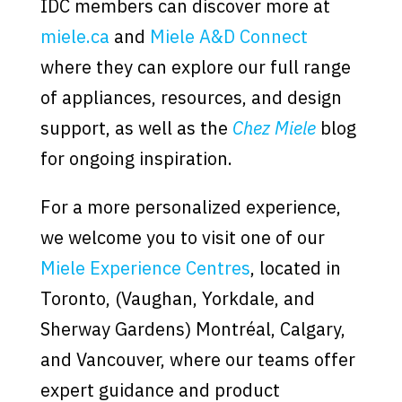
IDC members can discover more at
miele.ca
and
Miele A&D Connect
where they can explore our full range
of appliances, resources, and design
support, as well as the
Chez Miele
blog
for ongoing inspiration.
For a more personalized experience,
we welcome you to visit one of our
Miele Experience Centres
, located in
Toronto, (Vaughan, Yorkdale, and
Sherway Gardens) Montréal, Calgary,
and Vancouver, where our teams offer
expert guidance and product