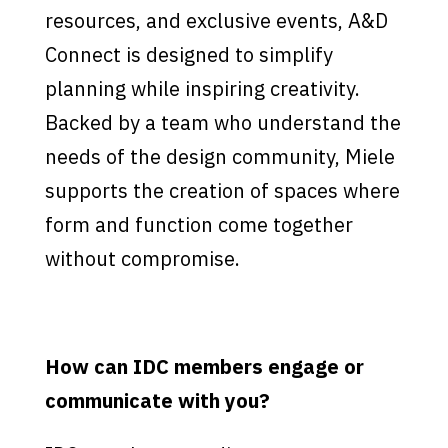
resources, and exclusive events, A&D
Connect is designed to simplify
planning while inspiring creativity.
Backed by a team who understand the
needs of the design community, Miele
supports the creation of spaces where
form and function come together
without compromise.
How can IDC members engage or
communicate with you?