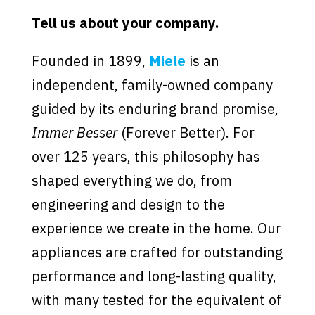
Tell us about your company.
Founded in 1899,
Miele
is an
independent, family-owned company
guided by its enduring brand promise,
Immer Besser
(Forever Better). For
over 125 years, this philosophy has
shaped everything we do, from
engineering and design to the
experience we create in the home. Our
appliances are crafted for outstanding
performance and long-lasting quality,
with many tested for the equivalent of