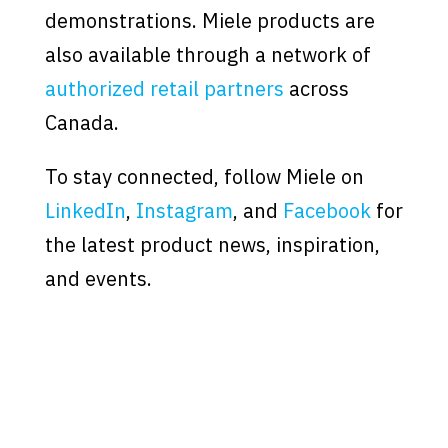
demonstrations. Miele products are
also available through a network of
authorized retail partners
across
Canada.
To stay connected, follow Miele on
LinkedIn
,
Instagram
, and
Facebook
for
the latest product news, inspiration,
and events.