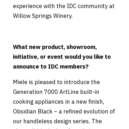
experience with the IDC community at
Willow Springs Winery.
What new product, showroom,
initiative, or event would you like to
announce to IDC members?
Miele is pleased to introduce the
Generation 7000 ArtLine built-in
cooking appliances in a new finish,
Obsidian Black – a refined evolution of
our handleless design series. The