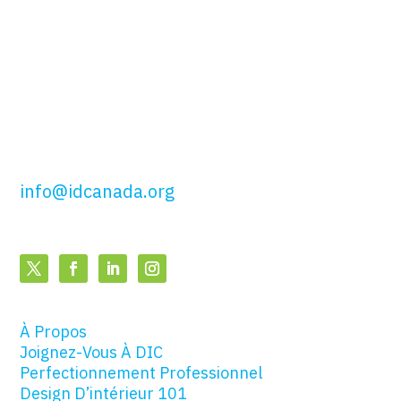
51, rue Wolseley,
Toronto, ON
M5T 1A5
t: 416.649.4425
sf: 877.443.4425
info@idcanada.org
À Propos
Joignez-Vous À DIC
Perfectionnement Professionnel
Design D’intérieur 101