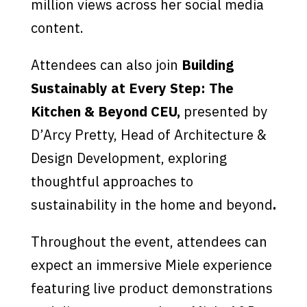
million views across her social media
content.
Attendees can also join
Building
Sustainably at Every Step: The
Kitchen & Beyond CEU,
presented by
D’Arcy Pretty, Head of Architecture &
Design Development, exploring
thoughtful approaches to
sustainability in the home and beyond
.
Throughout the event, attendees can
expect an immersive Miele experience
featuring live product demonstrations