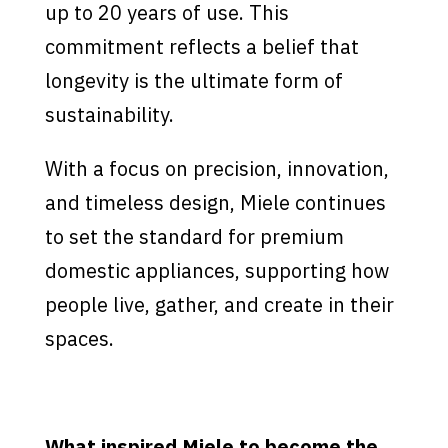
up to 20 years of use. This
commitment reflects a belief that
longevity is the ultimate form of
sustainability.
With a focus on precision, innovation,
and timeless design, Miele continues
to set the standard for premium
domestic appliances, supporting how
people live, gather, and create in their
spaces.
What inspired Miele to become the