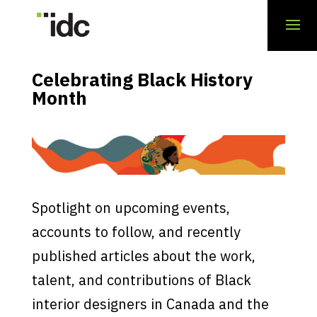
Celebrating Black History
Month
Spotlight on upcoming events,
accounts to follow, and recently
published articles about the work,
talent, and contributions of Black
interior designers in Canada and the