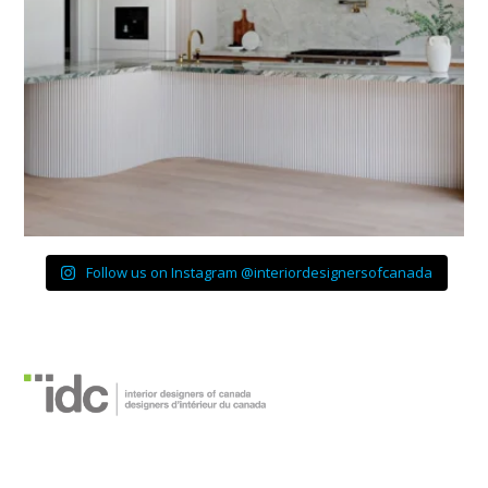
Follow us on Instagram @interiordesignersofcanada
Designers d’intérieur