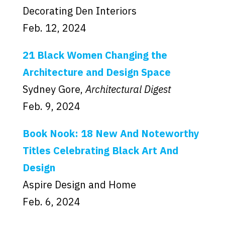
Decorating Den Interiors
Feb. 12, 2024
21 Black Women Changing the
Architecture and Design Space
Sydney Gore,
Architectural Digest
Feb. 9, 2024
Book Nook: 18 New And Noteworthy
Titles Celebrating Black Art And
Design
Aspire Design and Home
Feb. 6, 2024