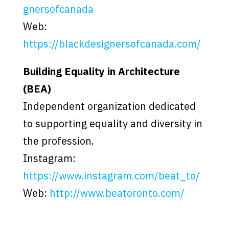
gnersofcanada
Web:
https://blackdesignersofcanada.com/
Building Equality in Architecture
(BEA)
Independent organization dedicated
to supporting equality and diversity in
the profession.
Instagram:
https://www.instagram.com/beat_to/
Web:
http://www.beatoronto.com/