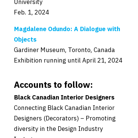
University
Feb. 1, 2024
Magdalene Odundo: A Dialogue with
Objects
Gardiner Museum, Toronto, Canada
Exhibition running until April 21, 2024
Accounts to follow:
Black Canadian Interior Designers
Connecting Black Canadian Interior
Designers (Decorators) – Promoting
diversity in the Design Industry