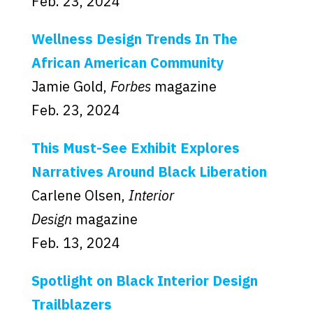
Feb. 23, 2024
Wellness Design Trends In The
African American Community
Jamie Gold,
Forbes
magazine
Feb. 23, 2024
This Must-See Exhibit Explores
Narratives Around Black Liberation
Carlene Olsen,
Interior
Design
magazine
Feb. 13, 2024
Spotlight on Black Interior Design
Trailblazers