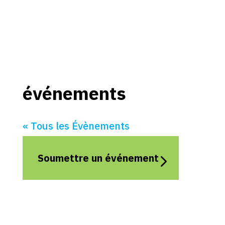
événements
« Tous les Évènements
Soumettre un événement