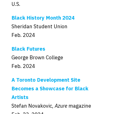
U.S.
Black History Month 2024
Sheridan Student Union
Feb. 2024
Black Futures
George Brown College
Feb. 2024
A Toronto Development Site
Becomes a Showcase for Black
Artists
Stefan Novakovic,
Azure
magazine