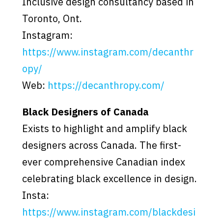
Inclusive design consultancy based in
Toronto, Ont.
Instagram:
https://www.instagram.com/decanthr
opy/
Web:
https://decanthropy.com/
Black Designers of Canada
Exists to highlight and amplify black
designers across Canada. The first-
ever comprehensive Canadian index
celebrating black excellence in design.
Insta:
https://www.instagram.com/blackdesi