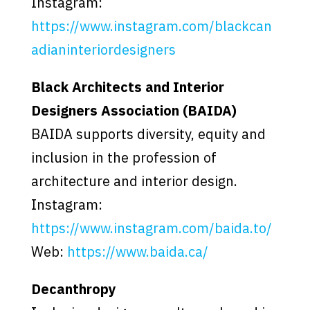
Instagram:
https://www.instagram.com/blackcan
adianinteriordesigners
Black Architects and Interior
Designers Association (BAIDA)
BAIDA supports diversity, equity and
inclusion in the profession of
architecture and interior design.
Instagram:
https://www.instagram.com/baida.to/
Web:
https://www.baida.ca/
Decanthropy