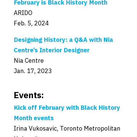
February is Black History Month
ARIDO
Feb. 5, 2024
Designing History: a Q&A with Nia
Centre’s Interior Designer
Nia Centre
Jan. 17, 2023
Events:
Kick off February with Black History
Month events
Irina Vukosavic, Toronto Metropolitan