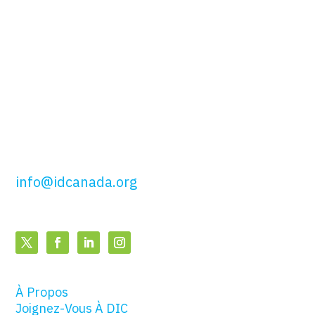
du Canada
51, rue Wolseley,
Toronto, ON
M5T 1A5
t: 416.649.4425
sf: 877.443.4425
info@idcanada.org
À Propos
Joignez-Vous À DIC