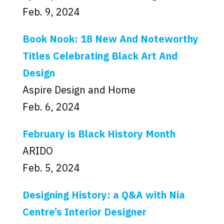
Feb. 9, 2024
Book Nook: 18 New And Noteworthy
Titles Celebrating Black Art And
Design
Aspire Design and Home
Feb. 6, 2024
February is Black History Month
ARIDO
Feb. 5, 2024
Designing History: a Q&A with Nia
Centre’s Interior Designer