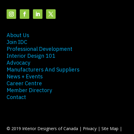
About Us
Join IDC
Professional Development
Interior Design 101
Advocacy
Manufacturers And Suppliers
News + Events
Career Centre
Member Directory
Contact
© 2019 Interior Designers of Canada |
Privacy
|
Site Map
|