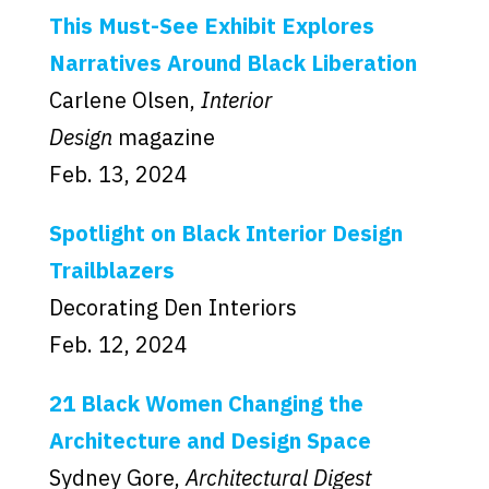
This Must-See Exhibit Explores
Narratives Around Black Liberation
Carlene Olsen,
Interior
Design
magazine
Feb. 13, 2024
Spotlight on Black Interior Design
Trailblazers
Decorating Den Interiors
Feb. 12, 2024
21 Black Women Changing the
Architecture and Design Space
Sydney Gore,
Architectural Digest