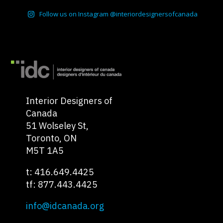
Follow us on Instagram @interiordesignersofcanada
Interior Designers of
Canada
51 Wolseley St,
Toronto, ON
M5T 1A5
t: 416.649.4425
tf: 877.443.4425
info@idcanada.org