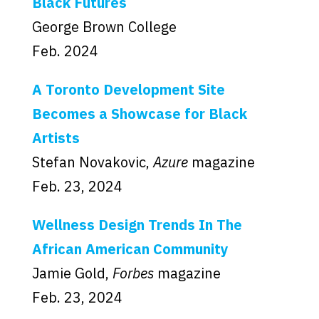
Black Futures
George Brown College
Feb. 2024
A Toronto Development Site
Becomes a Showcase for Black
Artists
Stefan Novakovic,
Azure
magazine
Feb. 23, 2024
Wellness Design Trends In The
African American Community
Jamie Gold,
Forbes
magazine
Feb. 23, 2024