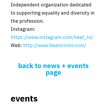
Independent organization dedicated
to supporting equality and diversity in
the profession.
Instagram:
https://www.instagram.com/beat_to/
Web:
http://www.beatoronto.com/
back to news + events
page
events