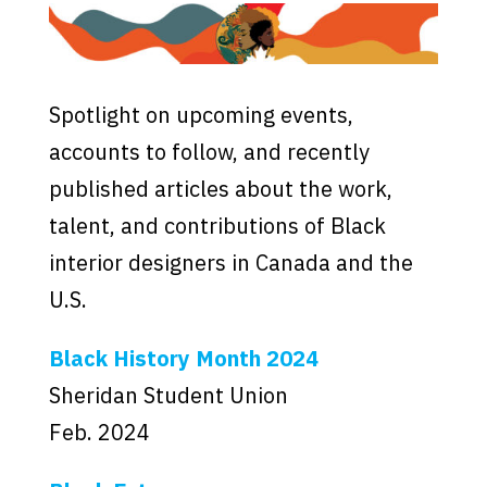
Spotlight on upcoming events,
accounts to follow, and recently
published articles about the work,
talent, and contributions of Black
interior designers in Canada and the
U.S.
Black History Month 2024
Sheridan Student Union
Feb. 2024