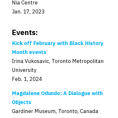
Nia Centre
Jan. 17, 2023
Events:
Kick off February with Black History
Month events
Irina Vukosavic, Toronto Metropolitan
University
Feb. 1, 2024
Magdalene Odundo: A Dialogue with
Objects
Gardiner Museum, Toronto, Canada