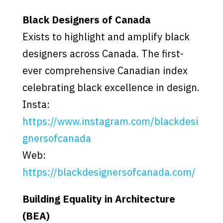
Black Designers of Canada
Exists to highlight and amplify black
designers across Canada. The first-
ever comprehensive Canadian index
celebrating black excellence in design.
Insta:
https://www.instagram.com/blackdesi
gnersofcanada
Web:
https://blackdesignersofcanada.com/
Building Equality in Architecture
(BEA)