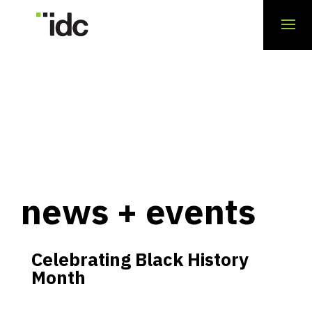
news + events
Celebrating Black History
Month