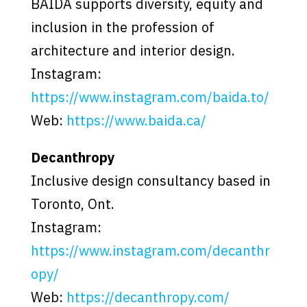
BAIDA supports diversity, equity and
inclusion in the profession of
architecture and interior design.
Instagram:
https://www.instagram.com/baida.to/
Web:
https://www.baida.ca/
Decanthropy
Inclusive design consultancy based in
Toronto, Ont.
Instagram:
https://www.instagram.com/decanthr
opy/
Web:
https://decanthropy.com/