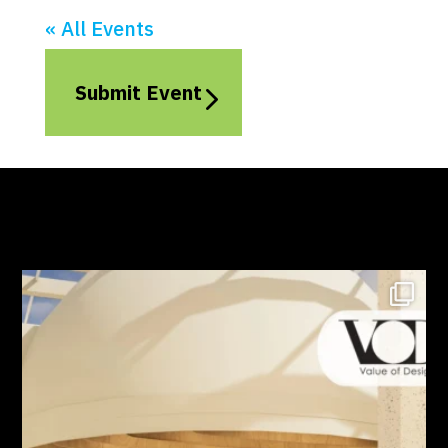
« All Events
Submit Event