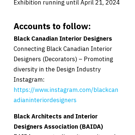
Exhibition running until April 21, 2024
Accounts to follow:
Black Canadian Interior Designers
Connecting Black Canadian Interior
Designers (Decorators) – Promoting
diversity in the Design Industry
Instagram:
https://www.instagram.com/blackcan
adianinteriordesigners
Black Architects and Interior
Designers Association (BAIDA)