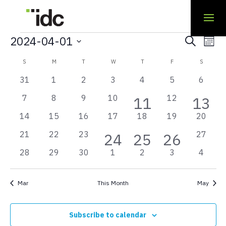
Events
Even
Ev
2024-04-01
Search
Mont
Sear
Select
Vi
Calendar
S
SUNDAY
M
MONDAY
T
TUESDAY
W
WEDNESDAY
T
THURSDAY
F
FRIDAY
S
SATURD
and
date.
Na
of
0
0
0
0
0
0
0
31
1
2
3
4
5
6
View
events
events
events
events
events
events
events
Events
has
has
0
0
0
0
0
7
8
9
10
1
12
1
11
13
Navi
events
events
events
events
events
featured
feat
0
0
0
0
0
0
0
14
15
16
17
18
19
20
event
even
events
even
events
events
events
events
events
events
events
has
has
has
0
0
0
0
21
22
23
2
3
1
27
24
25
26
events
events
events
events
featured
featured
featured
0
0
0
0
0
0
0
28
29
30
1
2
3
4
events
events
event
events
events
events
events
events
events
events
events
events
events
Mar
This Month
May
Subscribe to calendar