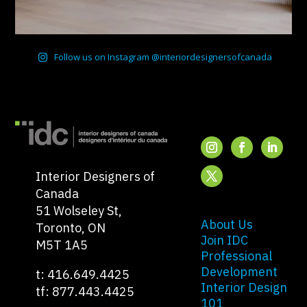
Follow us on Instagram @interiordesignersofcanada
Interior Designers of
Canada
51 Wolseley St,
About Us
Toronto, ON
Join IDC
M5T 1A5
Professional
Development
t: 416.649.4425
Interior Design
tf: 877.443.4425
101