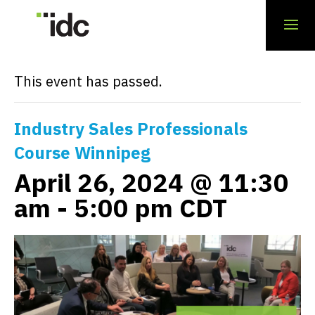
« All Events
This event has passed.
Industry Sales Professionals
Course Winnipeg
April 26, 2024 @ 11:30
am
-
5:00 pm
CDT