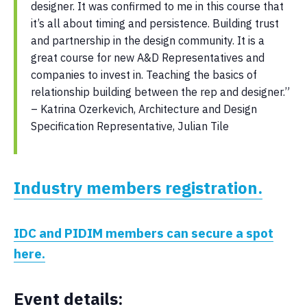
designer. It was confirmed to me in this course that
it’s all about timing and persistence. Building trust
and partnership in the design community. It is a
great course for new A&D Representatives and
companies to invest in. Teaching the basics of
relationship building between the rep and designer.”
– Katrina Ozerkevich, Architecture and Design
Specification Representative, Julian Tile
Industry members registration.
IDC and PIDIM members can secure a spot
here.
Event details: