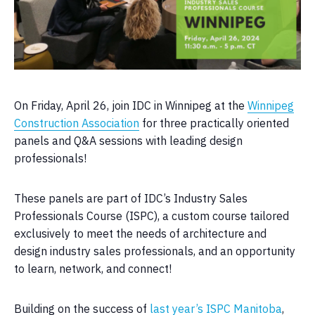
On Friday, April 26, join IDC in Winnipeg at the
Winnipeg
Construction Association
for three practically oriented
panels and Q&A sessions with leading design
professionals!
These panels are part of IDC’s Industry Sales
Professionals Course (ISPC), a custom course tailored
exclusively to meet the needs of architecture and
design industry sales professionals, and an opportunity
to learn, network, and connect!
Building on the success of
last year’s ISPC Manitoba
,