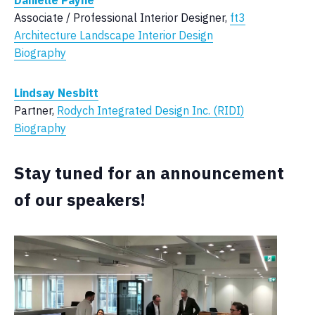
Danielle Payne
Associate / Professional Interior Designer,
ft3
Architecture Landscape Interior Design
Biography
Lindsay Nesbitt
Partner,
Rodych Integrated Design Inc. (RIDI)
Biography
Stay tuned for an announcement
of our speakers!