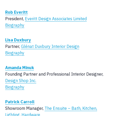
Rob Everitt
President,
Everitt Design Associates Limited
Biography
Lisa Duxbury
Partner,
Glénat Duxbury Interior Design
Biography
Amanda Minuk
Founding Partner and Professional Interior Designer,
Design Shop Inc.
Biography
Patrick Carroll
Showroom Manager,
The Ensuite – Bath, Kitchen,
Lighting, Hardware