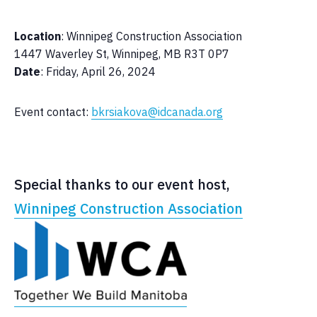
Location
: Winnipeg Construction Association
1447 Waverley St, Winnipeg, MB R3T 0P7
Date
: Friday, April 26, 2024
Event contact:
bkrsiakova@idcanada.org
Special thanks to our event host,
Winnipeg Construction Association