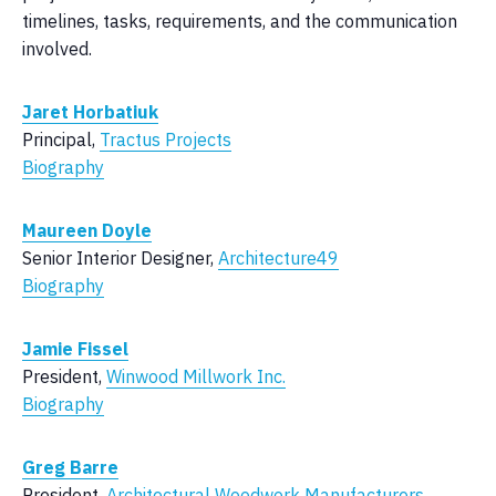
timelines, tasks, requirements, and the communication
involved.
Jaret Horbatiuk
Principal,
Tractus Projects
Biography
Maureen Doyle
Senior Interior Designer,
Architecture49
Biography
Jamie Fissel
President,
Winwood Millwork Inc.
Biography
Greg Barre
President,
Architectural Woodwork Manufacturers