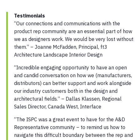
Testimonials
“Our connections and communications with the
product rep community are an essential part of how
we as designers work. We would be very lost without
them.” – Joanne McFadden, Principal, ft3
Architecture Landscape Interior Design
“Incredible engaging opportunity to have an open
and candid conversation on how we (manufacturers,
distributors) can better support and work alongside
our industry customers both in the design and
architectural fields.” – Dallas Klassen, Regional
Sales Director, Canada West, Interface
“The ISPC was a great event to have for the A&D
Representative community – to remind us how to
navigate this difficult boundary between the rep and