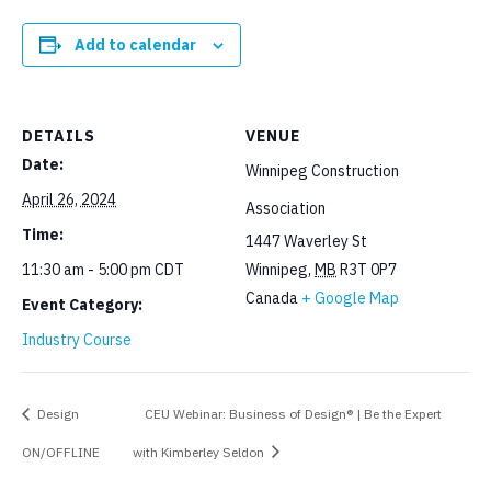
Add to calendar
DETAILS
VENUE
Date:
Winnipeg Construction
April 26, 2024
Association
Time:
1447 Waverley St
11:30 am - 5:00 pm
CDT
Winnipeg
,
MB
R3T 0P7
Canada
+ Google Map
Event Category:
Industry Course
Design
CEU Webinar: Business of Design® | Be the Expert
ON/OFFLINE
with Kimberley Seldon