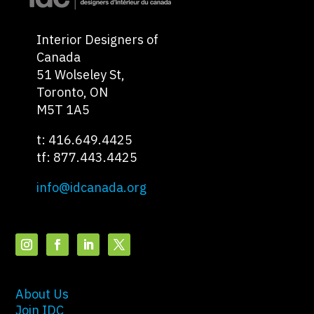
Interior Designers of
Canada
51 Wolseley St,
Toronto, ON
M5T 1A5
t: 416.649.4425
tf: 877.443.4425
info@idcanada.org
About Us
Join IDC