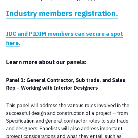
Industry members registration.
IDC and PIDIM members can secure a spot
here.
Learn more about our panels:
Panel 1: General Contractor, Sub trade, and Sales
Rep – Working with Interior Designers
This panel will address the various roles involved in the
successful design and construction of a project – from
Specification and general contractor roles to sub trade
and designers. Panelists will also address important
project considerations and what they entail, such as