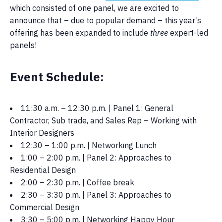
which consisted of one panel, we are excited to
announce that – due to popular demand – this year’s
offering has been expanded to include
three
expert-led
panels!
Event Schedule:
11:30 a.m. – 12:30 p.m. | Panel 1: General
Contractor, Sub trade, and Sales Rep – Working with
Interior Designers
12:30 – 1:00 p.m. | Networking Lunch
1:00 – 2:00 p.m. | Panel 2: Approaches to
Residential Design
2:00 – 2:30 p.m. | Coffee break
2:30 – 3:30 p.m. | Panel 3: Approaches to
Commercial Design
3:30 – 5:00 p.m. | Networking Happy Hour