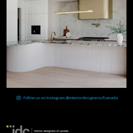
Follow us on Instagram @interiordesignersofcanada