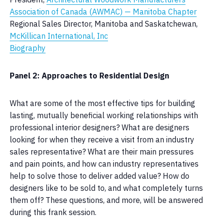
Association of Canada (AWMAC)
— Manitoba Chapter
Regional Sales Director, Manitoba and Saskatchewan,
McKillican International, Inc
Biography
Panel 2: Approaches to Residential Design
What are some of the most effective tips for building
lasting, mutually beneficial working relationships with
professional interior designers? What are designers
looking for when they receive a visit from an industry
sales representative? What are their main pressures
and pain points, and how can industry representatives
help to solve those to deliver added value? How do
designers like to be sold to, and what completely turns
them off? These questions, and more, will be answered
during this frank session.