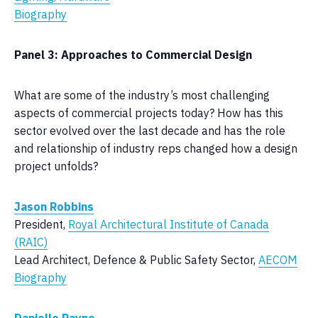
Biography
Panel 3: Approaches to Commercial Design
What are some of the industry’s most challenging
aspects of commercial projects today? How has this
sector evolved over the last decade and has the role
and relationship of industry reps changed how a design
project unfolds?
Jason Robbins
President,
Royal Architectural Institute of Canada
(RAIC)
Lead Architect, Defence & Public Safety Sector,
AECOM
Biography