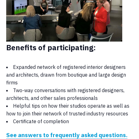
Benefits of participating:
Expanded network of registered interior designers
and architects, drawn from boutique and large design
firms
Two-way conversations with registered designers,
architects, and other sales professionals
Helpful tips on how their studios operate as well as
how to join their network of trusted industry resources
Certificate of completion
See answers to frequently asked questions.