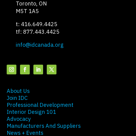
Toronto, ON
M5T 1A5
t: 416.649.4425
tf: 877.443.4425
info@idcanada.org
About Us
Join IDC
Professional Development
Interior Design 101
Advocacy
Manufacturers And Suppliers
News + Events