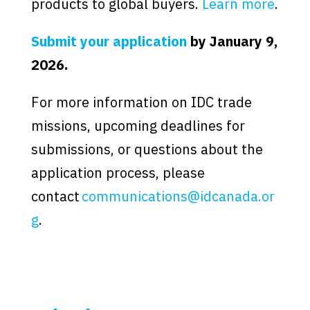
products to global buyers.
Learn more
.
Submit your application
by January 9,
2026.
For more information on IDC trade
missions, upcoming deadlines for
submissions, or questions about the
application process, please
contact
communications@idcanada.or
g
.