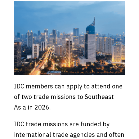
IDC members can apply to attend one
of two trade missions to Southeast
Asia in 2026.
IDC trade missions are funded by
international trade agencies and often