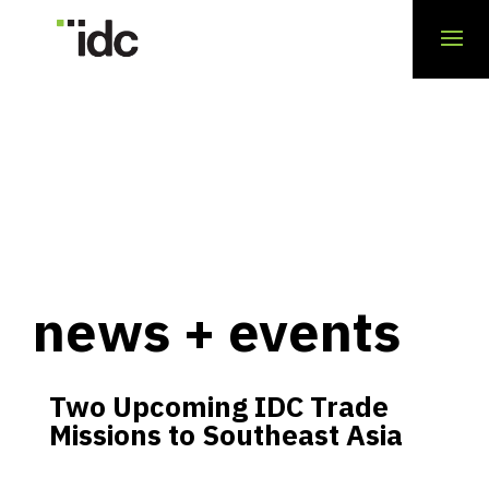
news + events
Two Upcoming IDC Trade
Missions to Southeast Asia