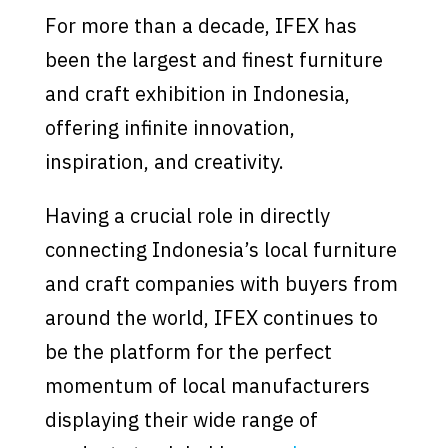
For more than a decade, IFEX has
been the largest and finest furniture
and craft exhibition in Indonesia,
offering infinite innovation,
inspiration, and creativity.
Having a crucial role in directly
connecting Indonesia’s local furniture
and craft companies with buyers from
around the world, IFEX continues to
be the platform for the perfect
momentum of local manufacturers
displaying their wide range of