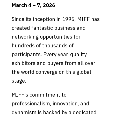
March 4 – 7, 2026
Since its inception in 1995, MIFF has
created fantastic business and
networking opportunities for
hundreds of thousands of
participants. Every year, quality
exhibitors and buyers from all over
the world converge on this global
stage.
MIFF’s commitment to
professionalism, innovation, and
dynamism is backed by a dedicated