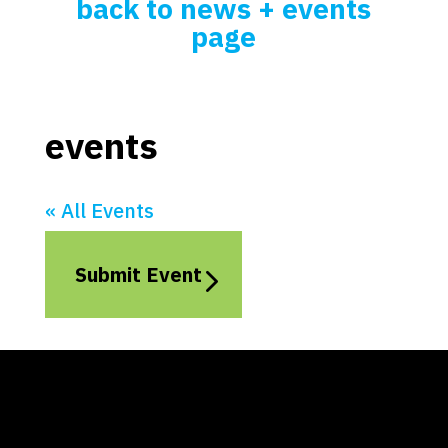
back to news + events
page
events
« All Events
Submit Event