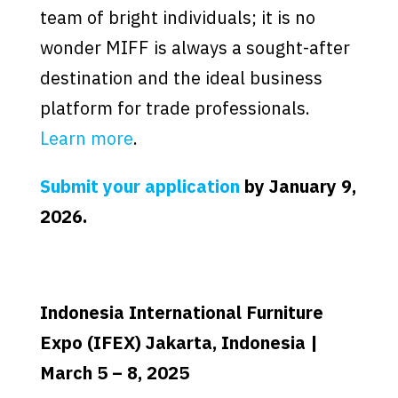
team of bright individuals; it is no
wonder MIFF is always a sought-after
destination and the ideal business
platform for trade professionals.
Learn more
.
Submit your application
by January 9,
2026.
Indonesia International Furniture
Expo (IFEX) Jakarta, Indonesia |
March 5 – 8, 2025