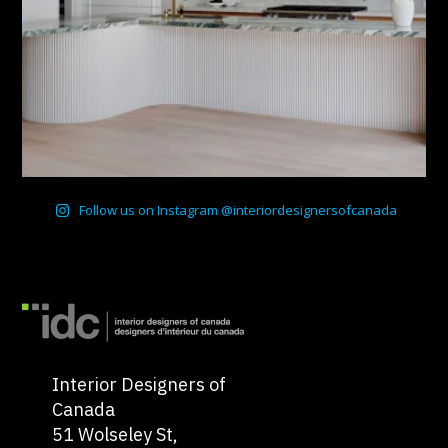
Follow us on Instagram @interiordesignersofcanada
Interior Designers of
Canada
51 Wolseley St,