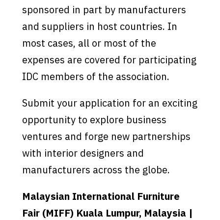
sponsored in part by manufacturers
and suppliers in host countries. In
most cases, all or most of the
expenses are covered for participating
IDC members of the association.
Submit your application for an exciting
opportunity to explore business
ventures and forge new partnerships
with interior designers and
manufacturers across the globe.
Malaysian International Furniture
Fair (MIFF) Kuala Lumpur, Malaysia |