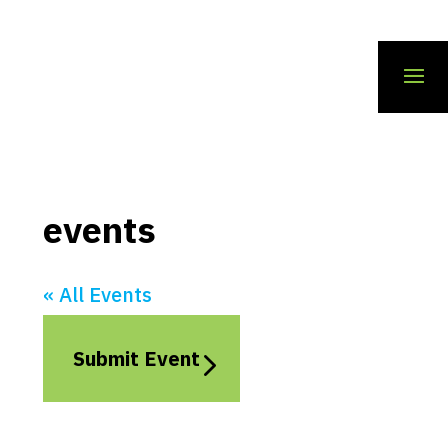
events
« All Events
Submit Event