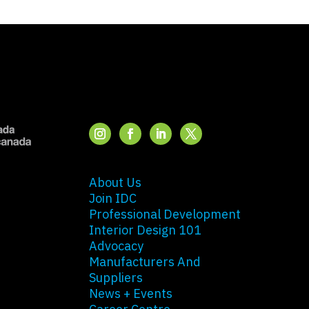
About Us
Join IDC
Professional Development
Interior Design 101
Advocacy
Manufacturers And
Suppliers
News + Events