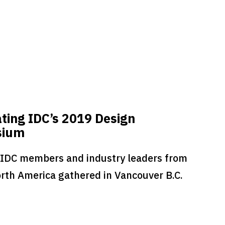
ting IDC’s 2019 Design
sium
 IDC members and industry leaders from
rth America gathered in Vancouver B.C.