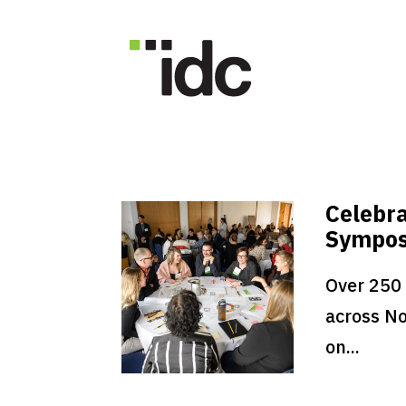
Celebra
Sympo
Over 250
across No
on...