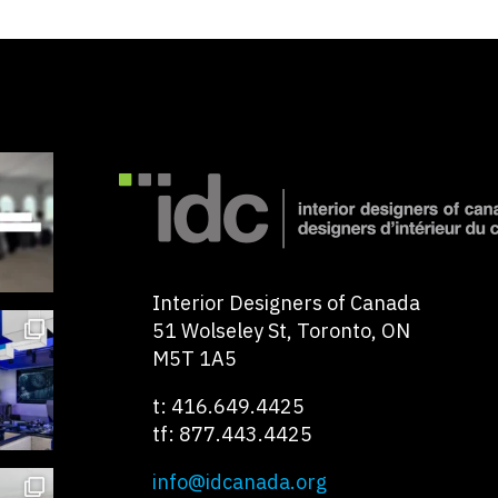
Interior Designers of Canada
51 Wolseley St, Toronto, ON
M5T 1A5
t: 416.649.4425
tf: 877.443.4425
info@idcanada.org