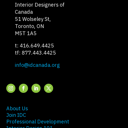
Interior Designers of
Canada
51 Wolseley St,
Toronto, ON
M5T 1A5
t: 416.649.4425
tf: 877.443.4425
info@idcanada.org
About Us
Join IDC
Professional Development