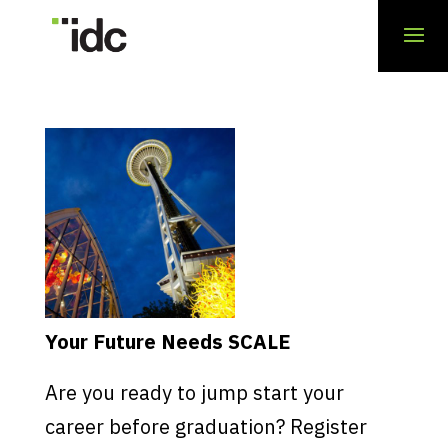
Your Future Needs SCALE
Are you ready to jump start your
career before graduation? Register