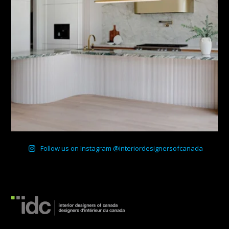
Follow us on Instagram @interiordesignersofcanada