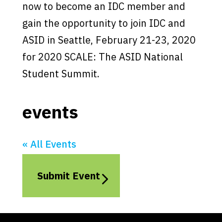
now to become an IDC member and
gain the opportunity to join IDC and
ASID in Seattle, February 21-23, 2020
for 2020 SCALE: The ASID National
Student Summit.
events
« All Events
Submit Event