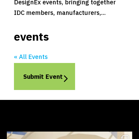
DesignEx events, bringing together
IDC members, manufacturers,...
events
« All Events
Submit Event