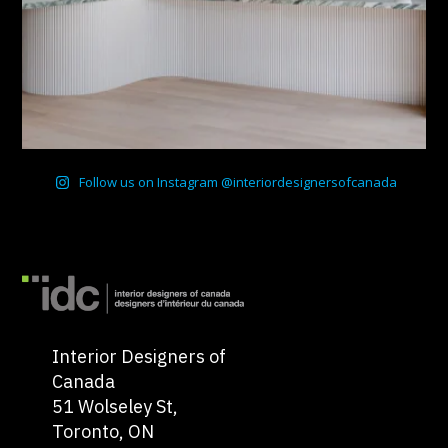
Follow us on Instagram @interiordesignersofcanada
Interior Designers of
Canada
51 Wolseley St,
Toronto, ON