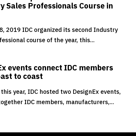
y Sales Professionals Course in
8, 2019 IDC organized its second Industry
essional course of the year, this...
Ex events connect IDC members
ast to coast
 this year, IDC hosted two DesignEx events,
together IDC members, manufacturers,...