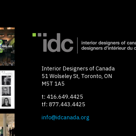
Interior Designers of Canada
51 Wolseley St, Toronto, ON
M5T 1A5
t: 416.649.4425
tf: 877.443.4425
info@idcanada.org