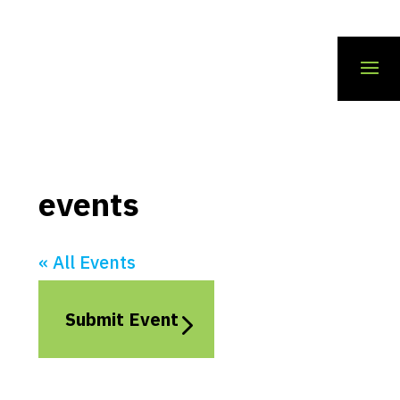
events
« All Events
Submit Event