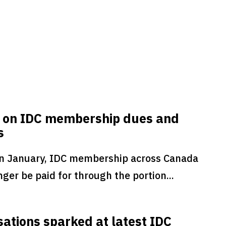
 on IDC membership dues and
s
in January, IDC membership across Canada
nger be paid for through the portion...
ations sparked at latest IDC