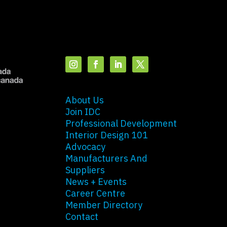
About Us
Join IDC
Professional Development
Interior Design 101
Advocacy
Manufacturers And
Suppliers
News + Events
Career Centre
Member Directory
Contact