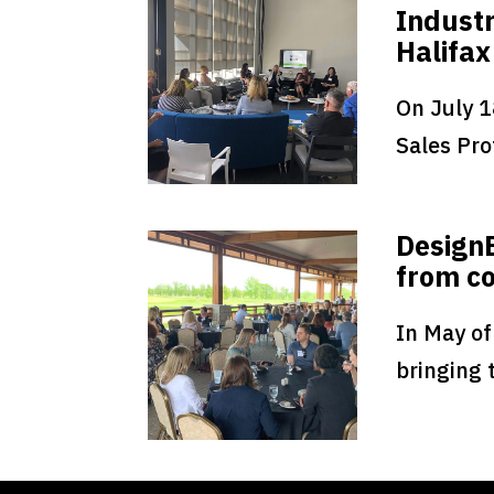
Industr
Halifax
On July 1
Sales Prof
Design
from co
In May of
bringing 