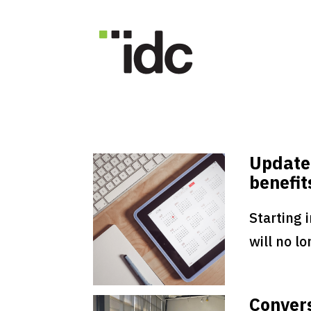
Update
benefit
Starting 
will no lo
Convers