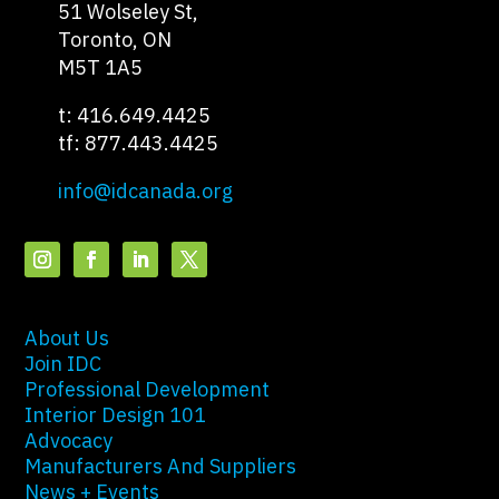
51 Wolseley St,
Toronto, ON
M5T 1A5
t: 416.649.4425
tf: 877.443.4425
info@idcanada.org
About Us
Join IDC
Professional Development
Interior Design 101
Advocacy
Manufacturers And Suppliers
News + Events