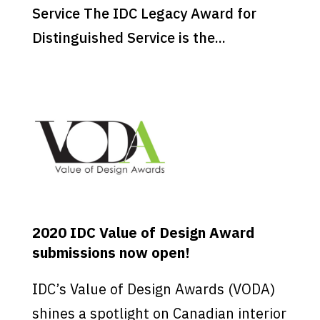
Service The IDC Legacy Award for
Distinguished Service is the...
2020 IDC Value of Design Award
submissions now open!
IDC’s Value of Design Awards (VODA)
shines a spotlight on Canadian interior