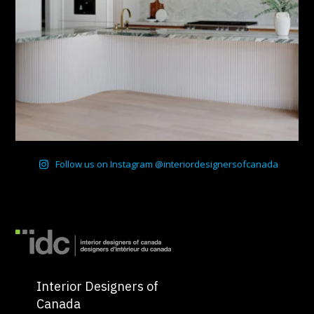
Follow us on Instagram @interiordesignersofcanada
Interior Designers of
Canada