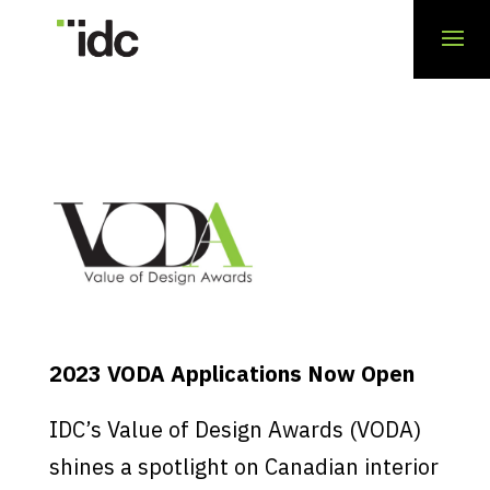
2023 VODA Applications Now Open
IDC’s Value of Design Awards (VODA)
shines a spotlight on Canadian interior