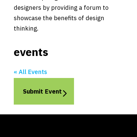
designers by providing a forum to
showcase the benefits of design
thinking.
events
« All Events
Submit Event