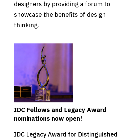
designers by providing a forum to
showcase the benefits of design
thinking.
IDC Fellows and Legacy Award
nominations now open!
IDC Legacy Award for Distinguished