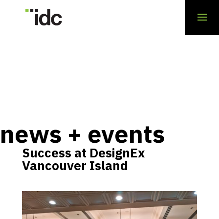
news + events
Success at DesignEx
Vancouver Island