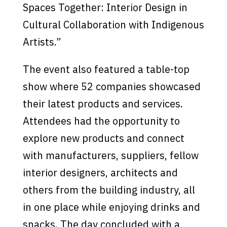
Spaces Together: Interior Design in
Cultural Collaboration with Indigenous
Artists.”
The event also featured a table-top
show where 52 companies showcased
their latest products and services.
Attendees had the opportunity to
explore new products and connect
with manufacturers, suppliers, fellow
interior designers, architects and
others from the building industry, all
in one place while enjoying drinks and
snacks. The day concluded with a