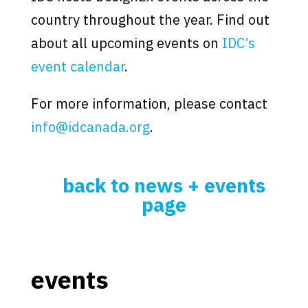
country throughout the year. Find out
about all upcoming events on
IDC’s
event calendar
.
For more information, please contact
info@idcanada.org
.
back to news + events
page
events