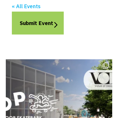
« All Events
Submit Event