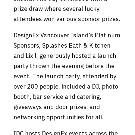
prize draw where several lucky
attendees won various sponsor prizes.
DesignEx Vancouver Island’s Platinum
Sponsors, Splashes Bath & Kitchen
and Lixil, generously hosted a launch
party thrown the evening before the
event. The launch party, attended by
over 200 people, included a DJ, photo
booth, bar service and catering,
giveaways and door prizes, and
networking opportunities for all.
IDC hosts DesignEx events across the