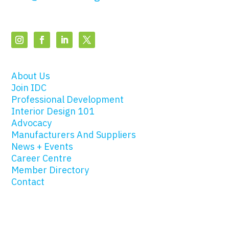
About Us
Join IDC
Professional Development
Interior Design 101
Advocacy
Manufacturers And Suppliers
News + Events
Career Centre
Member Directory
Contact