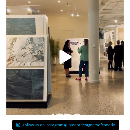
Follow us on Instagram @interiordesignersofcanada