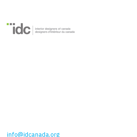
Interior Designers of
Canada
51 Wolseley St,
Toronto, ON
M5T 1A5
t: 416.649.4425
tf: 877.443.4425
info@idcanada.org