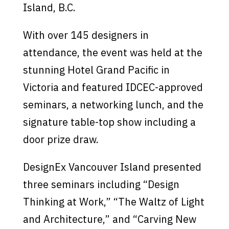
Island, B.C.
With over 145 designers in
attendance, the event was held at the
stunning Hotel Grand Pacific in
Victoria and featured IDCEC-approved
seminars, a networking lunch, and the
signature table-top show including a
door prize draw.
DesignEx Vancouver Island presented
three seminars including “Design
Thinking at Work,” “The Waltz of Light
and Architecture,” and “Carving New