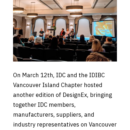
On March 12th, IDC and the IDIBC
Vancouver Island Chapter hosted
another edition of DesignEx, bringing
together IDC members,
manufacturers, suppliers, and
industry representatives on Vancouver