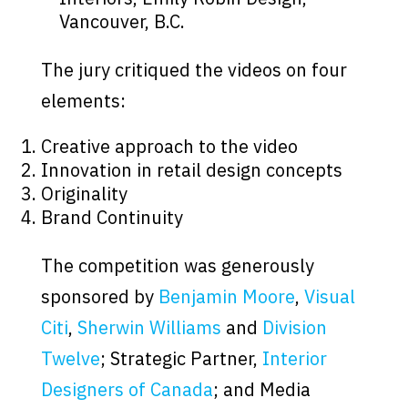
Vancouver, B.C.
The jury critiqued the videos on four
elements:
Creative approach to the video
Innovation in retail design concepts
Originality
Brand Continuity
The competition was generously
sponsored by
Benjamin Moore
,
Visual
Citi
,
Sherwin Williams
and
Division
Twelve
; Strategic Partner,
Interior
Designers of Canada
; and Media