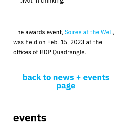
pivot in thinking.”
The awards event,
Soiree at the Well
,
was held on Feb. 15, 2023 at the
offices of BDP Quadrangle.
back to news + events
page
events