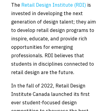
The
Retail Design Institute (RDI)
is
invested in developing the next
generation of design talent; they aim
to develop retail design programs to
inspire, educate, and provide rich
opportunities for emerging
professionals. RDI believes that
students in disciplines connected to
retail design are the future.
In the fall of 2022, Retail Design
Institute Canada launched its first
ever student-focused design
competition to showcase the best