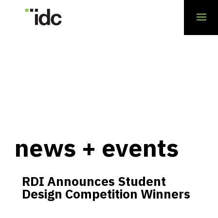
news + events
RDI Announces Student
Design Competition Winners