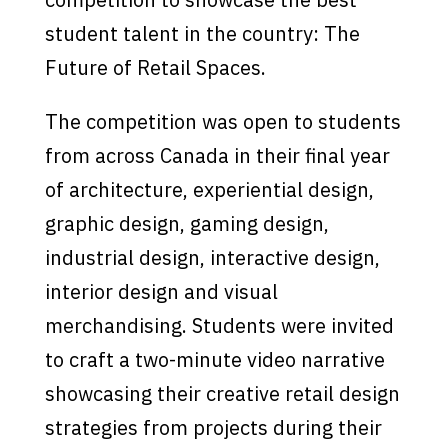
student talent in the country: The
Future of Retail Spaces.
The competition was open to students
from across Canada in their final year
of architecture, experiential design,
graphic design, gaming design,
industrial design, interactive design,
interior design and visual
merchandising. Students were invited
to craft a two-minute video narrative
showcasing their creative retail design
strategies from projects during their