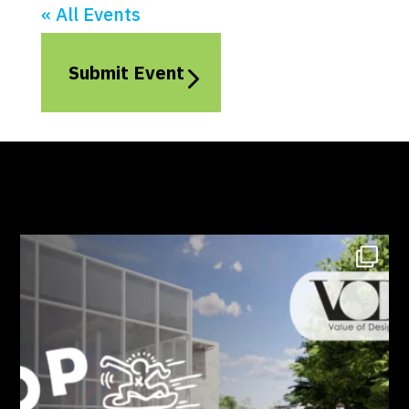
« All Events
Submit Event