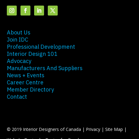
About Us
Join IDC
Professional Development
Interior Design 101
Advocacy
Manufacturers And Suppliers
News + Events
Career Centre
Member Directory
Contact
© 2019 Interior Designers of Canada |
Privacy
|
Site Map
|