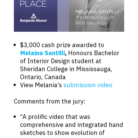
$3,000 cash prize awarded to
Melaina Santilli
,
Honours Bachelor
of Interior Design student at
Sheridan College in Mississauga,
Ontario, Canada
View Melania’s
submission video
Comments from the jury:
“A prolific video that was
comprehensive and integrated hand
sketches to show evolution of