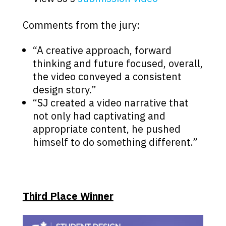
Comments from the jury:
“A creative approach, forward
thinking and future focused, overall,
the video conveyed a consistent
design story.”
“SJ created a video narrative that
not only had captivating and
appropriate content, he pushed
himself to do something different.”
Third Place Winner