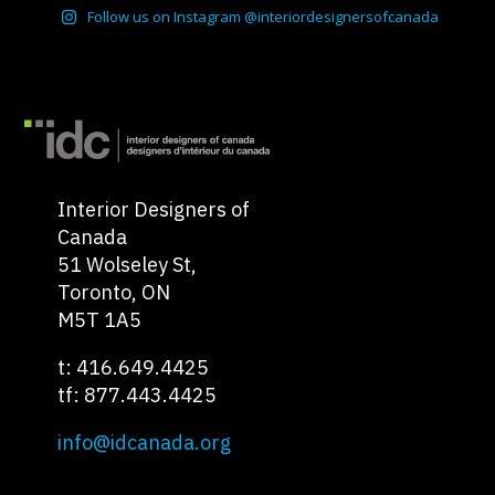
Follow us on Instagram @interiordesignersofcanada
Interior Designers of
Canada
51 Wolseley St,
Toronto, ON
M5T 1A5
t: 416.649.4425
tf: 877.443.4425
info@idcanada.org