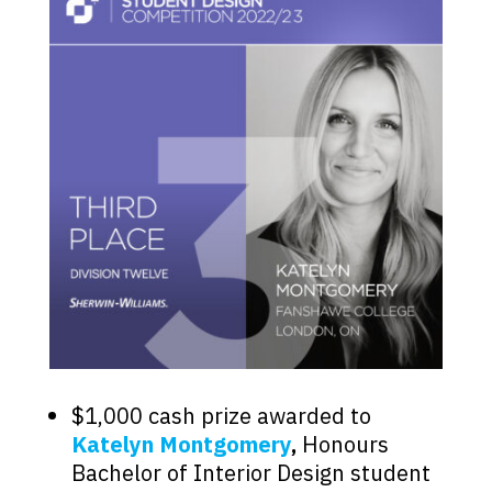
$1,000 cash prize awarded to
Katelyn Montgomery
,
Honours
Bachelor of Interior Design student