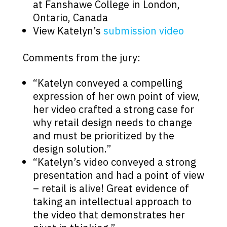
at Fanshawe College in London,
Ontario, Canada
View Katelyn’s
submission video
Comments from the jury:
“Katelyn conveyed a compelling
expression of her own point of view,
her video crafted a strong case for
why retail design needs to change
and must be prioritized by the
design solution.”
“Katelyn’s video conveyed a strong
presentation and had a point of view
– retail is alive! Great evidence of
taking an intellectual approach to
the video that demonstrates her