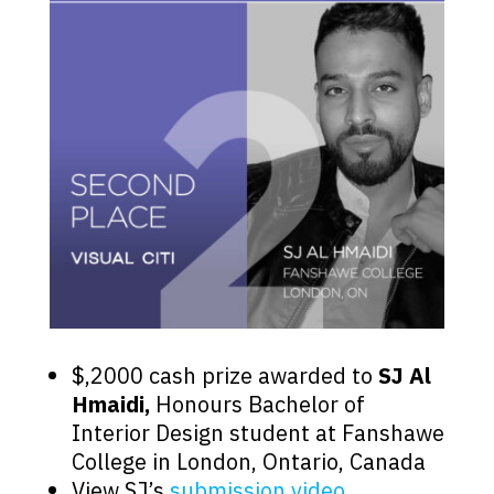
$,2000 cash prize awarded to
SJ Al
Hmaidi,
Honours Bachelor of
Interior Design student at Fanshawe
College in London, Ontario, Canada
View SJ’s
submission video