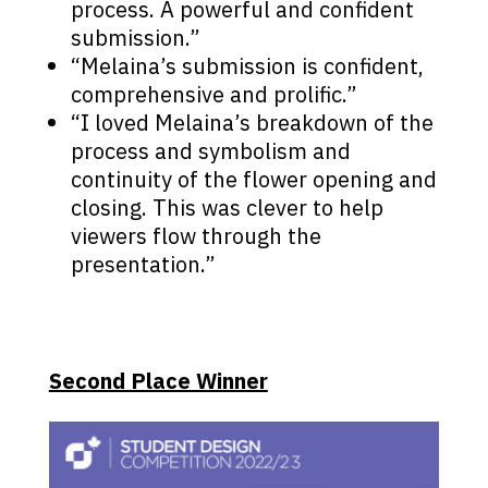
process. A powerful and confident
submission.”
“Melaina’s submission is confident,
comprehensive and prolific.”
“I loved Melaina’s breakdown of the
process and symbolism and
continuity of the flower opening and
closing. This was clever to help
viewers flow through the
presentation.”
Second Place Winner