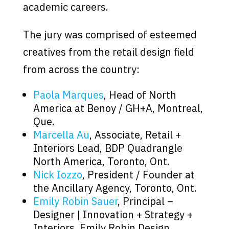
academic careers.
The jury was comprised of esteemed
creatives from the retail design field
from across the country:
Paola Marques
, Head of North
America at Benoy / GH+A, Montreal,
Que.
Marcella Au
, Associate, Retail +
Interiors Lead, BDP Quadrangle
North America, Toronto, Ont.
Nick Iozzo
, President / Founder at
the Ancillary Agency, Toronto, Ont.
Emily Robin Sauer
, Principal –
Designer | Innovation + Strategy +
Interiors, Emily Robin Design,