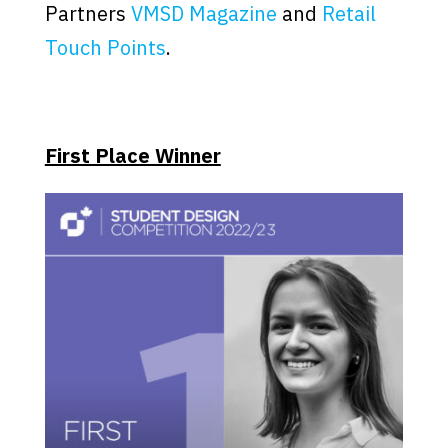
Partners
VMSD Magazine
and
Retail
Touch Points
.
First Place Winner