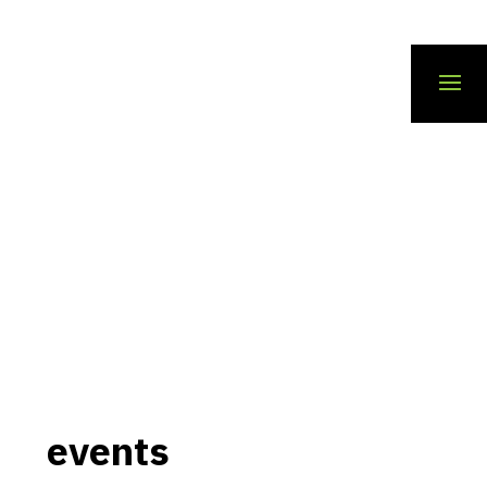
events