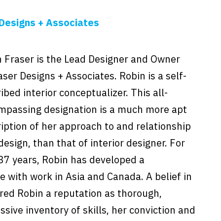
Designs + Associates
 Fraser is the Lead Designer and Owner
aser Designs + Associates. Robin is a self-
ibed interior conceptualizer. This all-
mpassing designation is a much more apt
iption of her approach to and relationship
design, than that of interior designer. For
37 years, Robin has developed a
e with work in Asia and Canada. A belief in
red Robin a reputation as thorough,
sive inventory of skills, her conviction and