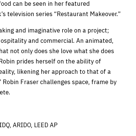
food can be seen in her featured
s television series “Restaurant Makeover.”
taking and imaginative role on a project;
ospitality and commercial. An animated,
that not only does she love what she does
obin prides herself on the ability of
ality, likening her approach to that of a
” Robin Fraser challenges space, frame by
ete.
IDQ, ARIDO, LEED AP