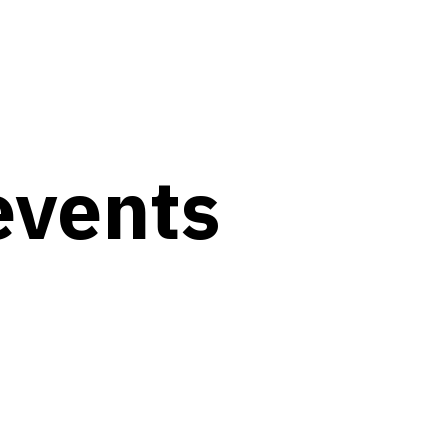
events