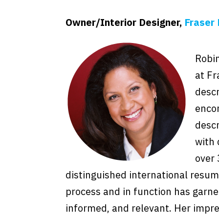
Owner/Interior Designer,
Fraser 
Robin
at Fr
descr
enco
descr
with 
over 
distinguished international resum
process and in function has garne
informed, and relevant. Her impres