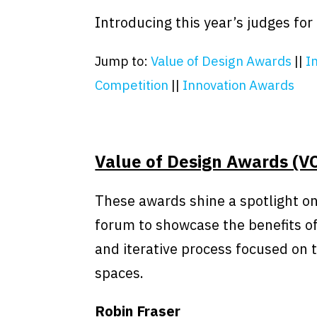
Introducing this year’s judges fo
Jump to:
Value of Design Awards
||
I
Competition
||
Innovation Awards
Value of Design Awards (V
These awards shine a spotlight on
forum to showcase the benefits of
and iterative process focused on 
spaces.
Robin Fraser