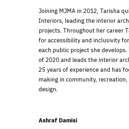
Joining MJMA in 2012, Tarisha qui
Interiors, leading the interior a
projects. Throughout her career 
for accessibility and inclusivity for
each public project she develops.
of 2020 and leads the interior arc
25 years of experience and has fo
making in community, recreation, 
design.
Ashraf Damisi