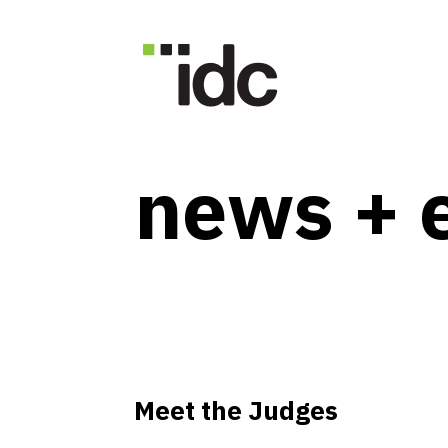
news + 
Meet the Judges