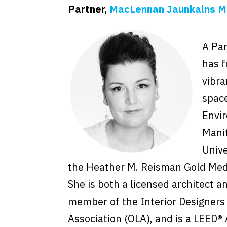
Partner,
MacLennan Jaunkalns Mi
A Par
has f
vibra
space
Envir
Manit
Unive
the Heather M. Reisman Gold Meda
She is both a licensed architect an
member of the Interior Designers 
Association (OLA), and is a LEED®