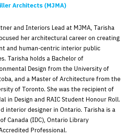
ller Architects (MJMA)
tner and Interiors Lead at MJMA, Tarisha
ocused her architectural career on creating
nt and human-centric interior public
s. Tarisha holds a Bachelor of
onmental Design from the University of
oba, and a Master of Architecture from the
rsity of Toronto. She was the recipient of
l in Design and RAIC Student Honour Roll.
d interior designer in Ontario. Tarisha is a
of Canada (IDC), Ontario Library
 Accredited Professional.