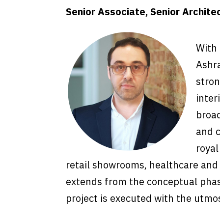
Senior Associate, Senior Archite
With 
Ashra
stron
inter
broad
and c
royal
retail showrooms, healthcare and e
extends from the conceptual phas
project is executed with the utmos