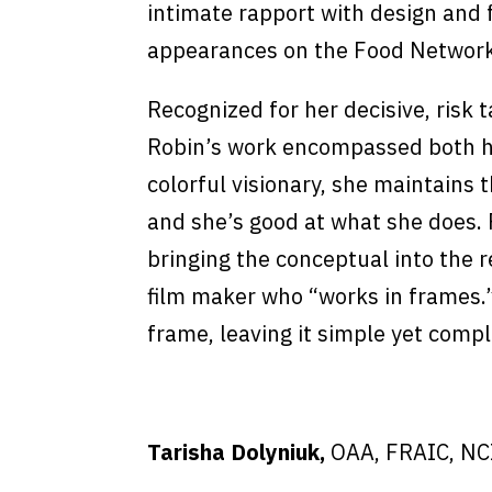
intimate rapport with design and 
appearances on the Food Network’
Recognized for her decisive, risk 
Robin’s work encompassed both h
colorful visionary, she maintains 
and she’s good at what she does. R
bringing the conceptual into the re
film maker who “works in frames.
frame, leaving it simple yet compl
Tarisha Dolyniuk,
OAA, FRAIC, NC