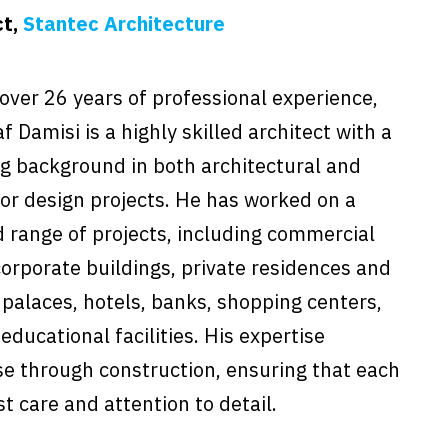
ct,
Stantec Architecture
over 26 years of professional experience,
f Damisi is a highly skilled architect with a
g background in both architectural and
ior design projects. He has worked on a
 range of projects, including commercial
orporate buildings, private residences and
 palaces, hotels, banks, shopping centers,
ducational facilities. His expertise
e through construction, ensuring that each
t care and attention to detail.