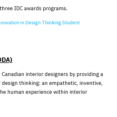
r three IDC awards programs.
nnovation in Design Thinking Student
ODA)
 Canadian interior designers by providing a
 design thinking: an empathetic, inventive,
the human experience within interior