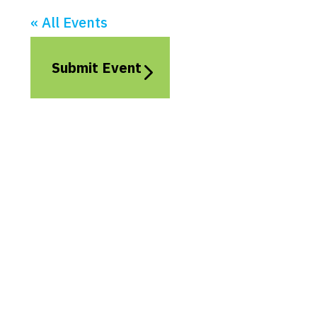
« All Events
Submit Event