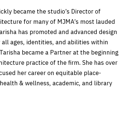
ckly became the studio’s Director of
rchitecture for many of MJMA’s most lauded
Tarisha has promoted and advanced design
 all ages, identities, and abilities within
 Tarisha became a Partner at the beginning
hitecture practice of the firm. She has over
cused her career on equitable place-
health & wellness, academic, and library