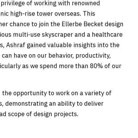
e privilege of working with renowned
nic high-rise tower overseas. This
er chance to join the Ellerbe Becket design
ious multi-use skyscraper and a healthcare
s, Ashraf gained valuable insights into the
 can have on our behavior, productivity,
ticularly as we spend more than 80% of our
 the opportunity to work on a variety of
s, demonstrating an ability to deliver
d scope of design projects.