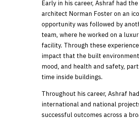
Early in his career, Ashraf had th
architect Norman Foster on an ico
opportunity was followed by anoth
team, where he worked on a luxur
facility. Through these experience
impact that the built environment
mood, and health and safety, par
time inside buildings.
Throughout his career, Ashraf had
international and national project
successful outcomes across a broa