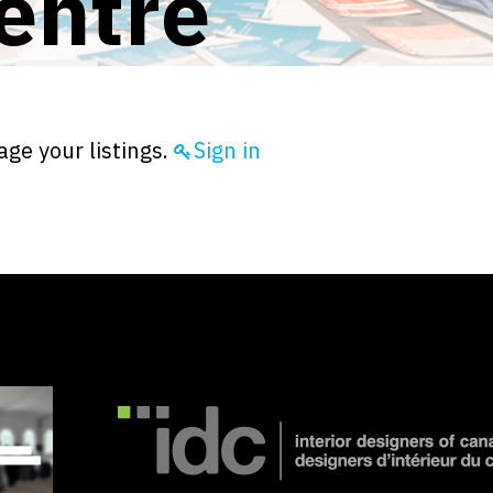
entre
ge your listings.
Sign in