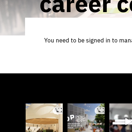
career c
You need to be signed in to mana