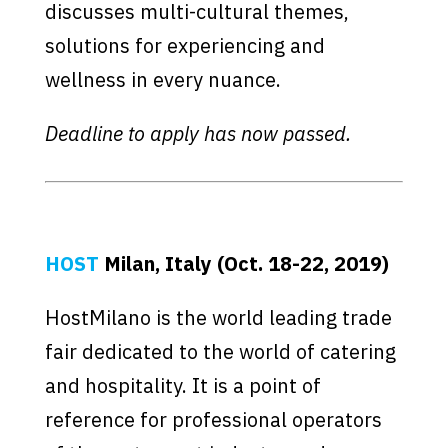
discusses multi-cultural themes,
solutions for experiencing and
wellness in every nuance.
Deadline to apply has now passed.
HOST
Milan, Italy (Oct. 18-22, 2019)
HostMilano is the world leading trade
fair dedicated to the world of catering
and hospitality. It is a point of
reference for professional operators