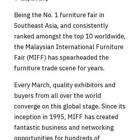
Being the No. 1 furniture fair in
Southeast Asia, and consistently
ranked amongst the top 10 worldwide,
the Malaysian International Furniture
Fair (MIFF) has spearheaded the
furniture trade scene for years.
Every March, quality exhibitors and
buyers from all over the world
converge on this global stage. Since its
inception in 1995, MIFF has created
fantastic business and networking
opportunities for hundreds of