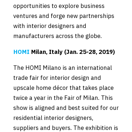
opportunities to explore business
ventures and forge new partnerships
with interior designers and
manufacturers across the globe.
HOMI
Milan, Italy (Jan. 25-28, 2019)
The HOMI Milano is an international
trade fair for interior design and
upscale home décor that takes place
twice a year in the Fair of Milan. This
show is aligned and best suited for our
residential interior designers,
suppliers and buyers. The exhibition is