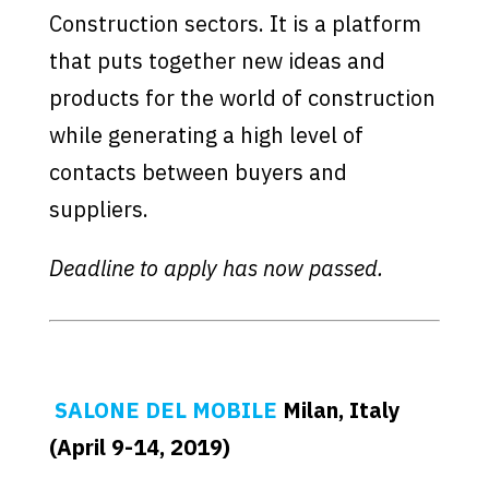
Construction sectors. It is a platform
that puts together new ideas and
products for the world of construction
while generating a high level of
contacts between buyers and
suppliers.
Deadline to apply has now passed.
SALONE DEL MOBILE
Milan, Italy
(April 9-14, 2019)