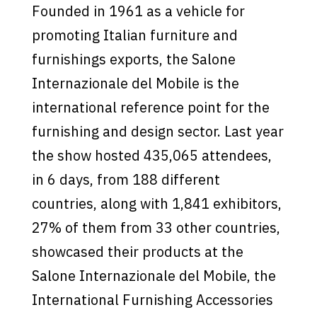
Founded in 1961 as a vehicle for
promoting Italian furniture and
furnishings exports, the Salone
Internazionale del Mobile is the
international reference point for the
furnishing and design sector. Last year
the show hosted 435,065 attendees,
in 6 days, from 188 different
countries, along with 1,841 exhibitors,
27% of them from 33 other countries,
showcased their products at the
Salone Internazionale del Mobile, the
International Furnishing Accessories