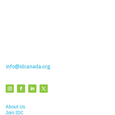
Canada
51 Wolseley St,
Toronto, ON
M5T 1A5
t: 416.649.4425
tf: 877.443.4425
info@idcanada.org
About Us
Join IDC