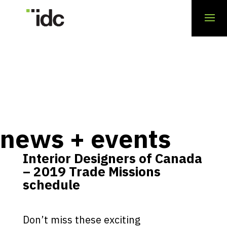
news + events
Interior Designers of Canada
– 2019 Trade Missions
schedule
Don’t miss these exciting