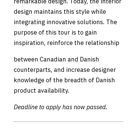
remarkable design. Today, the interior
design maintains this style while
integrating innovative solutions. The
purpose of this tour is to gain
inspiration, reinforce the relationship
between Canadian and Danish
counterparts, and increase designer
knowledge of the breadth of Danish
product availability.
Deadline to apply has now passed.