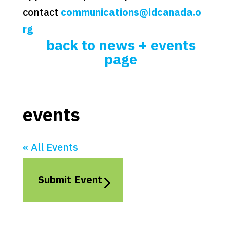
contact
communications@idcanada.o
rg
back to news + events
page
events
« All Events
Submit Event