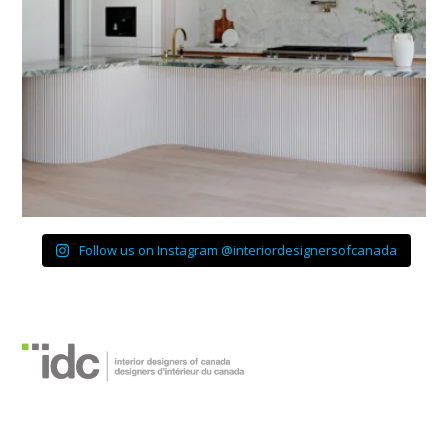
Follow us on Instagram @interiordesignersofcanada
Interior Designers of