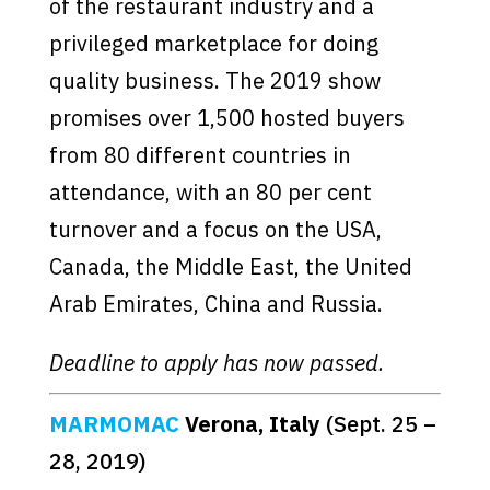
of the restaurant industry and a
privileged marketplace for doing
quality business. The 2019 show
promises over 1,500 hosted buyers
from 80 different countries in
attendance, with an 80 per cent
turnover and a focus on the USA,
Canada, the Middle East, the United
Arab Emirates, China and Russia.
Deadline to apply has now passed.
MARMOMAC
Verona, Italy
(Sept. 25 –
28, 2019)