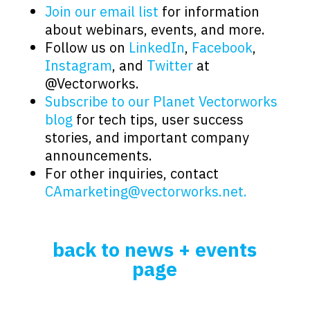
Join our email list
for information
about webinars, events, and more.
Follow us on
LinkedIn
,
Facebook
,
Instagram
, and
Twitter
at
@Vectorworks.
Subscribe to our Planet Vectorworks
blog
for tech tips, user success
stories, and important company
announcements.
For other inquiries, contact
CAmarketing@vectorworks.net.
back to news + events
page