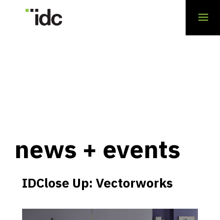
news + events
IDClose Up: Vectorworks