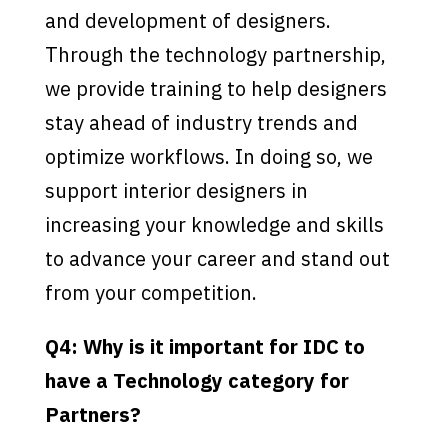
and development of designers.
Through the technology partnership,
we provide training to help designers
stay ahead of industry trends and
optimize workflows. In doing so, we
support interior designers in
increasing your knowledge and skills
to advance your career and stand out
from your competition.
Q4: Why is it important for IDC to
have a Technology category for
Partners?