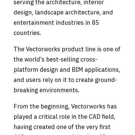
serving the architecture, interior
design, landscape architecture, and
entertainment industries in 85
countries.
The Vectorworks product line is one of
the world’s best-selling cross-
platform design and BIM applications,
and users rely on it to create ground-
breaking environments.
From the beginning, Vectorworks has
played a critical role in the CAD field,
having created one of the very first