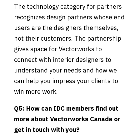
The technology category for partners
recognizes design partners whose end
users are the designers themselves,
not their customers. The partnership
gives space for Vectorworks to
connect with interior designers to
understand your needs and how we
can help you impress your clients to
win more work.
Q5: How can IDC members find out
more about Vectorworks Canada or
get in touch with you?