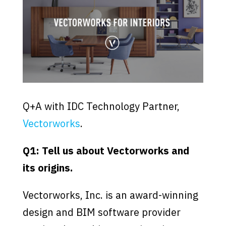
Q+A with IDC Technology Partner,
Vectorworks
.
Q1: Tell us about Vectorworks and
its origins.
Vectorworks, Inc. is an award-winning
design and BIM software provider