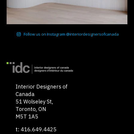
Follow us on Instagram @interiordesignersofcanada
Interior Designers of
Canada
51 Wolseley St,
Toronto, ON
M5T 1A5
t: 416.649.4425