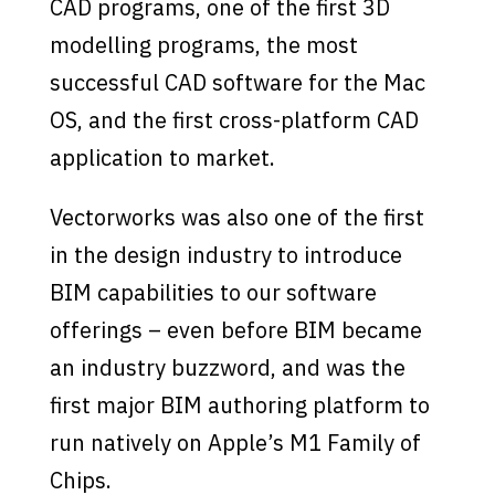
CAD programs, one of the first 3D
modelling programs, the most
successful CAD software for the Mac
OS, and the first cross-platform CAD
application to market.
Vectorworks was also one of the first
in the design industry to introduce
BIM capabilities to our software
offerings – even before BIM became
an industry buzzword, and was the
first major BIM authoring platform to
run natively on Apple’s M1 Family of
Chips.