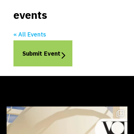
events
« All Events
Submit Event