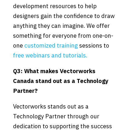
development resources to help
designers gain the confidence to draw
anything they can imagine. We offer
something for everyone from one-on-
one
customized training
sessions to
free webinars and tutorials.
Q3: What makes Vectorworks
Canada stand out as a Technology
Partner?
Vectorworks stands out as a
Technology Partner through our
dedication to supporting the success