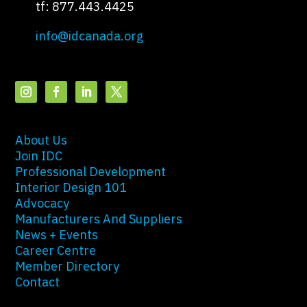
tf: 877.443.4425
info@idcanada.org
About Us
Join IDC
Professional Development
Interior Design 101
Advocacy
Manufacturers And Suppliers
News + Events
Career Centre
Member Directory
Contact