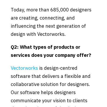
Today, more than 685,000 designers
are creating, connecting, and
influencing the next generation of
design with Vectorworks.
Q2: What types of products or
services does your company offer?
Vectorworks
is design-centred
software that delivers a flexible and
collaborative solution for designers.
Our software helps designers
communicate your vision to clients