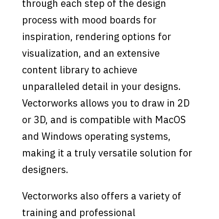
through each step of the design
process with mood boards for
inspiration, rendering options for
visualization, and an extensive
content library to achieve
unparalleled detail in your designs.
Vectorworks allows you to draw in 2D
or 3D, and is compatible with MacOS
and Windows operating systems,
making it a truly versatile solution for
designers.
Vectorworks also offers a variety of
training and professional