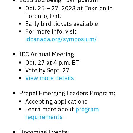
Oct. 25 – 27, 2023 at Teknion in
Toronto, Ont.
Early bird tickets available
For more info, visit
idcanada.org/symposium/
IDC Annual Meeting:
Oct. 27 at 4 p.m. ET
Vote by Sept. 27
View more details
Propel Emerging Leaders Program:
Accepting applications
Learn more about
program
requirements
Upcoming Events: