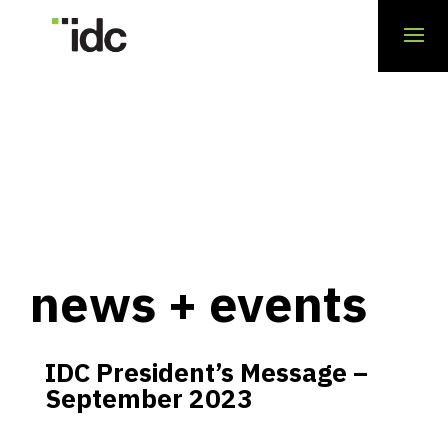
news + events
IDC President’s Message –
September 2023