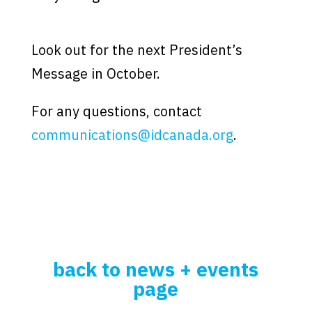
.
Look out for the next President’s
Message in October.
For any questions, contact
communications@idcanada.org
.
back to news + events
page