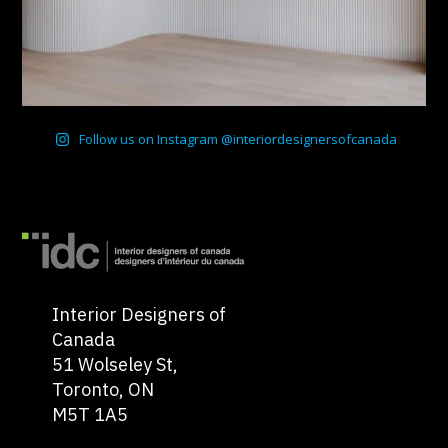
Follow us on Instagram @interiordesignersofcanada
Interior Designers of
Canada
51 Wolseley St,
Toronto, ON
M5T 1A5