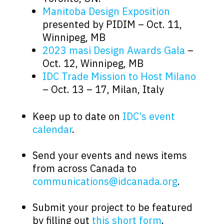
Manitoba Design Exposition
presented by PIDIM – Oct. 11,
Winnipeg, MB
2023 masi Design Awards Gala
–
Oct. 12, Winnipeg, MB
IDC Trade Mission to Host Milano
– Oct. 13 – 17, Milan, Italy
.
Keep up to date on
IDC’s event
calendar
.
.
Send your events and news items
from across Canada to
communications@idcanada.org
.
.
Submit your project to be featured
by filling out
this short form
.