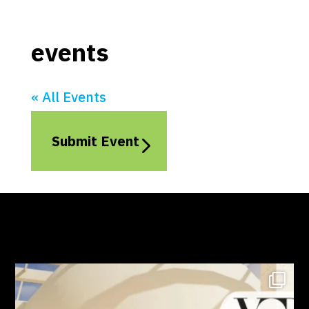
events
« All Events
Submit Event