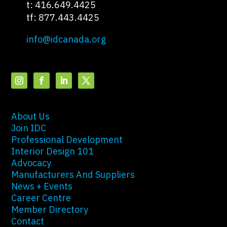
t: 416.649.4425
tf: 877.443.4425
info@idcanada.org
About Us
Join IDC
Professional Development
Interior Design 101
Advocacy
Manufacturers And Suppliers
News + Events
Career Centre
Member Directory
Contact