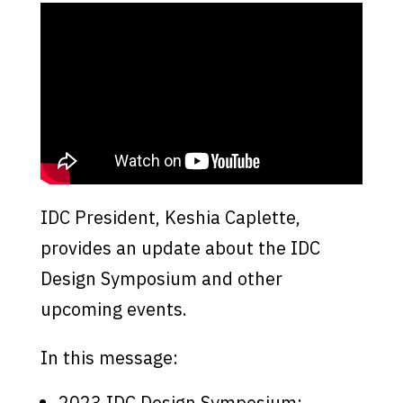
IDC President, Keshia Caplette,
provides an update about the IDC
Design Symposium and other
upcoming events.
In this message:
2023 IDC Design Symposium: