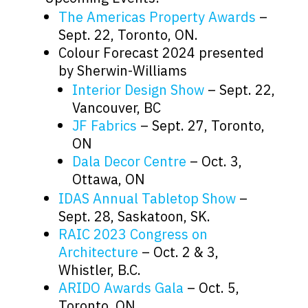
The Americas Property Awards
–
Sept. 22, Toronto, ON.
Colour Forecast 2024 presented
by Sherwin-Williams
Interior Design Show
– Sept. 22,
Vancouver, BC
JF Fabrics
– Sept. 27, Toronto,
ON
Dala Decor Centre
– Oct. 3,
Ottawa, ON
IDAS Annual Tabletop Show
–
Sept. 28, Saskatoon, SK.
RAIC 2023 Congress on
Architecture
– Oct. 2 & 3,
Whistler, B.C.
ARIDO Awards Gala
– Oct. 5,
Toronto, ON.