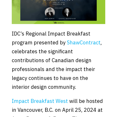
IDC’s Regional Impact Breakfast
program presented by
ShawContract
,
celebrates the significant
contributions of Canadian design
professionals and the impact their
legacy continues to have on the
interior design community.
Impact Breakfast West
will be hosted
in Vancouver, B.C. on April 25, 2024 at