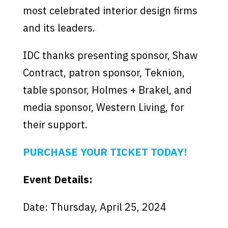
most celebrated interior design firms
and its leaders.
IDC thanks presenting sponsor, Shaw
Contract, patron sponsor, Teknion,
table sponsor, Holmes + Brakel, and
media sponsor, Western Living, for
their support.
PURCHASE YOUR TICKET TODAY!
Event Details:
Date: Thursday, April 25, 2024