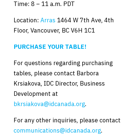
Time: 8 – 11 a.m. PDT
Location:
Arras
1464 W 7th Ave, 4th
Floor, Vancouver, BC V6H 1C1
PURCHASE YOUR TABLE!
For questions regarding purchasing
tables, please contact Barbora
Krsiakova, IDC Director, Business
Development at
bkrsiakova@idcanada.org
.
For any other inquiries, please contact
communications@idcanada.org
.