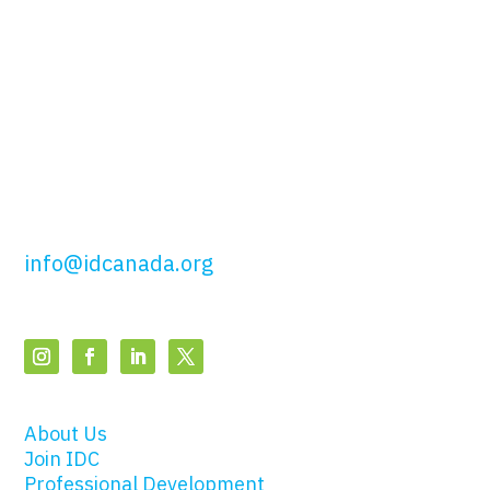
51 Wolseley St,
Toronto, ON
M5T 1A5
t: 416.649.4425
tf: 877.443.4425
info@idcanada.org
About Us
Join IDC
Professional Development