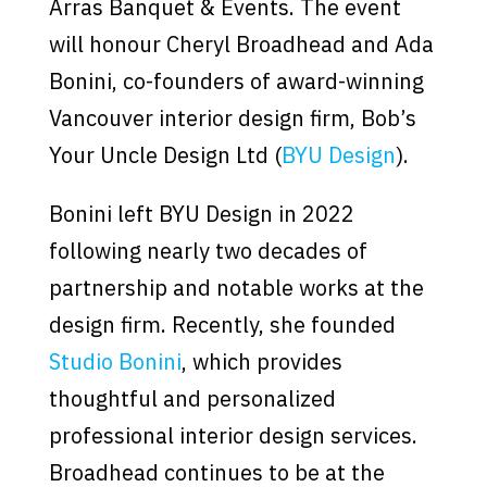
Arras Banquet & Events. The event
will honour Cheryl Broadhead and Ada
Bonini, co-founders of award-winning
Vancouver interior design firm, Bob’s
Your Uncle Design Ltd (
BYU Design
).
Bonini left BYU Design in 2022
following nearly two decades of
partnership and notable works at the
design firm. Recently, she founded
Studio Bonini
, which provides
thoughtful and personalized
professional interior design services.
Broadhead continues to be at the