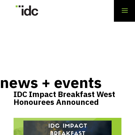
news + events
IDC Impact Breakfast West
Honourees Announced