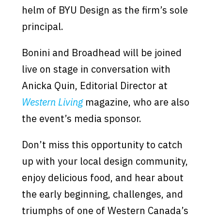
helm of BYU Design as the firm’s sole
principal.
Bonini and Broadhead will be joined
live on stage in conversation with
Anicka Quin, Editorial Director at
Western Living
magazine, who are also
the event’s media sponsor.
Don’t miss this opportunity to catch
up with your local design community,
enjoy delicious food, and hear about
the early beginning, challenges, and
triumphs of one of Western Canada’s