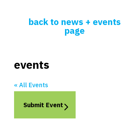
back to news + events
page
events
« All Events
Submit Event