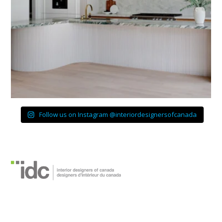
Follow us on Instagram @interiordesignersofcanada
Interior Designers of
Canada