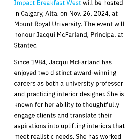
Impact Breakfast West
will be hosted
in Calgary, Alta. on Nov. 26, 2024, at
Mount Royal University. The event will
honour Jacqui McFarland, Principal at
Stantec.
Since 1984, Jacqui McFarland has
enjoyed two distinct award-winning
careers as both a university professor
and practicing interior designer. She is
known for her ability to thoughtfully
engage clients and translate their
aspirations into uplifting interiors that
meet realistic needs. She has worked