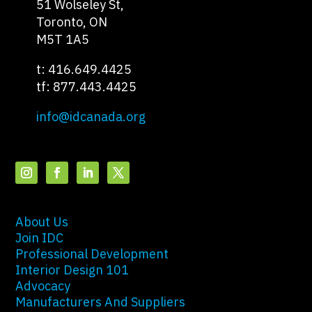
51 Wolseley St,
Toronto, ON
M5T 1A5
t: 416.649.4425
tf: 877.443.4425
info@idcanada.org
About Us
Join IDC
Professional Development
Interior Design 101
Advocacy
Manufacturers And Suppliers