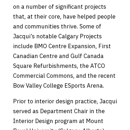
on a number of significant projects
that, at their core, have helped people
and communities thrive. Some of
Jacqui’s notable Calgary Projects
include BMO Centre Expansion, First
Canadian Centre and Gulf Canada
Square Refurbishments, the ATCO
Commercial Commons, and the recent
Bow Valley College ESports Arena.
Prior to interior design practice, Jacqui
served as Department Chair in the
Interior Design program at Mount