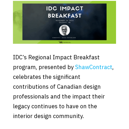
IDC’s Regional Impact Breakfast
program, presented by
ShawContract
,
celebrates the significant
contributions of Canadian design
professionals and the impact their
legacy continues to have on the
interior design community.