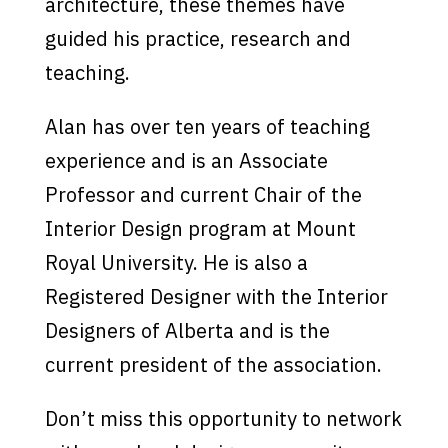
architecture, these themes have
guided his practice, research and
teaching.
Alan has over ten years of teaching
experience and is an Associate
Professor and current Chair of the
Interior Design program at Mount
Royal University. He is also a
Registered Designer with the Interior
Designers of Alberta and is the
current president of the association.
Don’t miss this opportunity to network