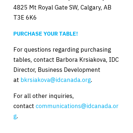
4825 Mt Royal Gate SW, Calgary, AB
T3E 6K6
PURCHASE YOUR TABLE!
For questions regarding purchasing
tables, contact Barbora Krsiakova, IDC
Director, Business Development
at
bkrsiakova@idcanada.org
.
For all other inquiries,
contact
communications@idcanada.or
g
.