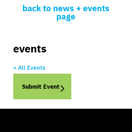
back to news + events
page
events
« All Events
Submit Event