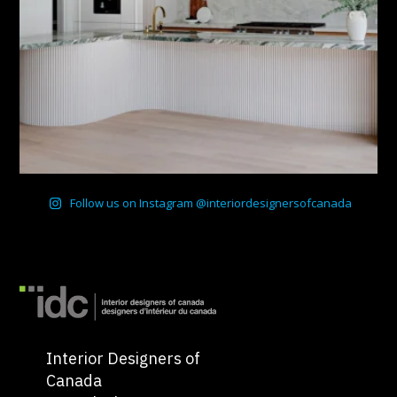
Follow us on Instagram @interiordesignersofcanada
Interior Designers of
Canada