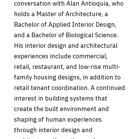
conversation with Alan Antioquia, who
holds a Master of Architecture, a
Bachelor of Applied Interior Design,
and a Bachelor of Biological Science.
His interior design and architectural
experiences include commercial,
retail, restaurant, and low-rise multi-
family housing designs, in addition to
retail tenant coordination. A continued
interest in building systems that
create the built environment and
shaping of human experiences
through interior design and