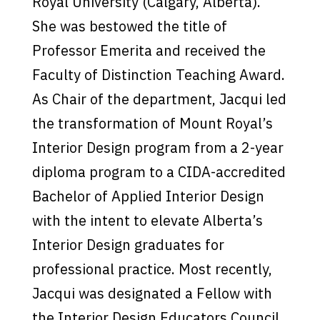
Royal University (Calgary, Alberta).
She was bestowed the title of
Professor Emerita and received the
Faculty of Distinction Teaching Award.
As Chair of the department, Jacqui led
the transformation of Mount Royal’s
Interior Design program from a 2-year
diploma program to a CIDA-accredited
Bachelor of Applied Interior Design
with the intent to elevate Alberta’s
Interior Design graduates for
professional practice. Most recently,
Jacqui was designated a Fellow with
the Interior Design Educators Council