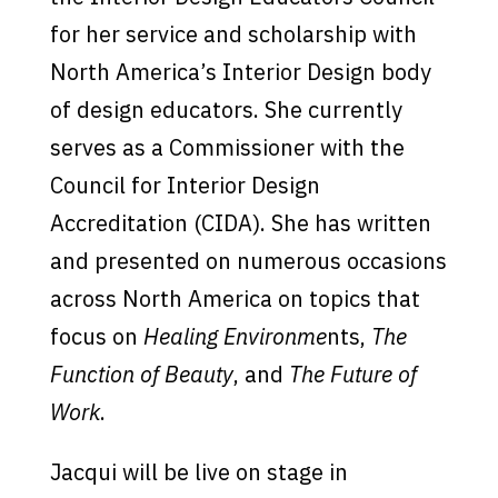
for her service and scholarship with
North America’s Interior Design body
of design educators. She currently
serves as a Commissioner with the
Council for Interior Design
Accreditation (CIDA). She has written
and presented on numerous occasions
across North America on topics that
focus on
Healing Environme
nts,
The
Function of Beauty
, and
The Future of
Work
.
Jacqui will be live on stage in