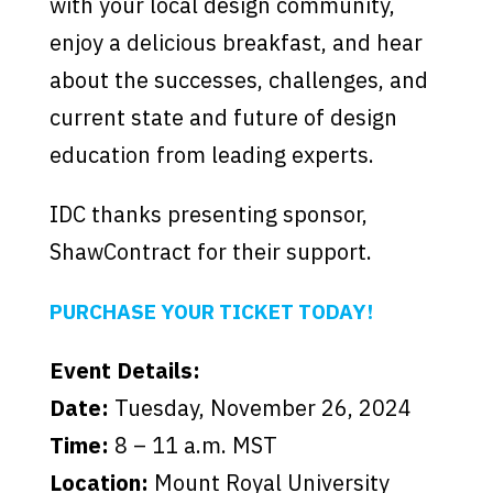
with your local design community,
enjoy a delicious breakfast, and hear
about the successes, challenges, and
current state and future of design
education from leading experts.
IDC thanks presenting sponsor,
ShawContract for their support.
PURCHASE YOUR TICKET TODAY!
Event Details:
Date:
Tuesday, November 26, 2024
Time:
8 – 11 a.m. MST
Location:
Mount Royal University