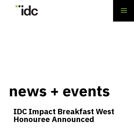
news + events
IDC Impact Breakfast West
Honouree Announced