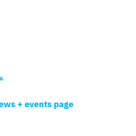
ia
news + events page