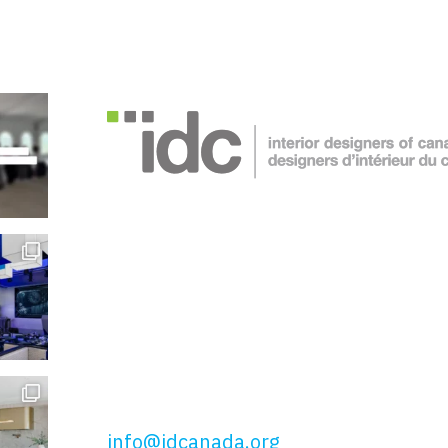
Interior Designers of Canada
51 Wolseley St, Toronto, ON
M5T 1A5
t: 416.649.4425
tf: 877.443.4425
info@idcanada.org