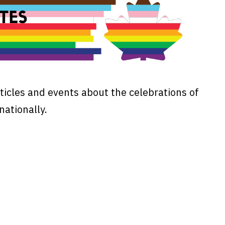
ticles and events about the celebrations of
nationally.