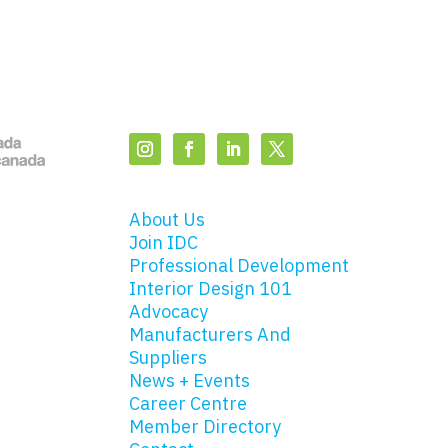
About Us
Join IDC
Professional Development
Interior Design 101
Advocacy
Manufacturers And
Suppliers
News + Events
Career Centre
Member Directory