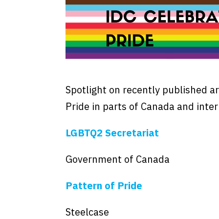
Spotlight on recently published ar
Pride in parts of Canada and inter
LGBTQ2 Secretariat
Government of Canada
Pattern of Pride
Steelcase