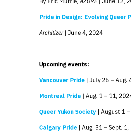
By Eric Mutrie,
AZURE
| June 12, 
Pride in Design: Evolving Queer
Architizer
| June 4, 2024
Upcoming events:
Vancouver Pride
| July 26 – Aug. 
Montreal Pride
| Aug. 1 – 11, 202
Queer Yukon Society
| August 1 –
Calgary Pride
| Aug. 31 – Sept. 1