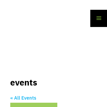
events
« All Events