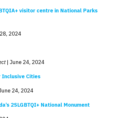
TQIA+ visitor centre in National Parks
 28, 2024
ect
| June 24, 2024
 Inclusive Cities
 June 24, 2024
ada’s 2SLGBTQI+ National Monument