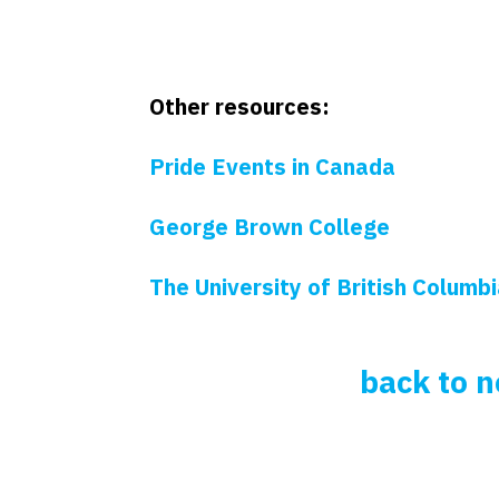
Other resources:
Pride Events in Canada
George Brown College
The University of British Columb
back to 