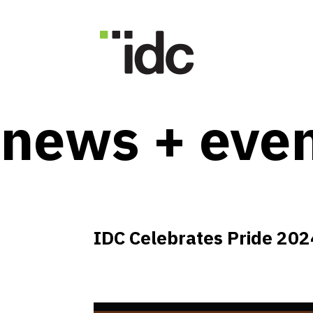
news + eve
IDC Celebrates Pride 202