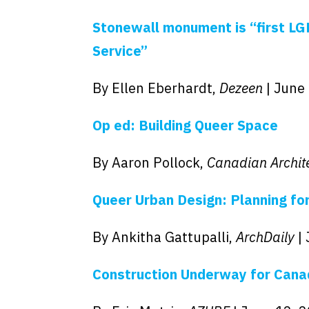
Stonewall monument is “first LGB
Service”
By Ellen Eberhardt,
Dezeen
| June
Op ed: Building Queer Space
By Aaron Pollock,
Canadian Archit
Queer Urban Design: Planning for
By Ankitha Gattupalli,
ArchDaily
|
Construction Underway for Can