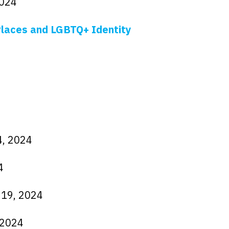
2024
 Places and LGBTQ+ Identity
4, 2024
4
 19, 2024
, 2024