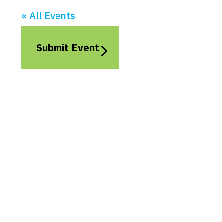
« All Events
Submit Event