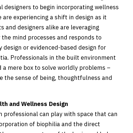
al designers to begin incorporating wellness
 are experiencing a shift in design as it
ts and designers alike are leveraging
w the mind processes and responds to
y design or evidenced-based design for
tia. Professionals in the built environment
d a mere box to solve worldly problems –
re the sense of being, thoughtfulness and
alth and Wellness Design
 professional can play with space that can
corporation of biophilia and the direct