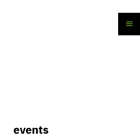
events