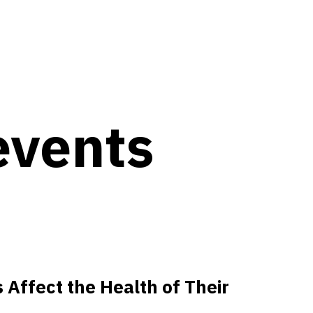
events
 Affect the Health of Their