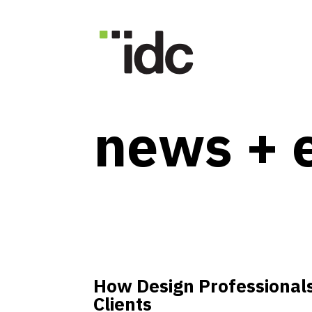
news + 
How Design Professionals
Clients