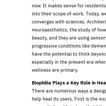
now. It makes sense for residenti
into their scope of work. Today, we
converges with sciences. Architec
neuroaesthetics, the study of ho
beauty, and they are using sensor
progressive conditions like demen
have the potential to think beyon
especially in the present era whe
wellness are primary.
Biophilia Plays a Key Role in He
There are numerous ways a design
help heal its users. First is the in