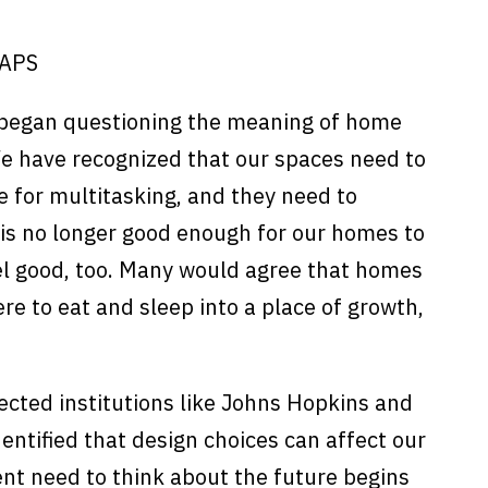
CAPS
 began questioning the meaning of home
We have recognized that our spaces need to
le for multitasking, and they need to
t is no longer good enough for our homes to
eel good, too. Many would agree that homes
 to eat and sleep into a place of growth,
cted institutions like Johns Hopkins and
dentified that design choices can affect our
ent need to think about the future begins