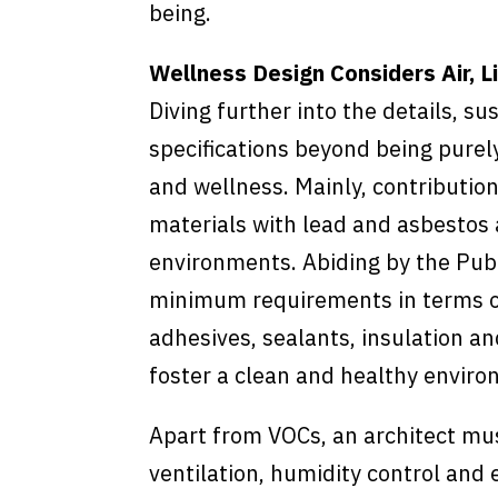
being.
Wellness Design Considers Air, L
Diving further into the details, s
specifications beyond being purely
and wellness. Mainly, contributio
materials with lead and asbestos 
environments. Abiding by the Pub
minimum requirements in terms of 
adhesives, sealants, insulation an
foster a clean and healthy enviro
Apart from VOCs, an architect mu
ventilation, humidity control and