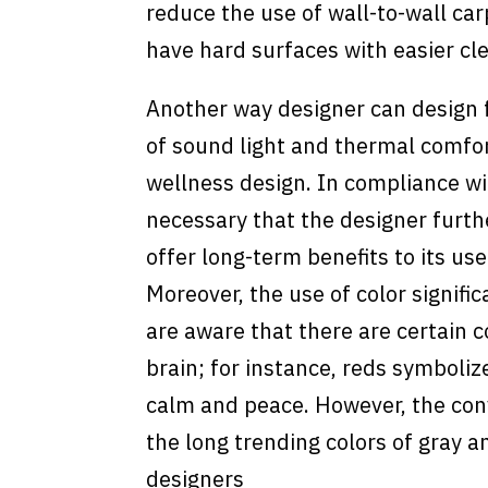
reduce the use of wall-to-wall ca
have hard surfaces with easier cle
Another way designer can design f
of sound light and thermal comfort
wellness design. In compliance wit
necessary that the designer furth
offer long-term benefits to its use
Moreover, the use of color signifi
are aware that there are certain 
brain; for instance, reds symboli
calm and peace. However, the conv
the long trending colors of gray 
designers