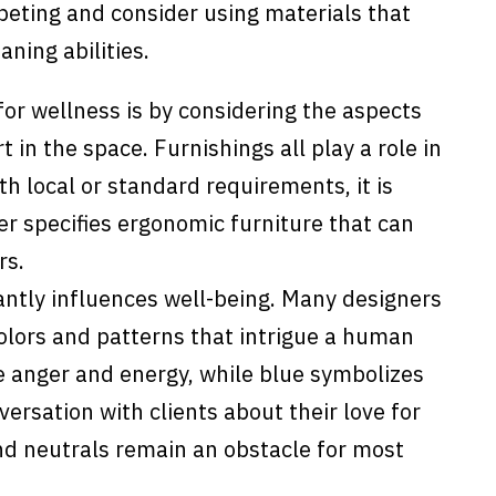
rpeting and consider using materials that
aning abilities.
or wellness is by considering the aspects
 in the space. Furnishings all play a role in
h local or standard requirements, it is
er specifies ergonomic furniture that can
rs.
cantly influences well-being. Many designers
colors and patterns that intrigue a human
ze anger and energy, while blue symbolizes
ersation with clients about their love for
and neutrals remain an obstacle for most