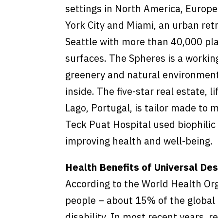
settings in North America, Europe
York City and Miami, an urban ret
Seattle with more than 40,000 pl
surfaces. The Spheres is a workin
greenery and natural environment
inside. The five-star real estate, 
Lago, Portugal, is tailor made to 
Teck Puat Hospital used biophilic d
improving health and well-being.
Health Benefits of Universal Des
According to the World Health Or
people – about 15% of the global 
disability. In most recent years, 