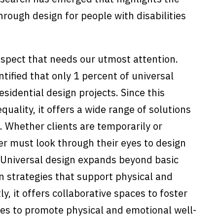
rough design for people with disabilities
aspect that needs our utmost attention.
ntified that only 1 percent of universal
esidential design projects. Since this
quality, it offers a wide range of solutions
. Whether clients are temporarily or
r must look through their eyes to design
 Universal design expands beyond basic
n strategies that support physical and
, it offers collaborative spaces to foster
es to promote physical and emotional well-