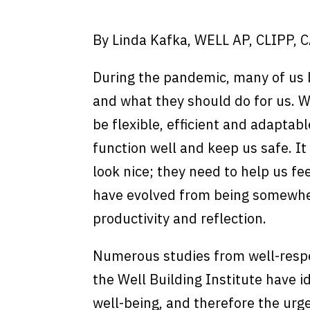
By Linda Kafka, WELL AP, CLIPP, 
During the pandemic, many of us
and what they should do for us. 
be flexible, efficient and adaptab
function well and keep us safe. I
look nice; they need to help us f
have evolved from being somewhere
productivity and reflection.
Numerous studies from well-respe
the Well Building Institute have i
well-being, and therefore the urg