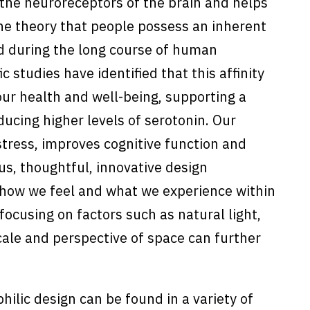
s the neuroreceptors of the brain and helps
the theory that people possess an inherent
ed during the long course of human
ic studies have identified that this affinity
our health and well-being, supporting a
ducing higher levels of serotonin. Our
tress, improves cognitive function and
s, thoughtful, innovative design
 how we feel and what we experience within
 focusing on factors such as natural light,
cale and perspective of space can further
ilic design can be found in a variety of