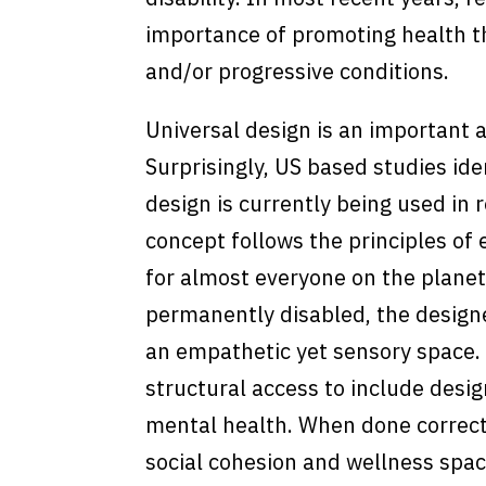
importance of promoting health th
and/or progressive conditions.
Universal design is an important 
Surprisingly, US based studies ide
design is currently being used in r
concept follows the principles of e
for almost everyone on the planet
permanently disabled, the designe
an empathetic yet sensory space.
structural access to include desig
mental health. When done correctly
social cohesion and wellness spac