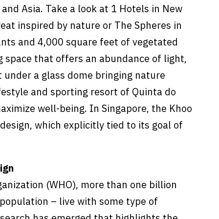
 and Asia. Take a look at 1 Hotels in New
reat inspired by nature or The Spheres in
ants and 4,000 square feet of vegetated
g space that offers an abundance of light,
 under a glass dome bringing nature
lifestyle and sporting resort of Quinta do
maximize well-being. In Singapore, the Khoo
esign, which explicitly tied to its goal of
ign
ganization (WHO), more than one billion
population – live with some type of
research has emerged that highlights the