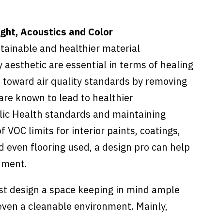
ight, Acoustics and Color
ustainable and healthier material
 aesthetic are essential in terms of healing
n toward air quality standards by removing
are known to lead to healthier
lic Health standards and maintaining
VOC limits for interior paints, coatings,
d even flooring used, a design pro can help
nment.
st design a space keeping in mind ample
 even a cleanable environment. Mainly,