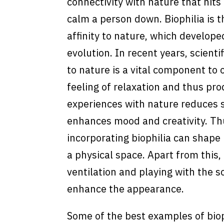
connectivity with nature that hit
calm a person down. Biophilia is 
affinity to nature, which develop
evolution. In recent years, scientif
to nature is a vital component to 
feeling of relaxation and thus pro
experiences with nature reduces s
enhances mood and creativity. Thu
incorporating biophilia can shape
a physical space. Apart from this,
ventilation and playing with the s
enhance the appearance.
Some of the best examples of bioph