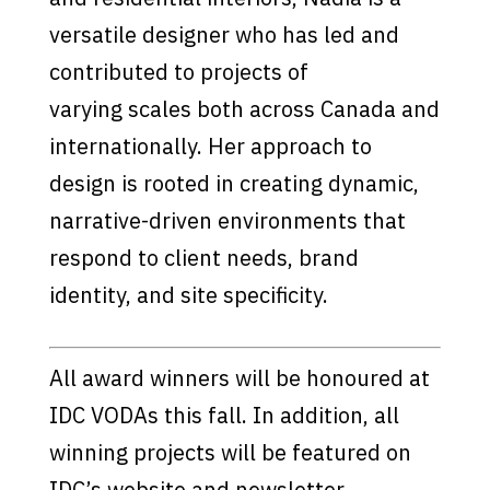
versatile designer who has led and
contributed to projects of
varying scales both across Canada and
internationally. Her approach to
design is rooted in creating dynamic,
narrative-driven environments that
respond to client needs, brand
identity, and site specificity.
All award winners will be honoured at
IDC VODAs this fall. In addition, all
winning projects will be featured on
IDC’s website and newsletter