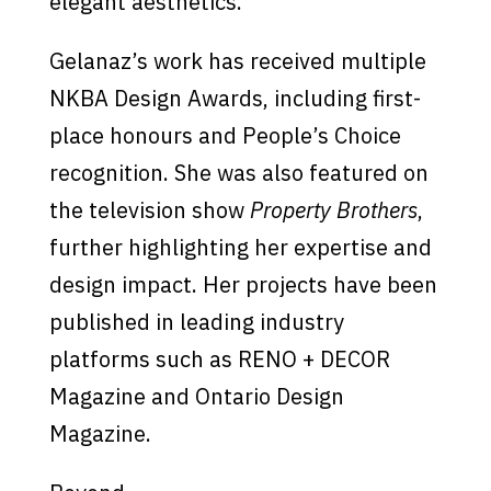
elegant aesthetics.
Gelanaz’s work has received multiple
NKBA Design Awards, including first-
place honours and People’s Choice
recognition. She was also featured on
the television show
Property Brothers
,
further highlighting her expertise and
design impact. Her projects have been
published in leading industry
platforms such as RENO + DECOR
Magazine and Ontario Design
Magazine.