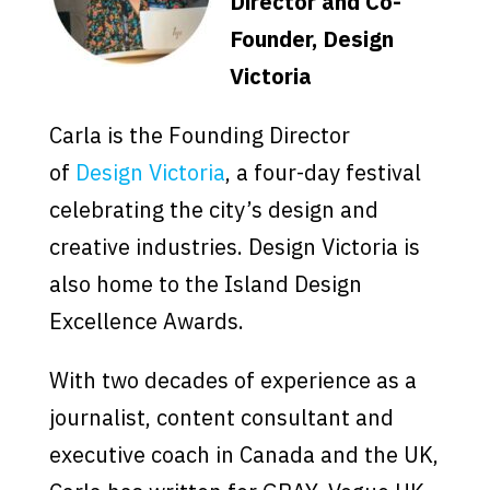
Director and Co-
Founder, Design
Victoria
Carla is the Founding Director
of
Design Victoria
, a four-day festival
celebrating the city’s design and
creative industries. Design Victoria is
also home to the Island Design
Excellence Awards.
With two decades of experience as a
journalist, content consultant and
executive coach in Canada and the UK,