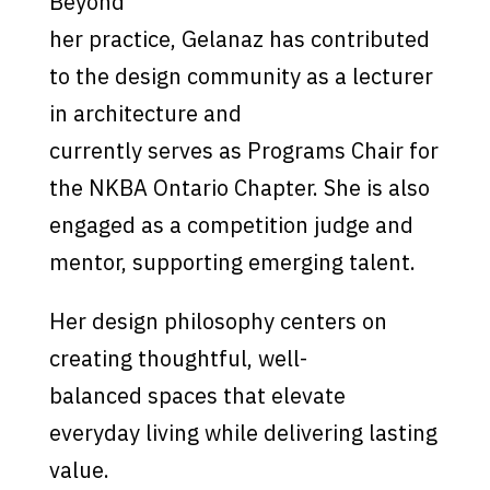
Beyond
her practice, Gelanaz has contributed
to the design community as a lecturer
in architecture and
currently serves as Programs Chair for
the NKBA Ontario Chapter. She is also
engaged as a competition judge and
mentor, supporting emerging talent.
Her design philosophy centers on
creating thoughtful, well-
balanced spaces that elevate
everyday living while delivering lasting
value.