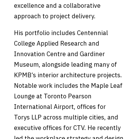
excellence and a collaborative
approach to project delivery.
His portfolio includes Centennial
College Applied Research and
Innovation Centre and Gardiner
Museum, alongside leading many of
KPMB’s interior architecture projects.
Notable work includes the Maple Leaf
Lounge at Toronto Pearson
International Airport, offices for
Torys LLP across multiple cities, and
executive offices for CTV. He recently
led the workplace strategy and design