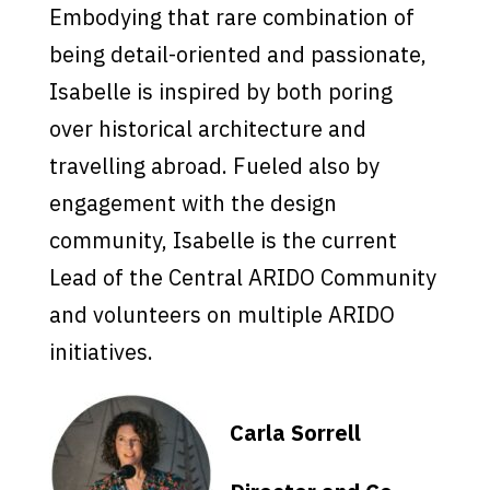
Embodying that rare combination of
being detail-oriented and pa
s
s
ionate,
I
s
abelle i
s
in
s
pired by both poring
over hi
s
torical architecture and
travelling abroad. Fueled al
s
o by
engagement with the de
s
ign
community, I
s
abelle i
s
the current
Lead of the Central ARIDO Community
and volunteer
s
on multiple ARIDO
initiative
s
.
Carla Sorrell