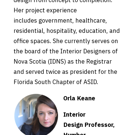
Her project experience
includes government, healthcare,
residential, hospitality, education, and
office spaces. She currently serves on
the board of the Interior Designers of
Nova Scotia (IDNS) as the Registrar
and served twice as president for the
Florida South Chapter of ASID.
Orla Keane
Interior
Design Professor,
Humber