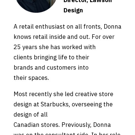
Design
A retail enthusiast on all fronts, Donna
knows retail inside and out. For over
25 years she has worked with
clients bringing life to their
brands and customers into
their spaces.
Most recently she led creative store
design at Starbucks, overseeing the
design of all
Canadian stores. Previously, Donna
was on the consultant side. In her role