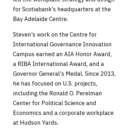
for Scotiabank’s headquarters at the
Bay Adelaide Centre.
Steven’s work on the Centre for
International Governance Innovation
Campus earned an AIA Honor Award,
a RIBA International Award, and a
Governor General’s Medal. Since 2013,
he has focused on U.S. projects,
including the Ronald O. Perelman
Center for Political Science and
Economics and a corporate workplace
at Hudson Yards.