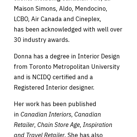
Maison Simons, Aldo, Mendocino,
LCBO, Air Canada and Cineplex,
has been acknowledged with well over
30 industry awards.
Donna has a degree in Interior Design
from Toronto Metropolitan University
and is NCIDQ certified and a
Registered Interior designer.
Her work has been published
in
Canadian Interiors
,
Canadian
Retailer
,
Chain Store Age
,
Inspiration
and Travel Retailer
. She has also