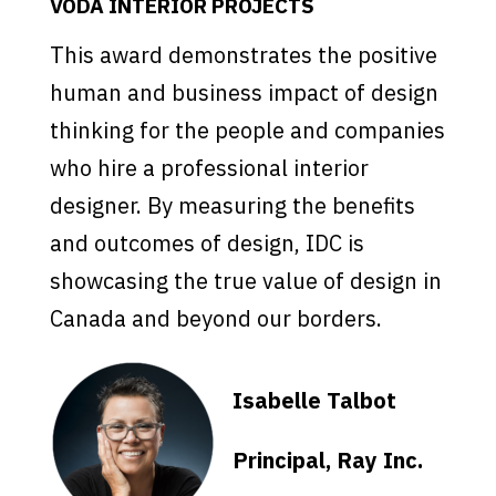
VODA INTERIOR PROJECTS
This award demonstrates the positive
human and business impact of design
thinking for the people and companies
who hire a professional interior
designer. By measuring the benefits
and outcomes of design, IDC is
showcasing the true value of design in
Canada and beyond our borders.
Isabelle Talbot
Principal, Ray Inc.