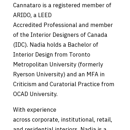
Cannataro is a registered member of
ARIDO, a LEED
Accredited Professional and member
of the Interior Designers of Canada
(IDC). Nadia holds a Bachelor of
Interior Design from Toronto
Metropolitan University (formerly
Ryerson University) and an MFA in
Criticism and Curatorial Practice from
OCAD University.
With experience
across corporate, institutional, retail,
and residential interiors, Nadia is a