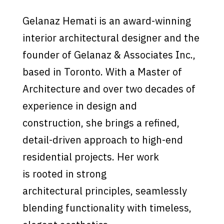
Gelanaz Hemati is an award-winning
interior architectural designer and the
founder of Gelanaz & Associates Inc.,
based in Toronto. With a Master of
Architecture and over two decades of
experience in design and
construction, she brings a refined,
detail-driven approach to high-end
residential projects. Her work
is rooted in strong
architectural principles, seamlessly
blending functionality with timeless,