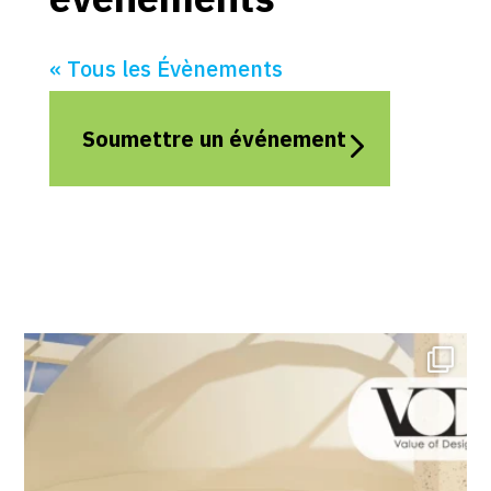
« Tous les Évènements
Soumettre un événement