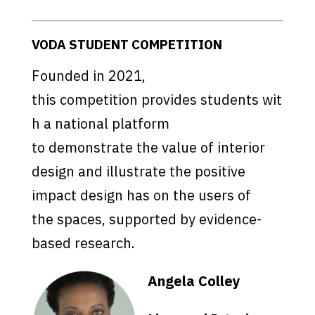
VODA STUDENT COMPETITION
Founded in 2021,
this competition provides students wit
h a national platform
to demonstrate the value of interior
design and illustrate the positive
impact design has on the users of
the spaces, supported by evidence-
based research.
Angela Colley