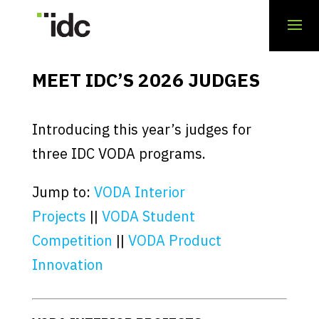
MEET IDC’S 2026 JUDGES
Introducing this year’s judges for
three IDC VODA programs.
Jump to:
VODA Interior
Projects
||
VODA Student
Competition
||
VODA Product
Innovation