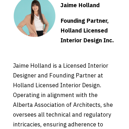
Jaime Holland
Founding Partner,
Holland Licensed
Interior Design Inc.
Jaime Holland is a Licensed Interior
Designer and Founding Partner at
Holland Licensed Interior Design.
Operating in alignment with the
Alberta Association of Architects, she
oversees all technical and regulatory
intricacies, ensuring adherence to