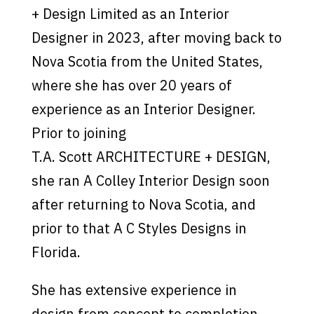
+ Design Limited as an Interior
Designer in 2023, after moving back to
Nova Scotia from the United States,
where she has over 20 years of
experience as an Interior Designer.
Prior to joining
T.A. Scott ARCHITECTURE + DESIGN,
she ran A Colley Interior Design soon
after returning to Nova Scotia, and
prior to that A C Styles Designs in
Florida.
She has extensive experience in
design from concept to completion.