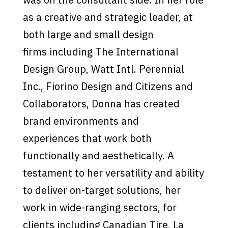
as a creative and strategic leader, at
both large and small design
firms including The International
Design Group, Watt Intl. Perennial
Inc., Fiorino Design and Citizens and
Collaborators, Donna has created
brand environments and
experiences that work both
functionally and aesthetically. A
testament to her versatility and ability
to deliver on-target solutions, her
work in wide-ranging sectors, for
clients including Canadian Tire, La