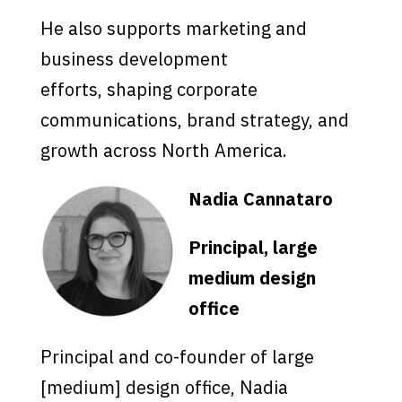
He also supports marketing and
business development
efforts, shaping corporate
communications, brand strategy, and
growth across North America.
Nadia Cannataro
Principal, large
medium design
office
Principal and co-founder of large
[medium] design office, Nadia