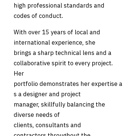
high professional standards and
codes of conduct.
With over 15 years of local and
international experience, she
brings a sharp technical lens and a
collaborative spirit to every project.
Her
portfolio demonstrates her expertise a
s a designer and project
manager, skillfully balancing the
diverse needs of
clients, consultants and
contractors throughout the