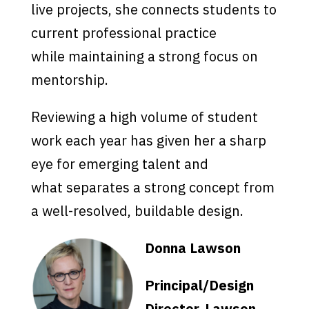
live projects, she connects students to
current professional practice
while maintaining a strong focus on
mentorship.
Reviewing a high volume of student
work each year has given her a sharp
eye for emerging talent and
what separates a strong concept from
a well-resolved, buildable design.
Donna Lawson
Principal/Design
Director, Lawson