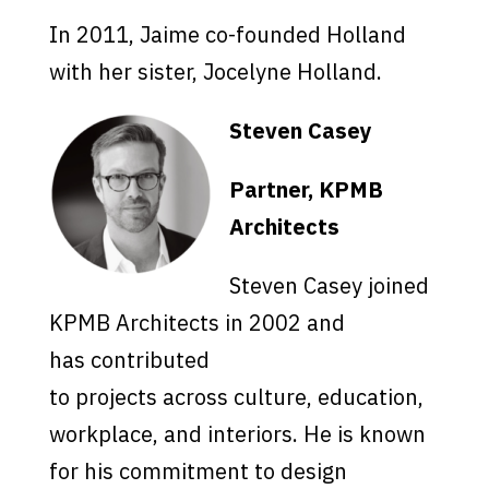
In 2011, Jaime co-founded Holland
with her sister, Jocelyne Holland.
Steven Casey
Partner, KPMB
Architects
Steven Casey joined
KPMB Architects in 2002 and
has contributed
to projects across culture, education,
workplace, and interiors. He is known
for his commitment to design