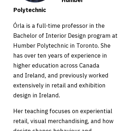
Polytechnic
Órla is a full-time professor in the
Bachelor of Interior Design program at
Humber Polytechnic in Toronto. She
has over ten years of experience in
higher education across Canada
and Ireland, and previously worked
extensively in retail and exhibition
design in Ireland.
Her teaching focuses on experiential
retail, visual merchandising, and how
design shapes behaviour and