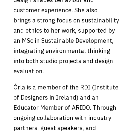
customer experience. She also
brings a strong focus on sustainability
and ethics to her work, supported by
an MSc in Sustainable Development,
integrating environmental thinking
into both studio projects and design
evaluation.
Órla is a member of the RDI (Institute
of Designers in Ireland) and an
Educator Member of ARIDO. Through
ongoing collaboration with industry
partners, guest speakers, and