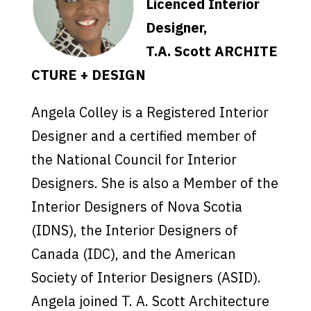
Licenced Interior
Designer,
T.A. Scott ARCHITE
CTURE + DESIGN
Angela Colley is a Registered Interior
Designer and a certified member of
the National Council for Interior
Designers. She is also a Member of the
Interior Designers of Nova Scotia
(IDNS), the Interior Designers of
Canada (IDC), and the American
Society of Interior Designers (ASID).
Angela joined T. A. Scott Architecture