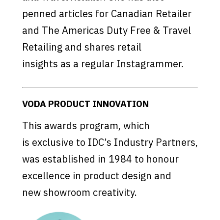
penned articles for Canadian Retailer
and The Americas Duty Free & Travel
Retailing and shares retail
insights as a regular Instagrammer.
VODA PRODUCT INNOVATION
This awards program, which
is exclusive to IDC’s Industry Partners,
was established in 1984 to honour
excellence in product design and
new showroom creativity.