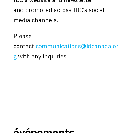
and promoted across IDC’s social
media channels.
Please
contact
communications@idcanada.or
g
with any inquiries.
événements