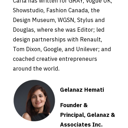
Carla has written for GRAY, Vogue UK,
Showstudio, Fashion Canada, the
Design Museum, WGSN, Stylus and
Douglas, where she was Editor; led
design partnerships with Renault,
Tom Dixon, Google, and Unilever; and
coached creative entrepreneurs
around the world.
Gelanaz Hemati
Founder &
Principal, Gelanaz &
Associates Inc.