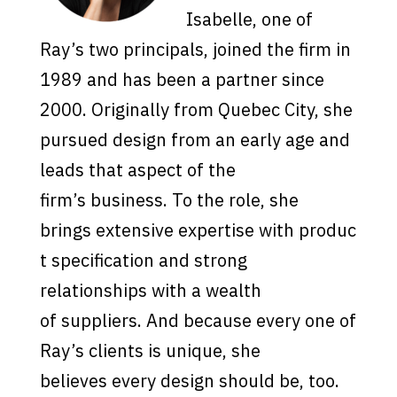
I
s
abelle, one of
Ray’
s
two
pr
incipal
s
, joined the firm in
1989 and ha
s
been a partner
s
ince
2000. Originally from Quebec
City
,
s
he
pur
s
ued de
s
ign from an early age and
lead
s
that a
s
pect of the
firm’
s
bu
s
ine
s
s
. To the role,
s
he
bring
s
exten
s
ive
experti
s
e
with
pr
o
duc
t
s
pecification and
s
trong
relation
s
hip
s
with a wealth
of
s
upplier
s
. And becau
s
e every one of
Ray’
s
client
s
i
s
unique,
s
he
believe
s
every de
s
ign
s
hould be, too.