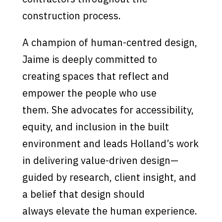
construction process.
A champion of human-centred design,
Jaime is deeply committed to
creating spaces that reflect and
empower the people who use
them. She advocates for accessibility,
equity, and inclusion in the built
environment and leads Holland’s work
in delivering value-driven design—
guided by research, client insight, and
a belief that design should
always elevate the human experience.