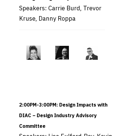
Speakers: Carrie Burd, Trevor
Kruse, Danny Roppa
2:00PM-3:00PM: Design Impacts with
DIAC – Design Industry Advisory
Committee