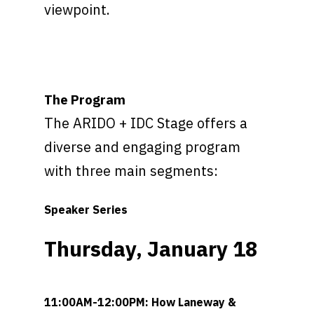
viewpoint.
GET TRADE PASSES
The Program
The ARIDO + IDC Stage offers a
diverse and engaging program
with three main segments:
Speaker Series
Thursday, January 18
11:00AM-12:00PM: How Laneway &