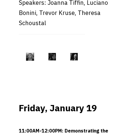
Speakers: Joanna Tiffin, Luciano
Bonini, Trevor Kruse, Theresa
Schoustal
Friday, January 19
11:00AM-12:00PM: Demonstrating the