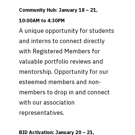
Community Hub: January 18 – 21,
10:00AM to 4:30PM
A unique opportunity for students
and interns to connect directly
with Registered Members for
valuable portfolio reviews and
mentorship. Opportunity for our
esteemed members and non-
members to drop in and connect
with our association
representatives.
BID Activation: January 20 – 21,