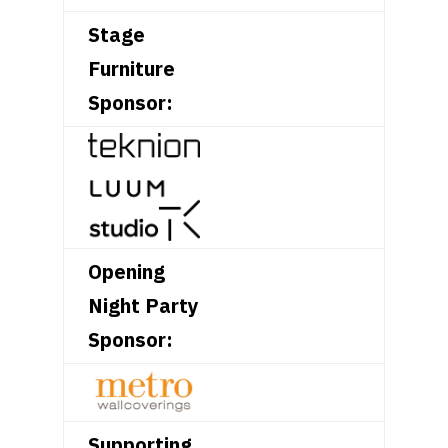
Stage
Furniture
Sponsor:
Opening
Night Party
Sponsor:
Supporting