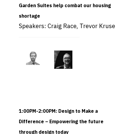
Garden Suites help combat our housing
shortage
Speakers: Craig Race, Trevor Kruse
1:00PM-2:00PM: Design to Make a
Difference – Empowering the future
through design today