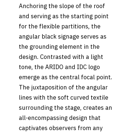
Anchoring the slope of the roof
and serving as the starting point
for the flexible partitions, the
angular black signage serves as
the grounding element in the
design. Contrasted with a light
tone, the ARIDO and IDC logo
emerge as the central focal point.
The juxtaposition of the angular
lines with the soft curved textile
surrounding the stage, creates an
all-encompassing design that
captivates observers from any