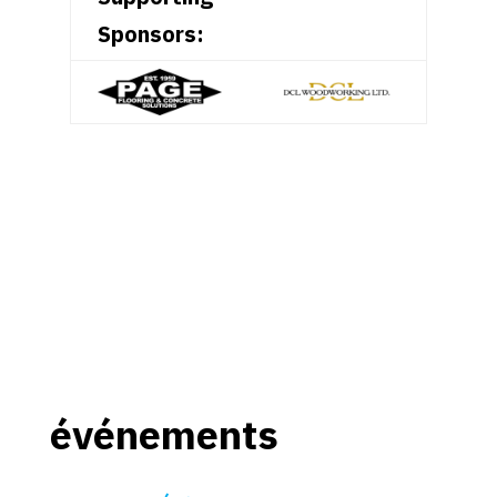
Sponsors:
événements