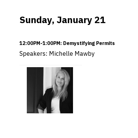
Sunday, January 21
12:00PM-1:00PM: Demystifying Permits
Speakers: Michelle Mawby