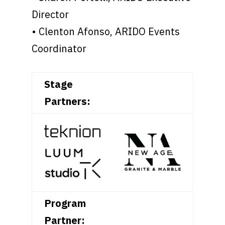
Director
• Clenton Afonso, ARIDO Events
Coordinator
Stage
Partners:
Program
Partner: