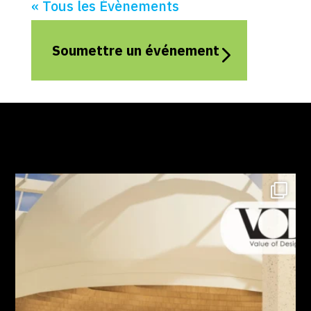
« Tous les Évènements
Soumettre un événement