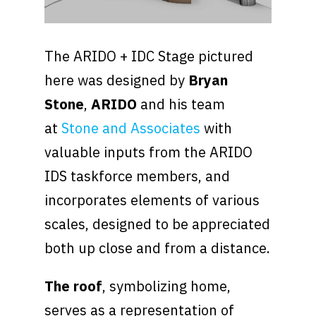
The ARIDO + IDC Stage pictured
here was designed by
Bryan
Stone
,
ARIDO
and his team
at
Stone and Associates
with
valuable inputs from the ARIDO
IDS taskforce members, and
incorporates elements of various
scales, designed to be appreciated
both up close and from a distance.
The roof
, symbolizing home,
serves as a representation of