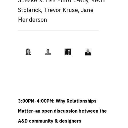
Speakers: Lisa Fulford-Roy, Kevin
Stolarick, Trevor Kruse, Jane
Henderson
3:00PM-4:00PM: Why Relationships
Matter-an open discussion between the
A&D community & designers