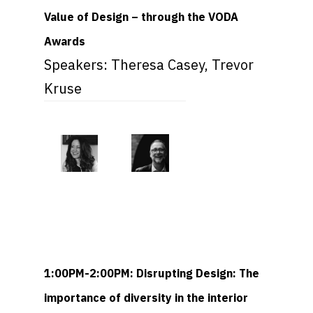
Value of Design – through the VODA
Awards
Speakers: Theresa Casey, Trevor
Kruse
1:00PM-2:00PM: Disrupting Design: The
importance of diversity in the interior