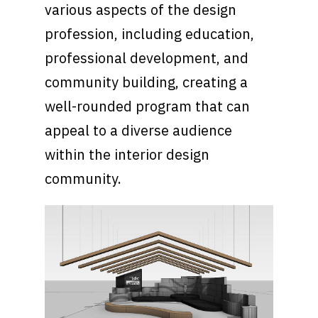
various aspects of the design
profession, including education,
professional development, and
community building, creating a
well-rounded program that can
appeal to a diverse audience
within the interior design
community.