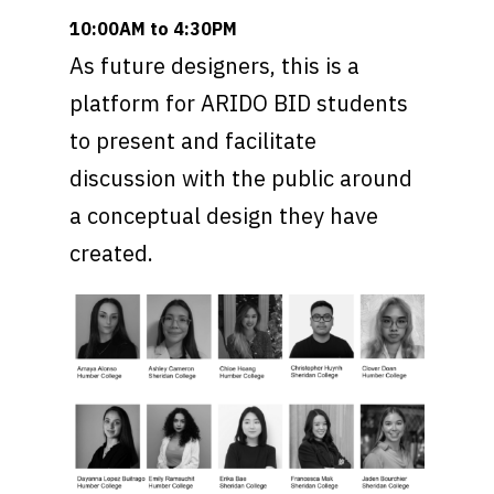
10:00AM to 4:30PM
As future designers, this is a
platform for ARIDO BID students
to present and facilitate
discussion with the public around
a conceptual design they have
created.