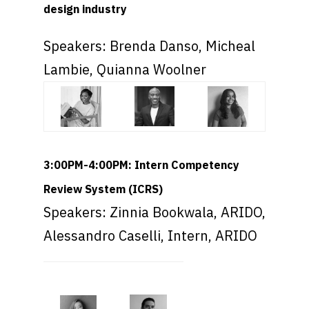
design industry
Speakers: Brenda Danso, Micheal
Lambie, Quianna Woolner
3:00PM-4:00PM: Intern Competency
Review System (ICRS)
Speakers: Zinnia Bookwala, ARIDO,
Alessandro Caselli, Intern, ARIDO