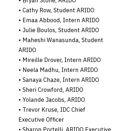
• Bryan Stone, ARIDO
• Cathy Row, Student ARIDO
• Emaa Abbood, Intern ARIDO
• Julie Boulos, Student ARIDO
• Maheshi Wanasunda, Student
ARIDO
• Mireille Drover, Intern ARIDO
• Neela Madhu, Intern ARIDO
• Sanaya Chaze, Intern ARIDO
• Sheri Crowford, ARIDO
• Yolande Jacobs, ARIDO
• Trevor Kruse, IDC Chief
Executive Officer
• Sharon Portelli, ARIDO Executive