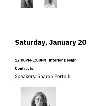
Saturday, January 20
12:00PM-1:00PM: Interior Design
Contracts
Speakers: Sharon Portelli