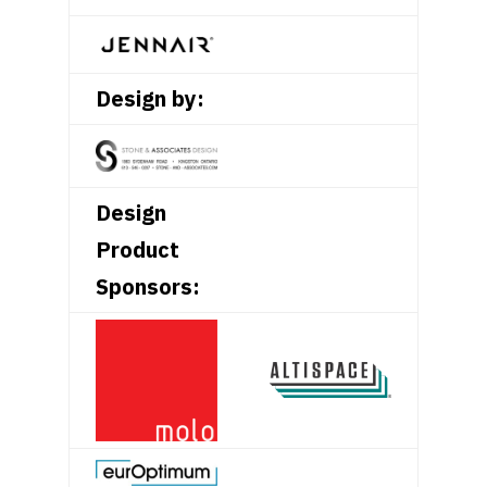
Design by:
Design
Product
Sponsors: