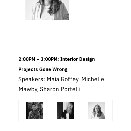
2:00PM – 3:00PM: Interior Design
Projects Gone Wrong
Speakers: Maia Roffey, Michelle
Mawby, Sharon Portelli