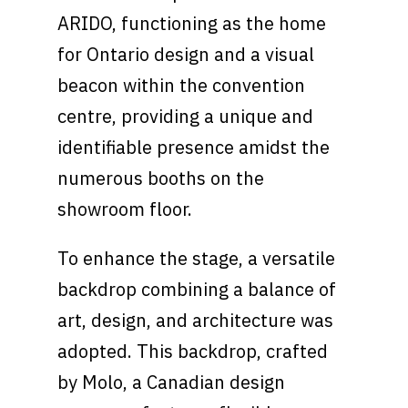
ARIDO, functioning as the home
for Ontario design and a visual
beacon within the convention
centre, providing a unique and
identifiable presence amidst the
numerous booths on the
showroom floor.
To enhance the stage, a versatile
backdrop combining a balance of
art, design, and architecture was
adopted. This backdrop, crafted
by Molo, a Canadian design