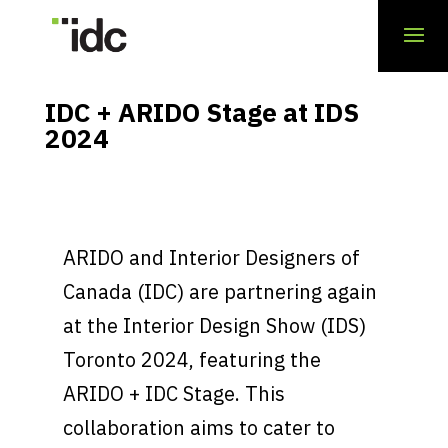
IDC + ARIDO Stage at IDS
2024
ARIDO and Interior Designers of
Canada (IDC) are partnering again
at the Interior Design Show (IDS)
Toronto 2024, featuring the
ARIDO + IDC Stage. This
collaboration aims to cater to