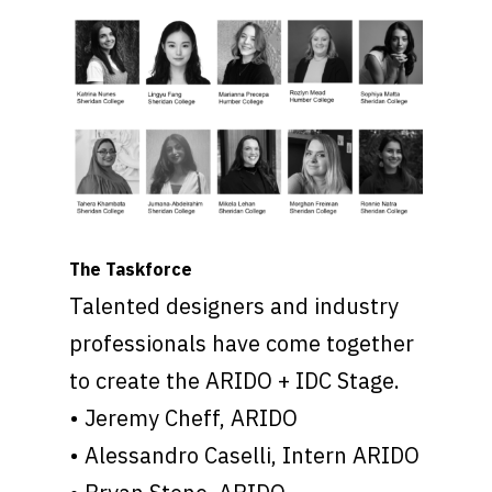
The Taskforce
Talented designers and industry
professionals have come together
to create the ARIDO + IDC Stage.
• Jeremy Cheff, ARIDO
• Alessandro Caselli, Intern ARIDO