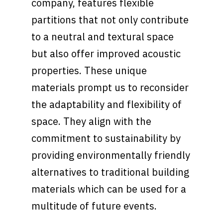
company, features flexible
partitions that not only contribute
to a neutral and textural space
but also offer improved acoustic
properties. These unique
materials prompt us to reconsider
the adaptability and flexibility of
space. They align with the
commitment to sustainability by
providing environmentally friendly
alternatives to traditional building
materials which can be used for a
multitude of future events.