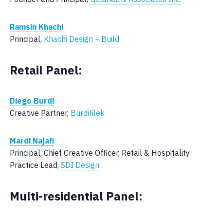
Ramsin Khachi
Principal,
Khachi Design + Build
Retail Panel:
Diego Burdi
Creative Partner,
Burdifilek
Mardi Najafi
Principal, Chief Creative Officer, Retail & Hospitality
Practice Lead,
SDI Design
Multi-residential Panel: