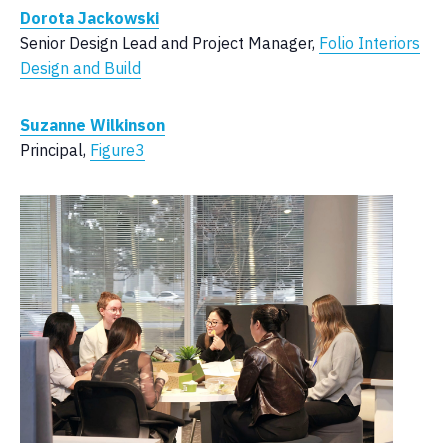
Dorota Jackowski
Senior Design Lead and Project Manager,
Folio Interiors
Design and Build
Suzanne Wilkinson
Principal,
Figure3