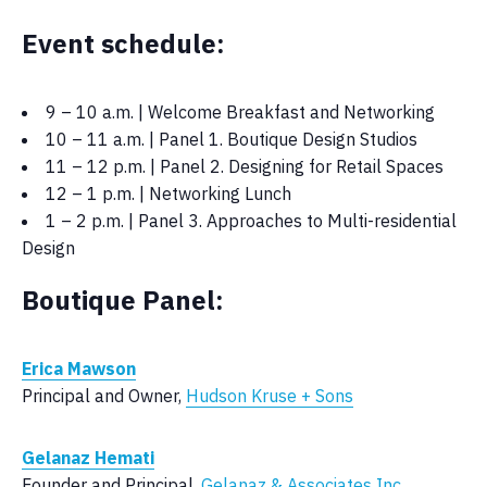
Event schedule:
9 – 10 a.m. | Welcome Breakfast and Networking
10 – 11 a.m. | Panel 1. Boutique Design Studios
11 – 12 p.m. | Panel 2. Designing for Retail Spaces
12 – 1 p.m. | Networking Lunch
1 – 2 p.m. | Panel 3. Approaches to Multi-residential
Design
Boutique Panel:
Erica Mawson
Principal and Owner,
Hudson Kruse + Sons
Gelanaz Hemati
Founder and Principal,
Gelanaz & Associates Inc.