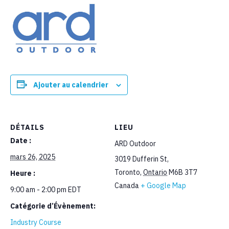
Ajouter au calendrier
DÉTAILS
LIEU
Date :
ARD Outdoor
mars 26, 2025
3019 Dufferin St,
Toronto
,
Ontario
M6B 3T7
Heure :
Canada
+ Google Map
9:00 am - 2:00 pm
EDT
Catégorie d’Évènement:
Industry Course