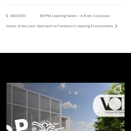
UNCEDED:
BIFMA Learning Series – A Body Conscious
Voices of the Land
Approach to Furniture in Learning Environments