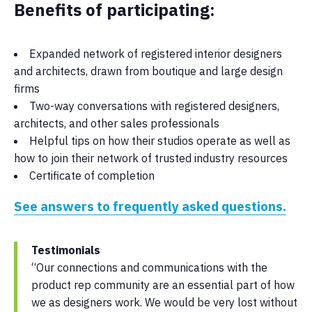
Benefits of participating:
Expanded network of registered interior designers
and architects, drawn from boutique and large design
firms
Two-way conversations with registered designers,
architects, and other sales professionals
Helpful tips on how their studios operate as well as
how to join their network of trusted industry resources
Certificate of completion
See answers to frequently asked questions.
Testimonials
“Our connections and communications with the
product rep community are an essential part of how
we as designers work. We would be very lost without