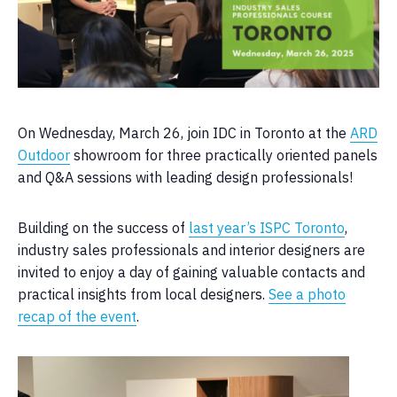
On Wednesday, March 26, join IDC in Toronto at the
ARD
Outdoor
showroom for three practically oriented panels
and Q&A sessions with leading design professionals!
Building on the success of
last year’s ISPC Toronto
,
industry sales professionals and interior designers are
invited to enjoy a day of gaining valuable contacts and
practical insights from local designers.
See a photo
recap of the event
.