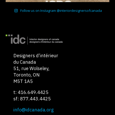
Follow us on Instagram @interiordesignersofcanada
Designers d’intérieur
du Canada
51, rue Wolseley,
Toronto, ON
M5T 1A5
t: 416.649.4425
sf: 877.443.4425
info@idcanada.org