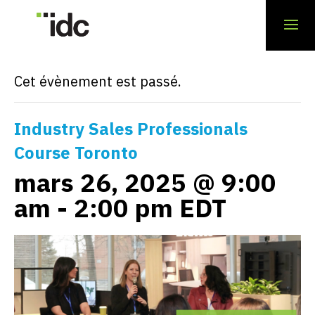
« Tous les Évènements
Cet évènement est passé.
Industry Sales Professionals
Course Toronto
mars 26, 2025 @ 9:00
am
-
2:00 pm
EDT