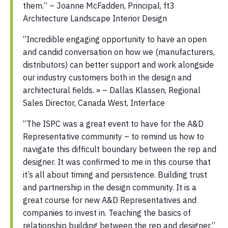
them.” – Joanne McFadden, Principal, ft3
Architecture Landscape Interior Design
“Incredible engaging opportunity to have an open
and candid conversation on how we (manufacturers,
distributors) can better support and work alongside
our industry customers both in the design and
architectural fields. » – Dallas Klassen, Regional
Sales Director, Canada West, Interface
“The ISPC was a great event to have for the A&D
Representative community – to remind us how to
navigate this difficult boundary between the rep and
designer. It was confirmed to me in this course that
it’s all about timing and persistence. Building trust
and partnership in the design community. It is a
great course for new A&D Representatives and
companies to invest in. Teaching the basics of
relationship building between the rep and designer.”