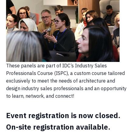
These panels are part of IDC’s Industry Sales
Professionals Course (ISPC), a custom course tailored
exclusively to meet the needs of architecture and
design industry sales professionals and an opportunity
to learn, network, and connect!
Event registration is now closed.
On-site registration available.