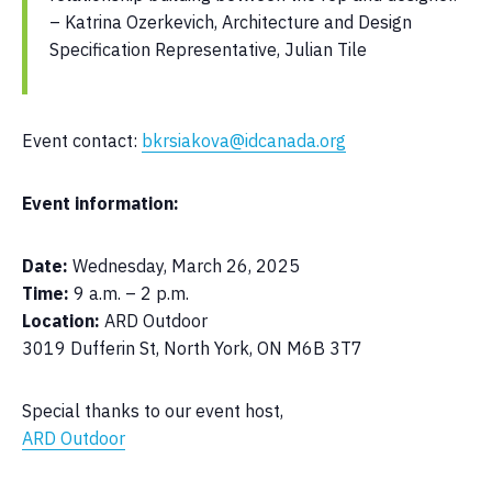
– Katrina Ozerkevich, Architecture and Design
Specification Representative, Julian Tile
Event contact:
bkrsiakova@idcanada.org
Event information:
Date:
Wednesday, March 26, 2025
Time:
9 a.m. – 2 p.m.
Location:
ARD Outdoor
3019 Dufferin St, North York, ON M6B 3T7
Special thanks to our event host,
ARD Outdoor