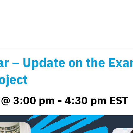
r – Update on the Exa
oject
4 @ 3:00 pm
-
4:30 pm
EST