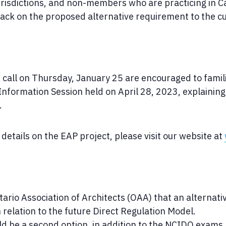
urisdictions, and non-members who are practicing in C
ck on the proposed alternative requirement to the c
he call on Thursday, January 25 are encouraged to fami
Information Session held on April 28, 2023, explaining
.
details on the EAP project, please visit our website at
ario Association of Architects (OAA) that an alternat
 relation to the future Direct Regulation Model.
d be a second option, in addition to the NCIDQ exams,