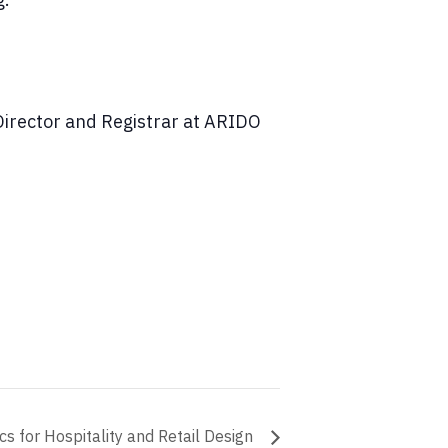
 Director and Registrar at ARIDO
cs for Hospitality and Retail Design