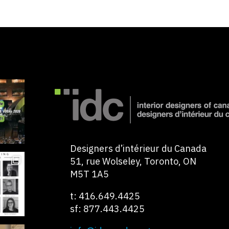
Designers d’intérieur du Canada
51, rue Wolseley, Toronto, ON
M5T 1A5
t: 416.649.4425
sf: 877.443.4425