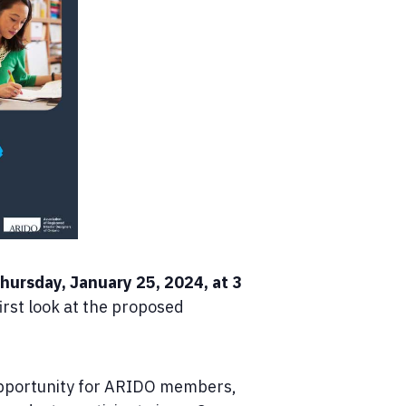
hursday, January 25, 2024, at 3
irst look at the proposed
 opportunity for ARIDO members,