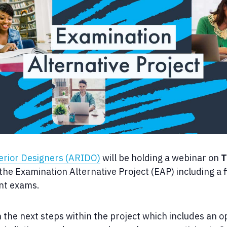
terior Designers (ARIDO)
will be holding a webinar on
T
he Examination Alternative Project (EAP) including a f
ent exams.
n the next steps within the project which includes an