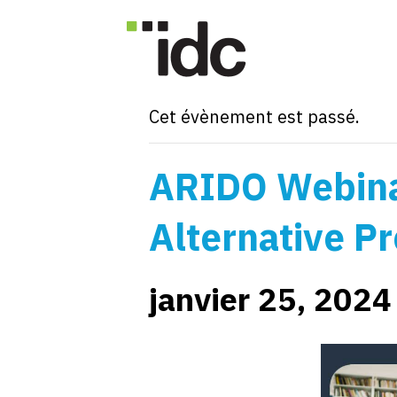
« Tous les Évènements
Cet évènement est passé.
ARIDO Webina
Alternative Pr
janvier 25, 202