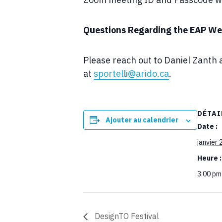
Questions Regarding the EAP We
Please reach out to Daniel Zanth 
at
sportelli@arido.ca
.
DÉTAI
Ajouter au calendrier
Date :
janvier 
Heure :
3:00 pm
DesignTO Festival