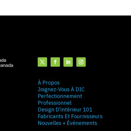
À Propos
Joignez-Vous À DIC
Perfectionnement
Professionnel
Design D’intérieur 101
Fabricants Et Fournisseurs
Nouvelles + Événements