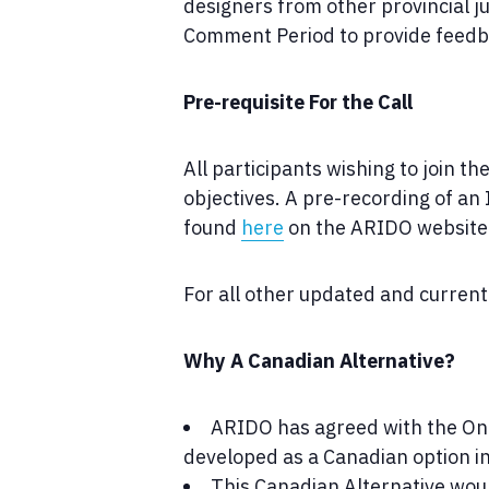
designers from other provincial j
Comment Period to provide feedba
Pre-requisite For the Call
All participants wishing to join t
objectives. A pre-recording of an 
found
here
on the ARIDO website
For all other updated and current 
Why A Canadian Alternative?
ARIDO has agreed with the Ont
developed as a Canadian option in
This Canadian Alternative woul