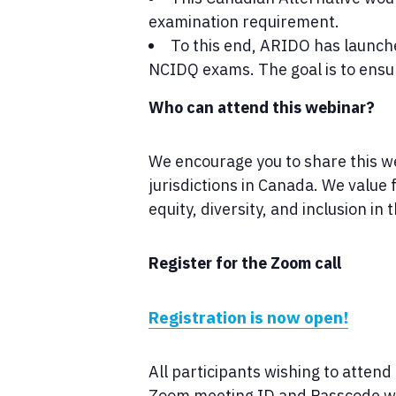
examination requirement.
To this end, ARIDO has launche
NCIDQ exams. The goal is to ensure
Who can attend this webinar?
We encourage you to share this web
jurisdictions in Canada. We valu
equity, diversity, and inclusion in 
Register for the Zoom call
Registration is now open!
All participants wishing to attend
Zoom meeting ID and Passcode whic