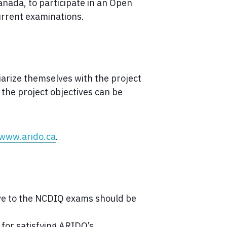
anada, to participate in an Open
urrent examinations.
liarize themselves with the project
 the project objectives can be
www.arido.ca
.
ive to the NCDIQ exams should be
 for satisfying ARIDO’s