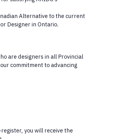
nadian Alternative to the current
ior Designer in Ontario.
o are designers in all Provincial
of our commitment to advancing
register, you will receive the
g.