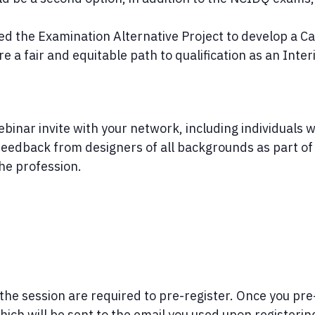
d the Examination Alternative Project to develop a Ca
 a fair and equitable path to qualification as an Inter
inar invite with your network, including individuals wh
e feedback from designers of all backgrounds as part 
the profession.
 the session are required to pre-register. Once you pre-
h will be sent to the email you used upon registerin