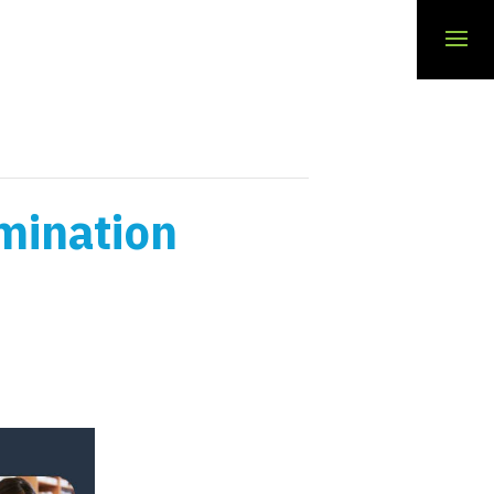
mination