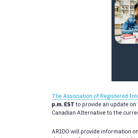
The Association of Registered In
p.m. EST
to provide an update on t
Canadian Alternative to the curr
ARIDO will provide information o