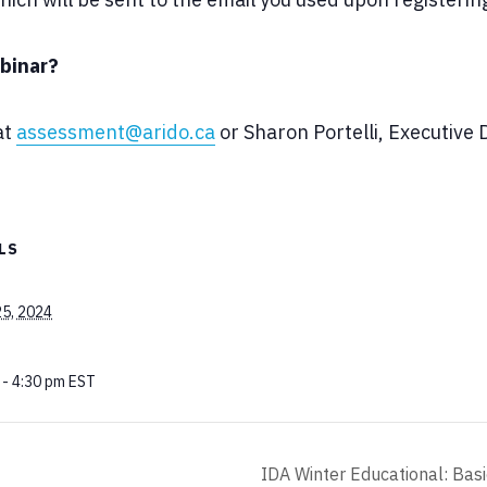
binar?
at
assessment@arido.ca
or Sharon Portelli, Executive
LS
25, 2024
 - 4:30 pm
EST
IDA Winter Educational: Basi