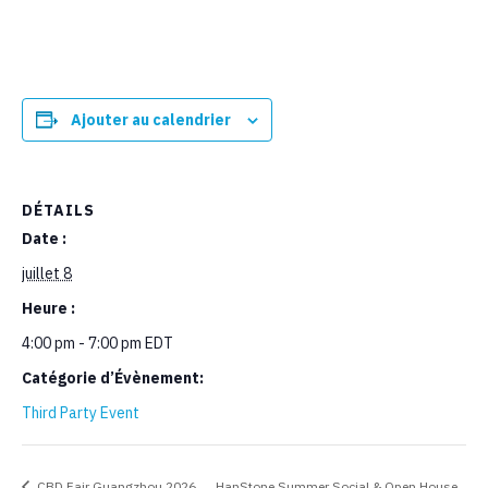
Ajouter au calendrier
DÉTAILS
Date :
juillet 8
Heure :
4:00 pm - 7:00 pm
EDT
Catégorie d’Évènement:
Third Party Event
CBD Fair Guangzhou 2026
HanStone Summer Social & Open House