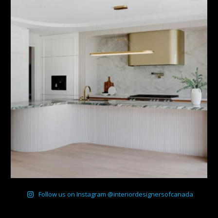
Follow us on Instagram @interiordesignersofcanada