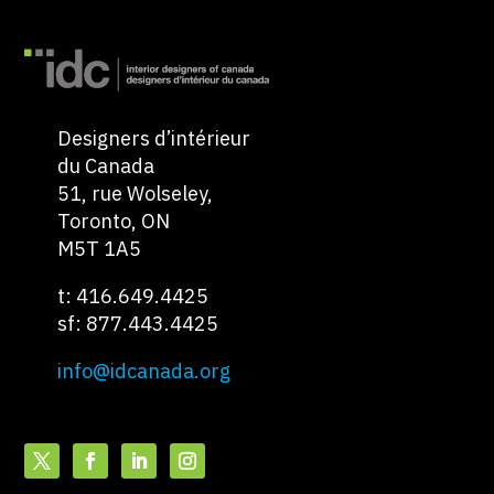
Designers d’intérieur
du Canada
51, rue Wolseley,
Toronto, ON
M5T 1A5
t: 416.649.4425
sf: 877.443.4425
info@idcanada.org