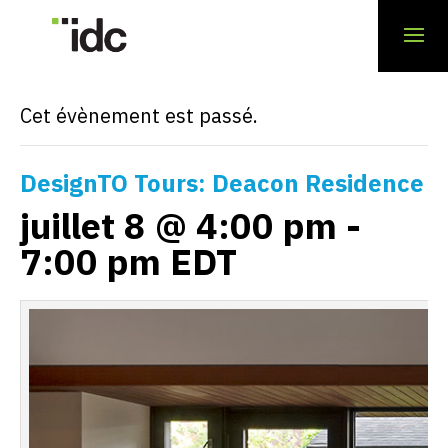
« Tous les Évènements
Cet évènement est passé.
DesignTO Tours: Deacon Residence
juillet 8 @ 4:00 pm
-
7:00 pm
EDT