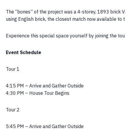
The “bones” of the project was a 4-storey, 1893 brick Victor
using English brick, the closest match now available to the
Experience this special space yourself by joining the tou
Event Schedule
Tour 1
4:15 PM – Arrive and Gather Outside
4:30 PM – House Tour Begins
Tour 2
5:45 PM – Arrive and Gather Outside