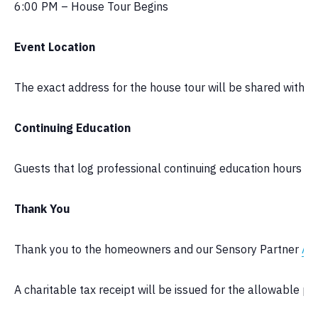
6:00 PM – House Tour Begins
Event Location
The exact address for the house tour will be shared with t
Continuing Education
Guests that log professional continuing education hours can 
Thank You
Thank you to the homeowners and our Sensory Partner
Ae
A charitable tax receipt will be issued for the allowable por