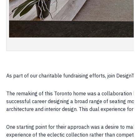
As part of our charitable fundraising efforts, join DesignTO 
The remaking of this Toronto home was a collaboration betw
successful career designing a broad range of seating mostly
architecture and interior design. This dual experience forms
One starting point for their approach was a desire to make 
experience of the eclectic collection rather than compete wi