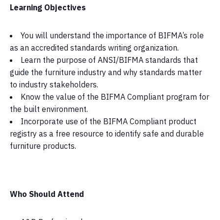
Learning Objectives
You will understand the importance of BIFMA’s role
as an accredited standards writing organization.
Learn the purpose of ANSI/BIFMA standards that
guide the furniture industry and why standards matter
to industry stakeholders.
Know the value of the BIFMA Compliant program for
the built environment.
Incorporate use of the BIFMA Compliant product
registry as a free resource to identify safe and durable
furniture products.
Who Should Attend