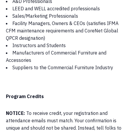
A&D Professionals
LEED and WELL accredited professionals
Sales/Marketing Professionals
Facility Managers, Owners & CEOs (satisfies IFMA
CFM maintenance requirements and CoreNet Global
QPCR designation)
Instructors and Students
Manufacturers of Commercial Furniture and
Accessories
Suppliers to the Commercial Furniture Industry
Program Credits
NOTICE:
To receive credit, your registration and
attendance emails must match. Your confirmation is
unique and should not be shared. Instead, tell folks to