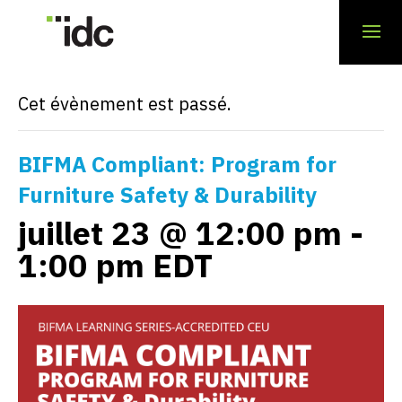
« Tous les Évènements
Cet évènement est passé.
BIFMA Compliant: Program for
Furniture Safety & Durability
juillet 23 @ 12:00 pm
-
1:00 pm
EDT