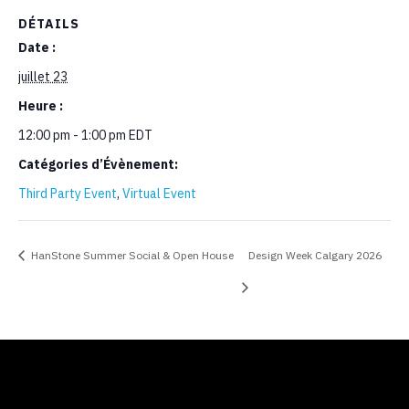
DÉTAILS
Date :
juillet 23
Heure :
12:00 pm - 1:00 pm
EDT
Catégories d’Évènement:
Third Party Event
,
Virtual Event
HanStone Summer Social & Open House
Design Week Calgary 2026