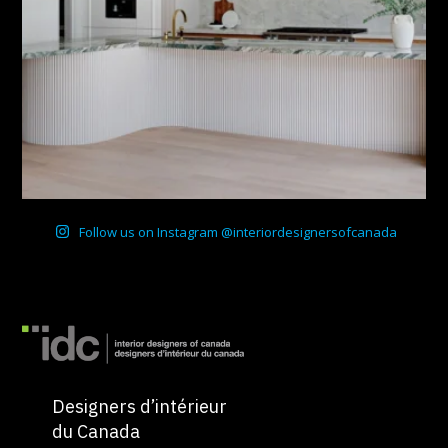
Follow us on Instagram @interiordesignersofcanada
Designers d’intérieur
du Canada