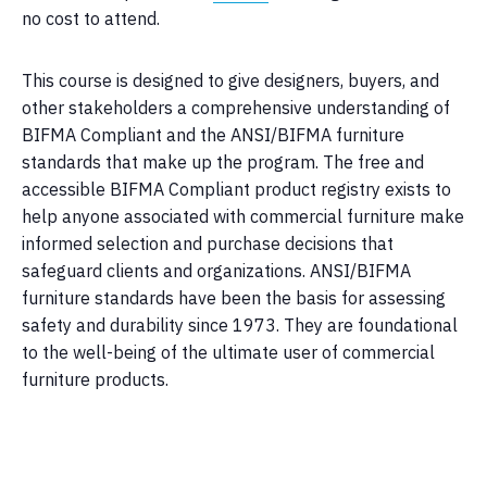
no cost to attend.
This course is designed to give designers, buyers, and
other stakeholders a comprehensive understanding of
BIFMA Compliant and the ANSI/BIFMA furniture
standards that make up the program. The free and
accessible BIFMA Compliant product registry exists to
help anyone associated with commercial furniture make
informed selection and purchase decisions that
safeguard clients and organizations. ANSI/BIFMA
furniture standards have been the basis for assessing
safety and durability since 1973. They are foundational
to the well-being of the ultimate user of commercial
furniture products.