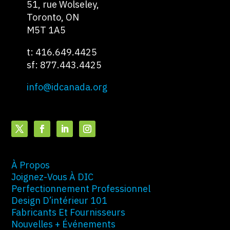
51, rue Wolseley,
Toronto, ON
M5T 1A5
t: 416.649.4425
sf: 877.443.4425
info@idcanada.org
À Propos
Joignez-Vous À DIC
Perfectionnement Professionnel
Design D’intérieur 101
Fabricants Et Fournisseurs
Nouvelles + Événements