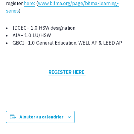
register
here:
(
www.bifma.org/page/bifma-learning-
series
)
IDCEC– 1.0 HSW designation
AIA– 1.0 LU/HSW
GBCI– 1.0 General Education, WELL AP & LEED AP
REGISTER HERE
Ajouter au calendrier