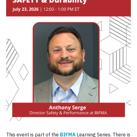
This event is part of the
BIFMA
Learning Series. There is