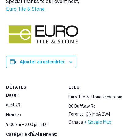
Special thanks to our event host,
Euro Tile & Stone
Ajouter au calendrier
DÉTAILS
LIEU
Date :
Euro Tile & Stone showroom
avril 29
80 Dufflaw Rd
Toronto
,
ON
M6A 2W4
Heure :
Canada
+ Google Map
9:00 am - 2:00 pm
EDT
Catégorie d’Évènement: