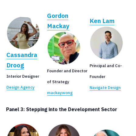
Gordon
Ken Lam
Mackay
Cassandra
Droog
Principal and Co-
Founder and Director
Interior Designer
Founder
of Strategy
Design Agency
Navigate Design
mackaywong
Panel 3:
Stepping into the Development Sector