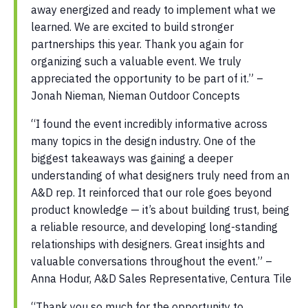
away energized and ready to implement what we
learned. We are excited to build stronger
partnerships this year. Thank you again for
organizing such a valuable event. We truly
appreciated the opportunity to be part of it.” –
Jonah Nieman, Nieman Outdoor Concepts
“I found the event incredibly informative across
many topics in the design industry. One of the
biggest takeaways was gaining a deeper
understanding of what designers truly need from an
A&D rep. It reinforced that our role goes beyond
product knowledge — it’s about building trust, being
a reliable resource, and developing long-standing
relationships with designers. Great insights and
valuable conversations throughout the event.” –
Anna Hodur, A&D Sales Representative, Centura Tile
“Thank you so much for the opportunity to