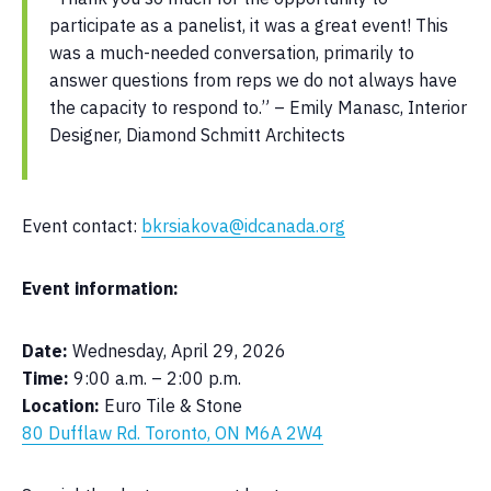
participate as a panelist, it was a great event! This
was a much-needed conversation, primarily to
answer questions from reps we do not always have
the capacity to respond to.” – Emily Manasc, Interior
Designer, Diamond Schmitt Architects
Event contact:
bkrsiakova@idcanada.org
Event information:
Date:
Wednesday, April 29, 2026
Time:
9:00 a.m. – 2:00 p.m.
Location:
Euro Tile & Stone
80 Dufflaw Rd. Toronto, ON M6A 2W4