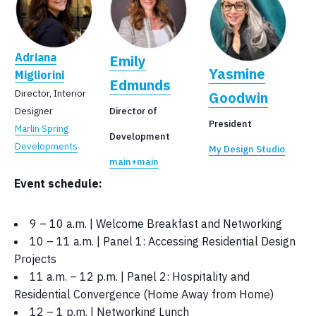
Adriana
Emily
Yasmine
Migliorini
Edmunds
Director, Interior
Goodwin
Designer
Director of
President
Marlin Spring
Development
Developments
My Design Studio
main+main
Event schedule:
9 – 10 a.m. | Welcome Breakfast and Networking
10 – 11 a.m. | Panel 1: Accessing Residential Design
Projects
11 a.m. – 12 p.m. | Panel 2: Hospitality and
Residential Convergence (Home Away from Home)
12 – 1 p.m. | Networking Lunch