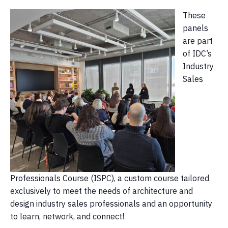
These
panels
are part
of IDC’s
Industry
Sales
Professionals Course (ISPC), a custom course tailored
exclusively to meet the needs of architecture and
design industry sales professionals and an opportunity
to learn, network, and connect!