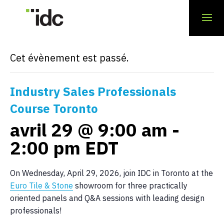
« Tous les Évènements
Cet évènement est passé.
Industry Sales Professionals
Course Toronto
avril 29 @ 9:00 am
-
2:00 pm
EDT
On Wednesday, April 29, 2026, join IDC in Toronto at the
Euro Tile & Stone
showroom for three practically
oriented panels and Q&A sessions with leading design
professionals!