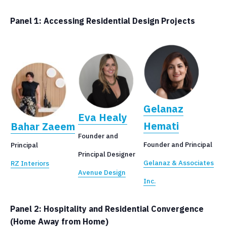
Panel 1: Accessing Residential Design Projects
Gelanaz
Eva Healy
Hemati
Bahar Zaeem
Founder and
Founder and Principal
Principal
Principal Designer
Gelanaz & Associates
RZ Interiors
Avenue Design
Inc.
Panel 2: Hospitality and Residential Convergence
(Home Away from Home)