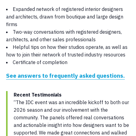
Expanded network of registered interior designers
and architects, drawn from boutique and large design
firms
Two-way conversations with registered designers,
architects, and other sales professionals
Helpful tips on how their studios operate, as well as
how to join their network of trusted industry resources
Certificate of completion
See answers to frequently asked questions.
Recent Testimonials
“The IDC event was an incredible kickoff to both our
2026 season and our involvement with the
community. The panels offered real conversations
and actionable insight into how designers want to be
supported. We made great connections and walked