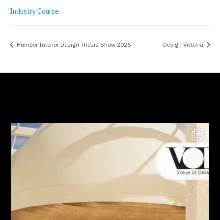
Industry Course
Humber Interior Design Thesis Show 2026
Design Victoria