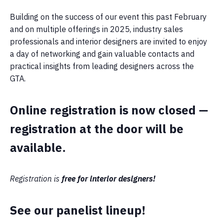
Building on the success of our event this past February
and on multiple offerings in 2025, industry sales
professionals and interior designers are invited to enjoy
a day of networking and gain valuable contacts and
practical insights from leading designers across the
GTA.
Online registration is now closed —
registration at the door will be
available.
Registration is
free for interior designers!
See our panelist lineup!