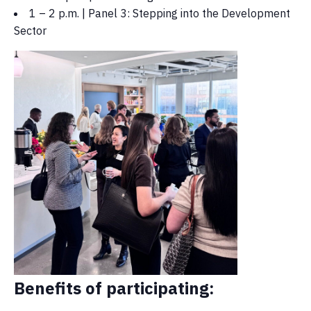
1 – 2 p.m. | Panel 3: Stepping into the Development
Sector
Benefits of participating: