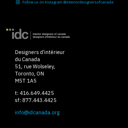
Follow us on Instagram @interiordesignersofcanada
Designers d’intérieur
du Canada
51, rue Wolseley,
Toronto, ON
M5T 1A5
t: 416.649.4425
sf: 877.443.4425
info@idcanada.org