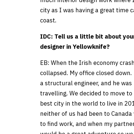
city as I was having a great time 
coast.
IDC: Tell us a little bit about yo
designer in Yellowknife?
EB: When the Irish economy crash
collapsed. My office closed down.
a structural engineer, and he was 
travelling. We decided to move to
best city in the world to live in 2
neither of us had been to Canada y
to find work, and when my partner
would be a great adventure so w