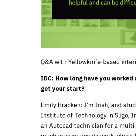
Q&A with Yellowknife-based interi
IDC: How long have you worked a
get your start?
Emily Bracken: I’m Irish, and stud
Institute of Technology in Sligo, I
an Autocad technician for a multi-
much interior design work where I 