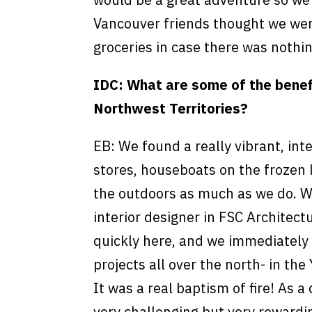
Vancouver friends thought we were
groceries in case there was nothin
IDC: What are some of the benefi
Northwest Territories?
EB: We found a really vibrant, in
stores, houseboats on the frozen 
the outdoors as much as we do. Wit
interior designer in FSC Architect
quickly here, and we immediately 
projects all over the north- in th
It was a real baptism of fire! As a
very challenging but very rewardin