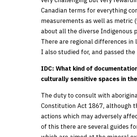
Canadian terms for everything con
measurements as well as metric (w
about all the diverse Indigenous p
There are regional differences in
I also studied for, and passed th
IDC: What kind of documentation 
culturally sensitive spaces in th
The duty to consult with aborigina
Constitution Act 1867, although t
actions which may adversely affect
of this there are several guides f
which are aimed at the mineral ex