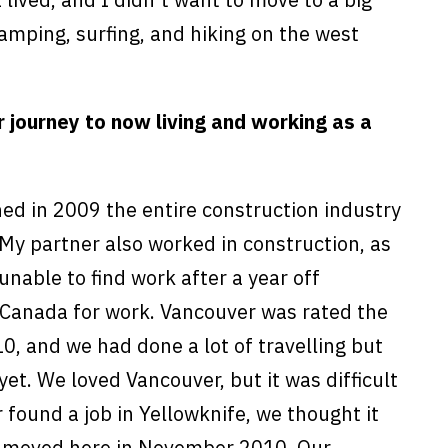
camping, surfing, and hiking on the west
ur journey to now living and working as a
ed in 2009 the entire construction industry
 My partner also worked in construction, as
unable to find work after a year off
 Canada for work. Vancouver was rated the
010, and we had done a lot of travelling but
et. We loved Vancouver, but it was difficult
 found a job in Yellowknife, we thought it
e moved here in November 2010. Our