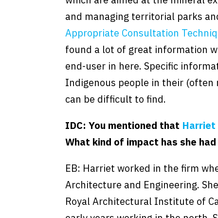
and managing territorial parks an
Appropriate Consultation Techniq
found a lot of great information w
end-user in here. Specific informa
Indigenous people in their (often
can be difficult to find.
IDC: You mentioned that
Harriet
What kind of impact has she had
EB: Harriet worked in the firm wher
Architecture and Engineering. She 
Royal Architectural Institute of 
early years working in the north.