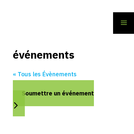
événements
« Tous les Évènements
Soumettre un événement