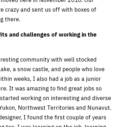
 crazy and sent us off with boxes of
g there.
ts and challenges of working in the
teresting community with well stocked
lake, a snow castle, and people who love
hin weeks, I also had a job as a junior
ure. It was amazing to find great jobs so
started working on interesting and diverse
e Yukon, Northwest Territories and Nunavut.
 designer, I found the first couple of years
g too. I was learning on the job, learning