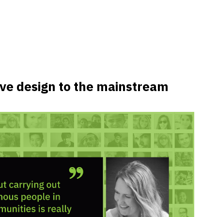
tive design to the mainstream