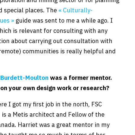
d special places. The
« Culturally-
ues »
guide was sent to me a while ago. I
hich is relevant for consulting with any
tion about carrying out consultation with
 remote) communities is really helpful and
 Burdett-Moulton
was a former mentor.
 on your own design work or research?
e I got my first job in the north, FSC
is a Metis architect and Fellow of the
Canada. Harriet was a great mentor in my
 She taught me so much in terms of her