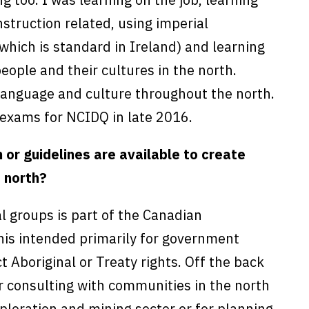
struction related, using imperial
hich is standard in Ireland) and learning
eople and their cultures in the north.
 language and culture throughout the north.
e exams for NCIDQ in late 2016.
or guidelines are available to create
e north?
l groups is part of the Canadian
his intended primarily for government
 Aboriginal or Treaty rights. Off the back
or consulting with communities in the north
ploration and mining sector or for planning