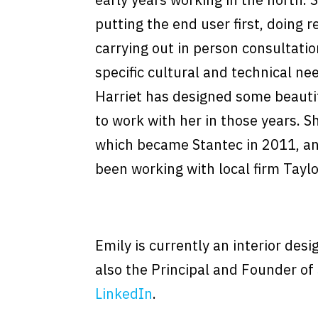
putting the end user first, doing 
carrying out in person consultatio
specific cultural and technical ne
Harriet has designed some beauti
to work with her in those years. 
which became Stantec in 2011, an
been working with local firm Tayl
Emily is currently an interior des
also the Principal and Founder of
LinkedIn
.