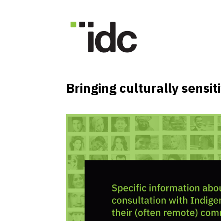
Bringing culturally sensi