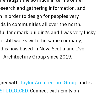
research and gathering information, and
n in order to design for peoples very
eds in communities all over the north.
ful landmark buildings and I was very lucky
She still works with the same company,
d is now based in Nova Scotia and I’ve
or Architecture Group since 2019.
igner with
Taylor Architecture Group
and is
STUDIOICED
. Connect with Emily on