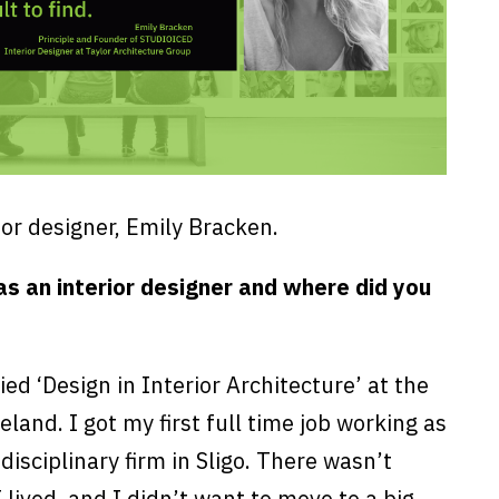
or designer, Emily Bracken.
s an interior designer and where did you
ied ‘Design in Interior Architecture’ at the
reland. I got my first full time job working as
disciplinary firm in Sligo. There wasn’t
lived, and I didn’t want to move to a big