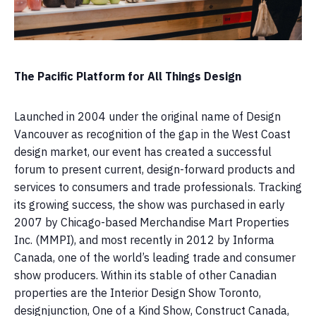
The Pacific Platform for All Things Design
Launched in 2004 under the original name of Design
Vancouver as recognition of the gap in the West Coast
design market, our event has created a successful
forum to present current, design-forward products and
services to consumers and trade professionals. Tracking
its growing success, the show was purchased in early
2007 by Chicago-based Merchandise Mart Properties
Inc. (MMPI), and most recently in 2012 by Informa
Canada, one of the world’s leading trade and consumer
show producers. Within its stable of other Canadian
properties are the Interior Design Show Toronto,
designjunction, One of a Kind Show, Construct Canada,