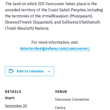
The land on which IDS Vancouver takes place is the
unceded territory of the Coast Salish Peoples, including
the territories of the xʷməθkwəy̓əm (Musqueam),
Skwxwú7mesh (Squamish), and Səl̓ílwətaʔ/Selilwitulh
(Tsleil-Waututh) Nations.
For more information, visit:
interiordesignshow.com/vancouver/
Add to calendar
DETAILS
VENUE
Start:
Vancouver Convention
September 24
Centre