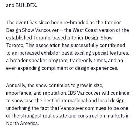
and BUILDEX.
The event has since been re-branded as the Interior
Design Show Vancouver – the West Coast version of the
established Toronto-based Interior Design Show
Toronto. This association has successfully contributed
to an increased exhibitor base, exciting special features,
a broader speaker program, trade-only times, and an
ever-expanding compliment of design experiences.
Annually, the show continues to grow in size,
importance, and reputation. IDS Vancouver will continue
to showcase the best in international and local design,
underlining the fact that Vancouver continues to be one
of the strongest real estate and construction markets in
North America.