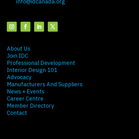
info@idcanada.org
About Us
Join IDC
Professional Development
Interior Design 101
Advocacy
Manufacturers And Suppliers
News + Events
Career Centre
Member Directory
Contact