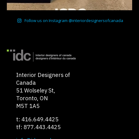
Follow us on Instagram @interiordesignersofcanada
Interior Designers of
Canada
51 Wolseley St,
Toronto, ON
M5T 1A5
t: 416.649.4425
tf: 877.443.4425