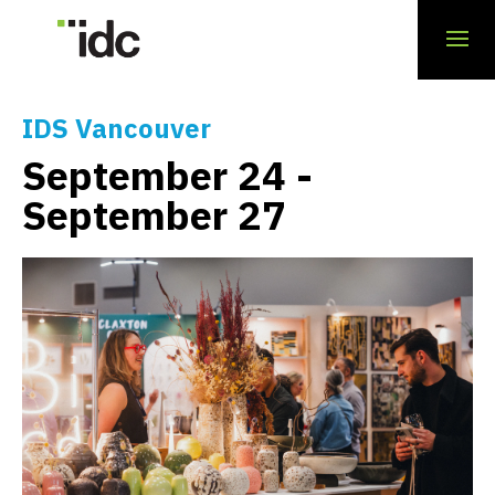
« All Events
IDS Vancouver
September 24
-
September 27