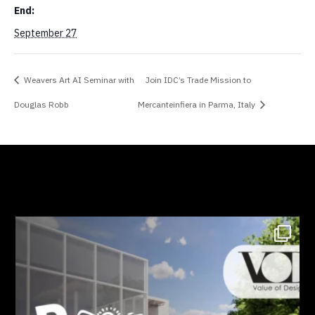
End:
September 27
Weavers Art AI Seminar with
Join IDC’s Trade Mission to
Douglas Robb
Mercanteinfiera in Parma, Italy