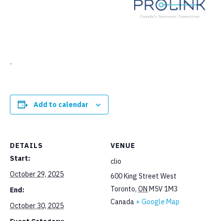
Add to calendar
DETAILS
VENUE
Start:
clio
October 29, 2025
600 King Street West
Toronto
,
ON
M5V 1M3
End:
Canada
+ Google Map
October 30, 2025