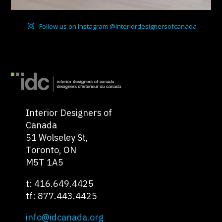
Follow us on Instagram @interiordesignersofcanada
Interior Designers of
Canada
51 Wolseley St,
Toronto, ON
M5T 1A5
t: 416.649.4425
tf: 877.443.4425
info@idcanada.org