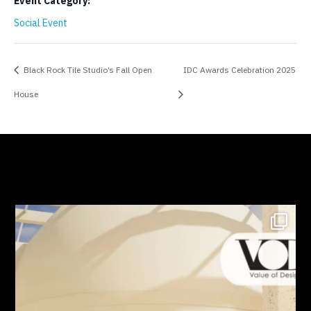
Event Category:
Social Event
Black Rock Tile Studio’s Fall Open
IDC Awards Celebration 2025
House