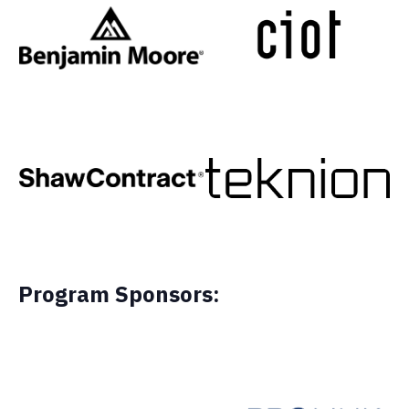
Program Sponsors: