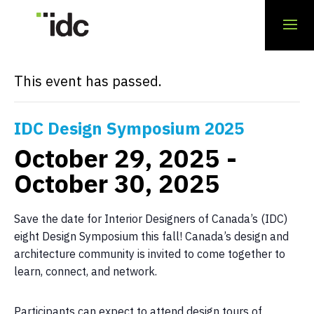
« All Events
This event has passed.
IDC Design Symposium 2025
October 29, 2025
-
October 30, 2025
Save the date for Interior Designers of Canada’s (IDC)
eight Design Symposium this fall! Canada’s design and
architecture community is invited to come together to
learn, connect, and network.
Participants can expect to attend design tours of