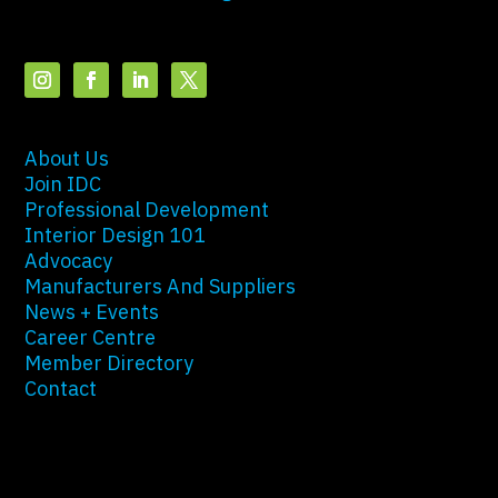
About Us
Join IDC
Professional Development
Interior Design 101
Advocacy
Manufacturers And Suppliers
News + Events
Career Centre
Member Directory
Contact