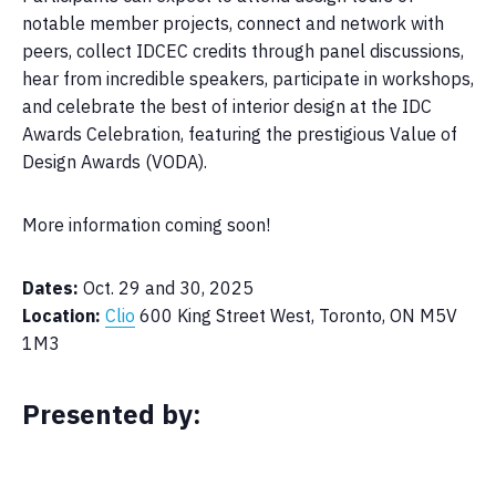
notable member projects, connect and network with
peers, collect IDCEC credits through panel discussions,
hear from incredible speakers, participate in workshops,
and celebrate the best of interior design at the IDC
Awards Celebration, featuring the prestigious Value of
Design Awards (VODA).
More information coming soon!
Dates:
Oct. 29 and 30, 2025
Location:
Clio
600 King Street West, Toronto, ON M5V
1M3
Presented by: