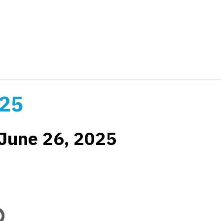
025
June 26, 2025