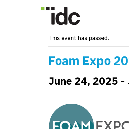
« All Events
This event has passed.
Foam Expo 2
June 24, 2025
-