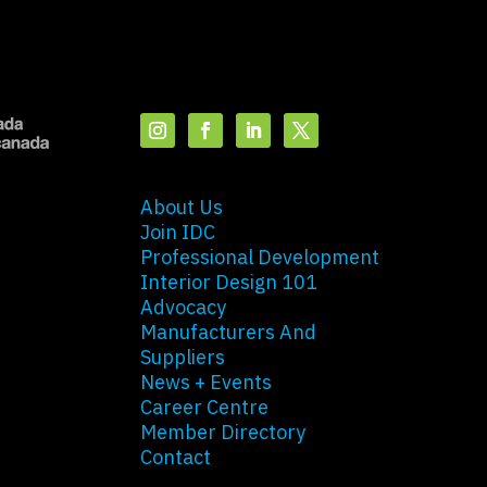
About Us
Join IDC
Professional Development
Interior Design 101
Advocacy
Manufacturers And
Suppliers
News + Events
Career Centre
Member Directory
Contact