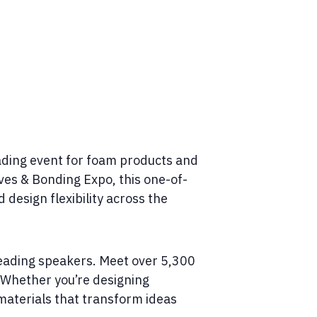
ading event for foam products and
ves & Bonding Expo, this one-of-
design flexibility across the
leading speakers. Meet over 5,300
. Whether you’re designing
 materials that transform ideas