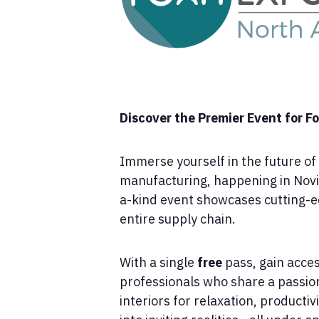
Discover the Premier Event for 
Immerse yourself in the future o
manufacturing, happening in Novi
a-kind event showcases cutting-edg
entire supply chain.
With a single
free
pass, gain acce
professionals who share a passion
interiors for relaxation, producti