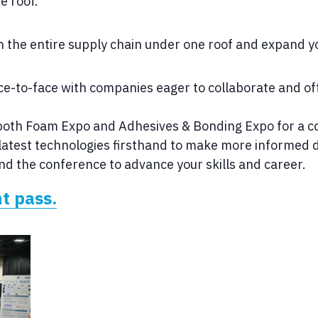
e roof.
h the entire supply chain under one roof and expand y
e-to-face with companies eager to collaborate and off
oth Foam Expo and Adhesives & Bonding Expo for a co
latest technologies firsthand to make more informed d
nd the conference to advance your skills and career.
t pass.