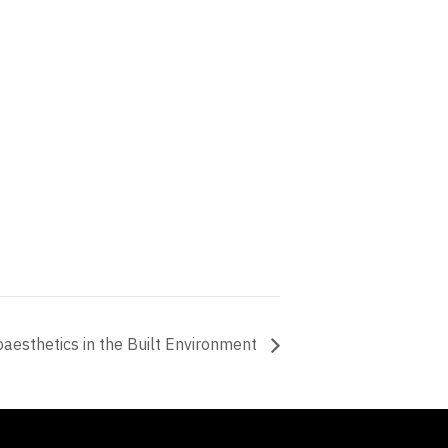
oaesthetics in the Built Environment