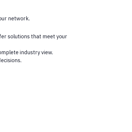
our network.
er solutions that meet your
mplete industry view.
ecisions.