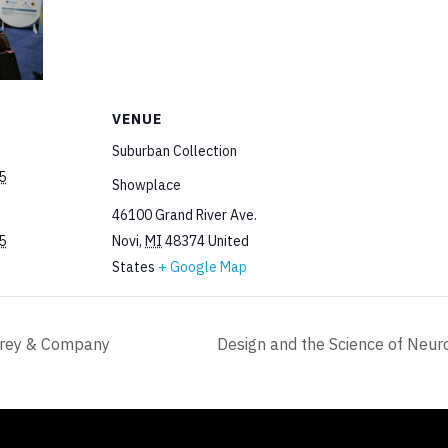
VENUE
Suburban Collection
5
Showplace
46100 Grand River Ave.
5
Novi
,
MI
48374
United
States
+ Google Map
rrey & Company
Design and the Science of Neur