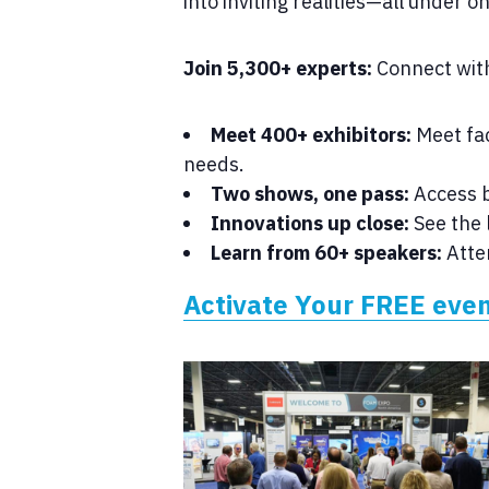
into inviting realities—all under on
Join 5,300+ experts:
Connect wit
Meet 400+ exhibitors:
Meet fac
needs.
Two shows, one pass:
Access b
Innovations up close:
See the 
Learn from 60+ speakers:
Atte
Activate Your FREE even