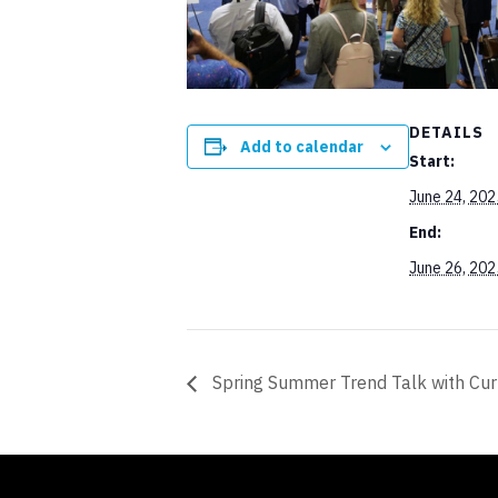
DETAILS
Add to calendar
Start:
June 24, 202
End:
June 26, 202
Spring Summer Trend Talk with Cu