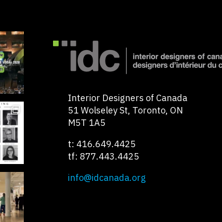
Interior Designers of Canada
51 Wolseley St, Toronto, ON
M5T 1A5
t: 416.649.4425
tf: 877.443.4425
info@idcanada.org