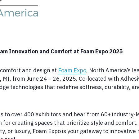
Foam Innovation and Comfort at Foam Expo 2025
f comfort and design at
Foam Expo
, North America’s le
, MI, from June 24 – 26, 2025. Co-located with Adhesi
e technologies that redefine softness, durability, and 
ss to over 400 exhibitors and hear from 60+ industry-
 for creating spaces that prioritize style and comfort
vity, or luxury, Foam Expo is your gateway to innovative