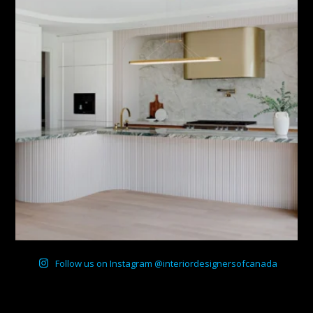
Follow us on Instagram @interiordesignersofcanada