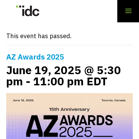
« All Events
This event has passed.
AZ Awards 2025
June 19, 2025 @ 5:30
pm
-
11:00 pm
EDT