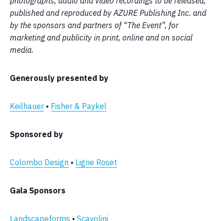
photographs, audio and video recordings to be released,
published and reproduced by AZURE Publishing Inc. and
by the sponsors and partners of “The Event”, for
marketing and publicity in print, online and on social
media.
Generously presented by
Keilhauer
•
Fisher & Paykel
Sponsored by
Colombo Design
•
Ligne Roset
Gala Sponsors
Landscapeforms
•
Scavolini