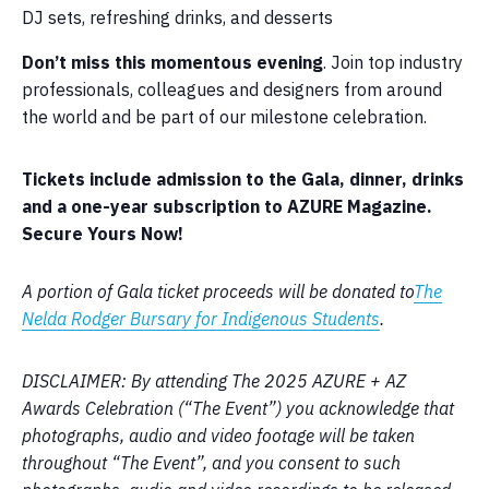
DJ sets, refreshing drinks, and desserts
Don’t miss this momentous evening
. Join top industry
professionals, colleagues and designers from around
the world and be part of our milestone celebration.
Tickets include admission to the Gala, dinner, drinks
and a one-year subscription to AZURE Magazine.
Secure Yours Now!
A portion of Gala ticket proceeds will be donated to
The
Nelda Rodger Bursary for Indigenous Students
.
DISCLAIMER: By attending The 2025 AZURE + AZ
Awards Celebration (“The Event”) you acknowledge that
photographs, audio and video footage will be taken
throughout “The Event”, and you consent to such