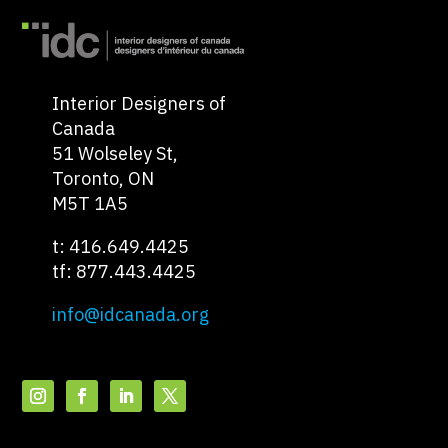
Interior Designers of
Canada
51 Wolseley St,
Toronto, ON
M5T 1A5
t: 416.649.4425
tf: 877.443.4425
info@idcanada.org