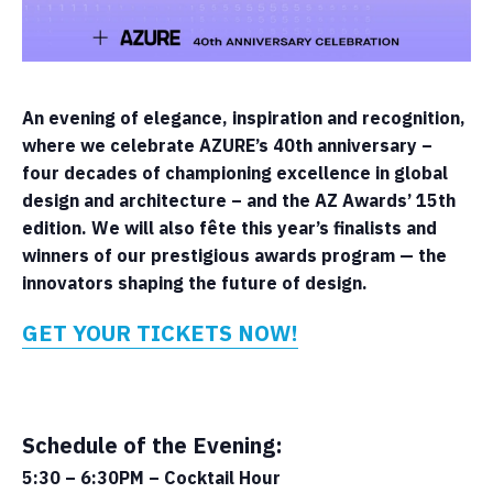
An evening of elegance, inspiration and recognition,
where we celebrate AZURE’s 40th anniversary –
four decades of championing excellence in global
design and architecture – and the AZ Awards’ 15th
edition. We will also fête this year’s finalists and
winners of our prestigious awards program — the
innovators shaping the future of design.
GET YOUR TICKETS NOW!
Schedule of the Evening:
5:30 – 6:30PM – Cocktail Hour