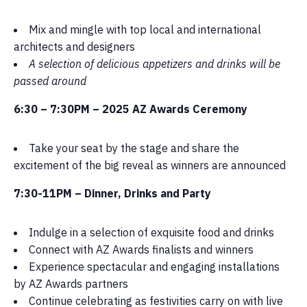
Mix and mingle with top local and international
architects and designers
A selection of delicious appetizers and drinks will be
passed around
6:30 – 7:30PM –
2025 AZ Awards Ceremony
Take your seat by the stage and share the
excitement of the big reveal as winners are announced
7:30-11PM – Dinner, Drinks and Party
Indulge in a selection of exquisite food and drinks
Connect with AZ Awards finalists and winners
Experience spectacular and engaging installations
by AZ Awards partners
Continue celebrating as festivities carry on with live