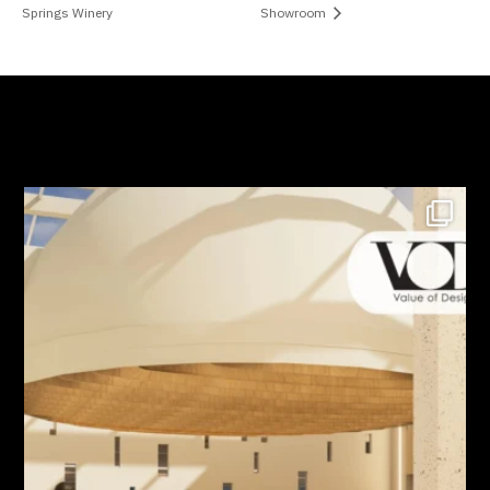
Springs Winery
Showroom