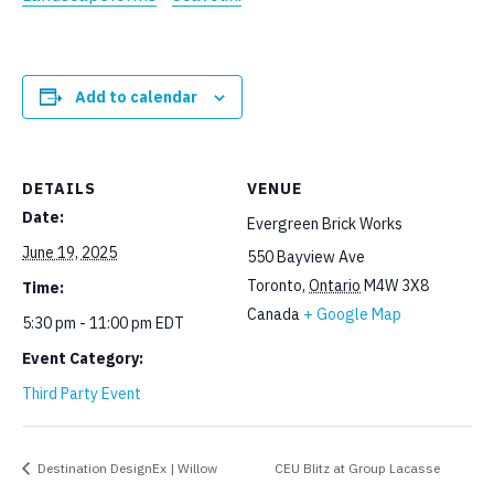
Add to calendar
DETAILS
VENUE
Date:
Evergreen Brick Works
June 19, 2025
550 Bayview Ave
Toronto
,
Ontario
M4W 3X8
Time:
Canada
+ Google Map
5:30 pm - 11:00 pm
EDT
Event Category:
Third Party Event
Destination DesignEx | Willow
CEU Blitz at Group Lacasse