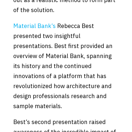
of the solution.
Material Bank’s
Rebecca Best
presented two insightful
presentations. Best first provided an
overview of Material Bank, spanning
its history and the continued
innovations of a platform that has
revolutionized how architecture and
design professionals research and
sample materials.
Best’s second presentation raised
awareness of the incredible impact of