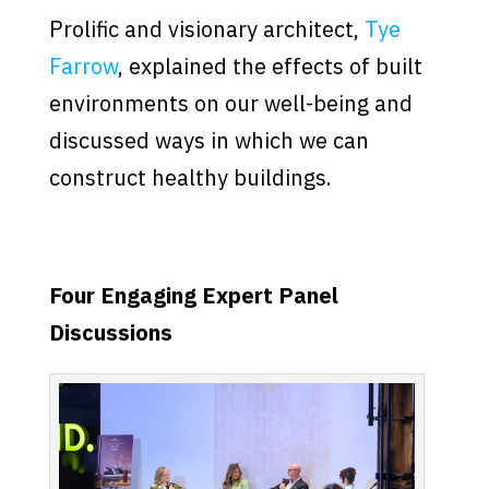
Prolific and visionary architect,
Tye
Farrow
, explained the effects of built
environments on our well-being and
discussed ways in which we can
construct healthy buildings.
Four Engaging Expert Panel
Discussions