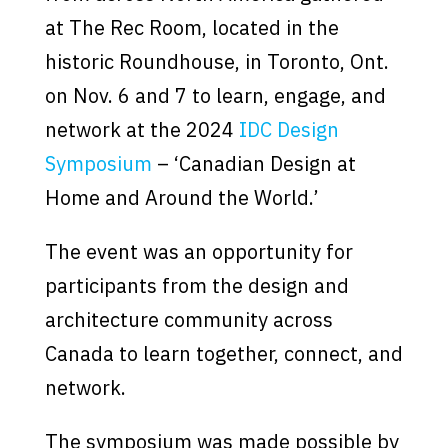
at The Rec Room, located in the
historic Roundhouse, in Toronto, Ont.
on Nov. 6 and 7 to learn, engage, and
network at the 2024
IDC Design
Symposium
– ‘Canadian Design at
Home and Around the World.’
The event was an opportunity for
participants from the design and
architecture community across
Canada to learn together, connect, and
network.
The symposium was made possible by