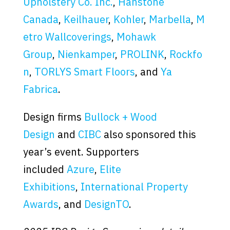
Upholstery Co. Inc.
,
Hanstone
Canada
,
Keilhauer
,
Kohler
,
Marbella
,
M
etro Wallcoverings
,
Mohawk
Group
,
Nienkamper
,
PROLINK
,
Rockfo
n
,
TORLYS Smart Floors
, and
Ya
Fabrica
.
Design firms
Bullock + Wood
Design
and
CIBC
also sponsored this
year’s event. Supporters
included
Azure
,
Elite
Exhibitions
,
International Property
Awards
, and
DesignTO
.