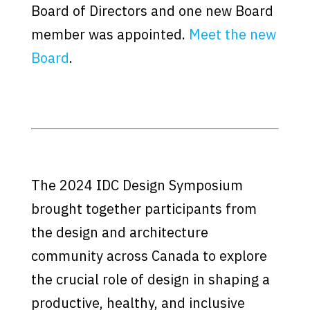
Board of Directors and one new Board
member was appointed.
Meet the new
Board
.
The 2024 IDC Design Symposium
brought together participants from
the design and architecture
community across Canada to explore
the crucial role of design in shaping a
productive, healthy, and inclusive