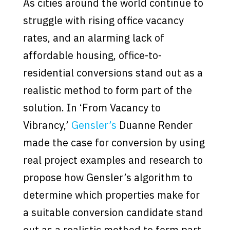
As cities around the world continue to
struggle with rising office vacancy
rates, and an alarming lack of
affordable housing, office-to-
residential conversions stand out as a
realistic method to form part of the
solution. In ‘From Vacancy to
Vibrancy,’
Gensler’s
Duanne Render
made the case for conversion by using
real project examples and research to
propose how Gensler’s algorithm to
determine which properties make for
a suitable conversion candidate stand
out as a realistic method to form part