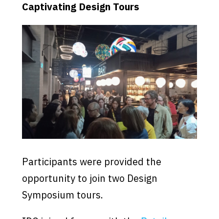
Captivating Design Tours
Participants were provided the
opportunity to join two Design
Symposium tours.