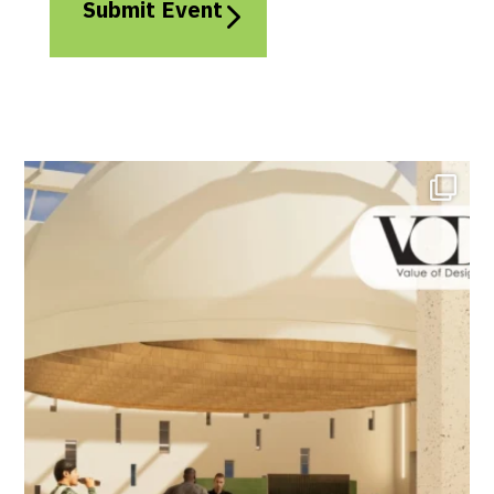
Submit Event