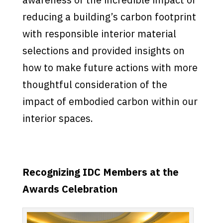
reducing a building’s carbon footprint
with responsible interior material
selections and provided insights on
how to make future actions with more
thoughtful consideration of the
impact of embodied carbon within our
interior spaces.
Recognizing IDC Members at the
Awards Celebration