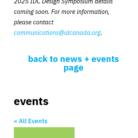
2025 IDC Design Symposium details
coming soon. For more information,
please contact
communications@idcanada.org
.
back to news + events
page
events
« All Events