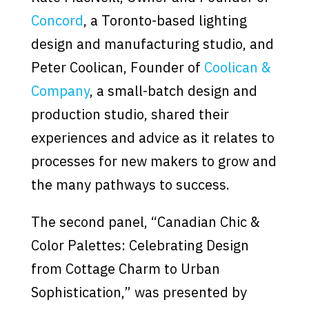
Concord
, a Toronto-based lighting
design and manufacturing studio, and
Peter Coolican, Founder of
Coolican &
Company
, a small-batch design and
production studio, shared their
experiences and advice as it relates to
processes for new makers to grow and
the many pathways to success.
The second panel, “Canadian Chic &
Color Palettes: Celebrating Design
from Cottage Charm to Urban
Sophistication,” was presented by