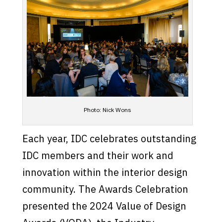
Photo: Nick Wons
Each year, IDC celebrates outstanding
IDC members and their work and
innovation within the interior design
community. The Awards Celebration
presented the 2024 Value of Design