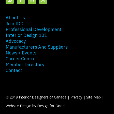
About Us
Join IDC
Professional Development
Interior Design 101
Advocacy
Manufacturers And Suppliers
News + Events
Career Centre
Member Directory
Contact
© 2019 Interior Designers of Canada |
Privacy
|
Site Map
|
Website Design by Design for Good