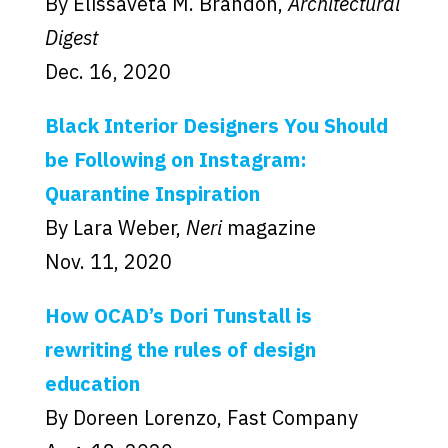
By Elissaveta M. Brandon,
Architectural
Digest
Dec. 16, 2020
Black Interior Designers You Should
be Following on Instagram:
Quarantine Inspiration
By Lara Weber,
Neri
magazine
Nov. 11, 2020
How OCAD’s Dori Tunstall is
rewriting the rules of design
education
By Doreen Lorenzo, Fast Company