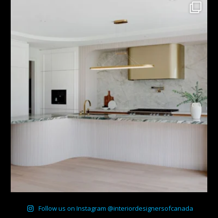
Follow us on Instagram @interiordesignersofcanada