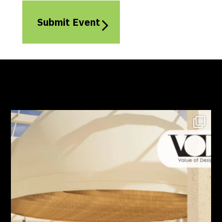
Submit Event