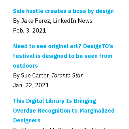
Side hustle creates a boss by design
By Jake Perez, LinkedIn News
Feb. 3, 2021
Need to see original art? DesignTO’s
festival is designed to be seen from
outdoors
By Sue Carter,
Toronto Star
Jan. 22, 2021
This Digital Library Is Bringing
Overdue Recognition to Marginalized
Designers