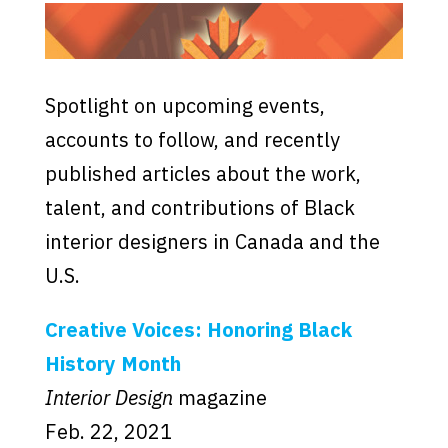
Spotlight on upcoming events,
accounts to follow, and recently
published articles about the work,
talent, and contributions of Black
interior designers in Canada and the
U.S.
Creative Voices: Honoring Black
History Month
Interior Design
magazine
Feb. 22, 2021