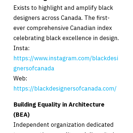
Exists to highlight and amplify black
designers across Canada. The first-
ever comprehensive Canadian index
celebrating black excellence in design.
Insta:
https://www.instagram.com/blackdesi
gnersofcanada
Web:
https://blackdesignersofcanada.com/
Building Equality in Architecture
(BEA)
Independent organization dedicated