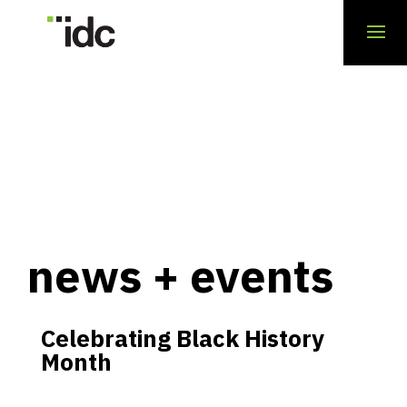
news + events
Celebrating Black History
Month