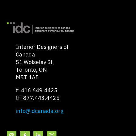
Interior Designers of
Canada
51 Wolseley St,
Toronto, ON
M5T 1A5
t: 416.649.4425
tf: 877.443.4425
info@idcanada.org