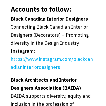
Accounts to follow:
Black Canadian Interior Designers
Connecting Black Canadian Interior
Designers (Decorators) – Promoting
diversity in the Design Industry
Instagram:
https://www.instagram.com/blackcan
adianinteriordesigners
Black Architects and Interior
Designers Association (BAIDA)
BAIDA supports diversity, equity and
inclusion in the profession of