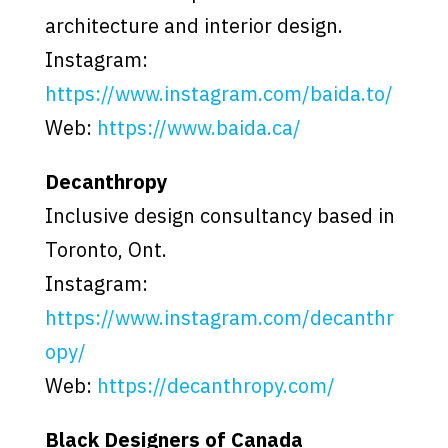
architecture and interior design.
Instagram:
https://www.instagram.com/baida.to/
Web:
https://www.baida.ca/
Decanthropy
Inclusive design consultancy based in
Toronto, Ont.
Instagram:
https://www.instagram.com/decanthr
opy/
Web:
https://decanthropy.com/
Black Designers of Canada