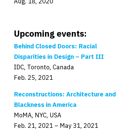
Aug. 18, 2020
Upcoming events:
Behind Closed Doors: Racial
Disparities in Design – Part III
IDC, Toronto, Canada
Feb. 25, 2021
Reconstructions: Architecture and
Blackness in America
MoMA, NYC, USA
Feb. 21, 2021 – May 31, 2021