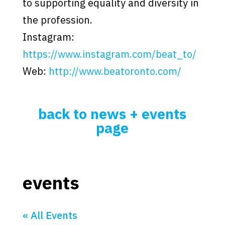
to supporting equality and diversity in
the profession.
Instagram:
https://www.instagram.com/beat_to/
Web:
http://www.beatoronto.com/
back to news + events
page
events
« All Events