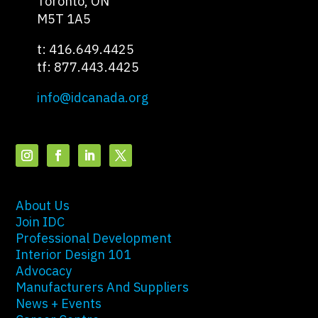
Toronto, ON
M5T 1A5
t: 416.649.4425
tf: 877.443.4425
info@idcanada.org
About Us
Join IDC
Professional Development
Interior Design 101
Advocacy
Manufacturers And Suppliers
News + Events