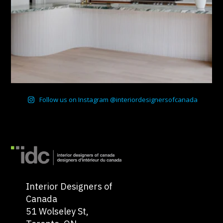
Follow us on Instagram @interiordesignersofcanada
Interior Designers of
Canada
51 Wolseley St,