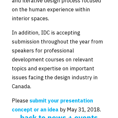
and iterative design process focused
on the human experience within
interior spaces.
In addition, IDC is accepting
submission throughout the year from
speakers for professional
development courses on relevant
topics and expertise on important
issues facing the design industry in
Canada.
Please
submit your presentation
concept or an idea
by May 31, 2018.
back to news + events