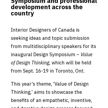
Symposium and professional
development across the
country
Interior Designers of Canada is
seeking ideas and topic submission
from multidisciplinary speakers for its
inaugural Design Symposium –
Value
of Design Thinking
, which will be held
from Sept. 16-19 in Toronto, Ont.
This year’s theme, ‘Value of Design
Thinking,’ aims to showcase the
benefits of an empathetic, inventive,