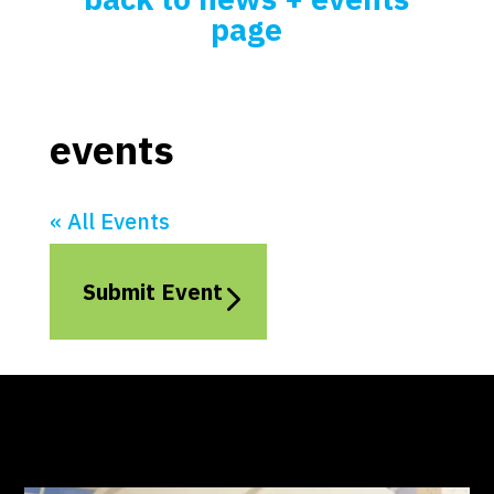
page
events
« All Events
Submit Event