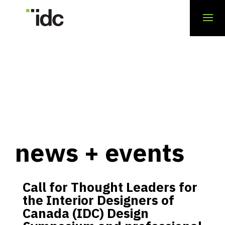
news + events
Call for Thought Leaders for
the Interior Designers of
Canada (IDC) Design