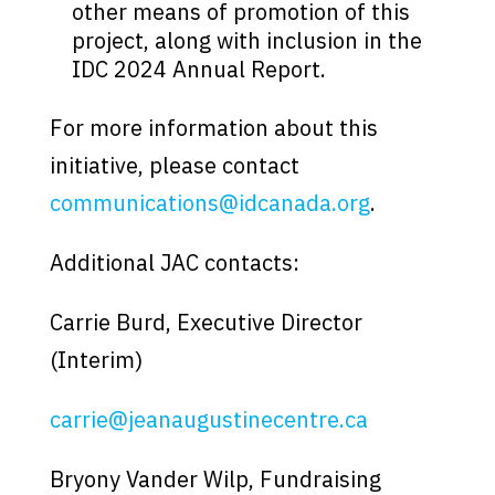
other means of promotion of this
project, along with inclusion in the
IDC 2024 Annual Report.
For more information about this
initiative, please contact
communications@idcanada.org
.
Additional JAC contacts:
Carrie Burd, Executive Director
(Interim)
carrie@jeanaugustinecentre.ca
Bryony Vander Wilp, Fundraising