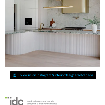
Follow us on Instagram @interiordesignersofcanada