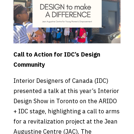
Call to Action for IDC’s Design
Community
Interior Designers of Canada (IDC)
presented a talk at this year’s Interior
Design Show in Toronto on the ARIDO
+ IDC stage, highlighting a call to arms
for a revitalization project at the Jean
Augustine Centre (JAC). The