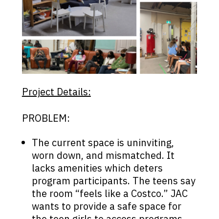
Project Details:
PROBLEM:
The current space is uninviting,
worn down, and mismatched. It
lacks amenities which deters
program participants. The teens say
the room “feels like a Costco.” JAC
wants to provide a safe space for
the teen girls to access programs