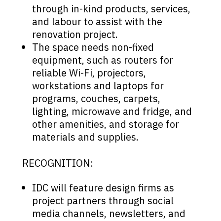
through in-kind products, services,
and labour to assist with the
renovation project.
The space needs non-fixed
equipment, such as routers for
reliable Wi-Fi, projectors,
workstations and laptops for
programs, couches, carpets,
lighting, microwave and fridge, and
other amenities, and storage for
materials and supplies.
RECOGNITION:
IDC will feature design firms as
project partners through social
media channels, newsletters, and