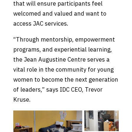
that will ensure participants feel
welcomed and valued and want to
access JAC services.
“Through mentorship, empowerment
programs, and experiential learning,
the Jean Augustine Centre serves a
vital role in the community for young
women to become the next generation
of leaders,” says IDC CEO, Trevor
Kruse.