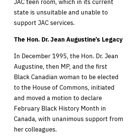
JAC teen room, which in its current
state is unsuitable and unable to
support JAC services.
The Hon. Dr. Jean Augustine’s Legacy
In December 1995, the Hon. Dr. Jean
Augustine, then MP, and the first
Black Canadian woman to be elected
to the House of Commons, initiated
and moved a motion to declare
February Black History Month in
Canada, with unanimous support from
her colleagues.