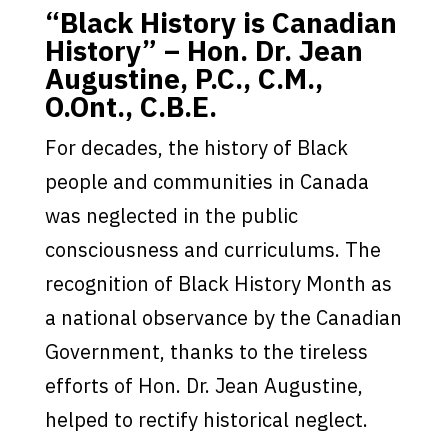
“Black History is Canadian
History” – Hon. Dr. Jean
Augustine, P.C., C.M.,
O.Ont., C.B.E.
For decades, the history of Black
people and communities in Canada
was neglected in the public
consciousness and curriculums. The
recognition of Black History Month as
a national observance by the Canadian
Government, thanks to the tireless
efforts of Hon. Dr. Jean Augustine,
helped to rectify historical neglect.