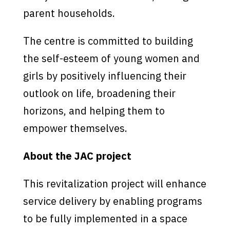
parent households.
The centre is committed to building
the self-esteem of young women and
girls by positively influencing their
outlook on life, broadening their
horizons, and helping them to
empower themselves.
About the JAC project
This revitalization project will enhance
service delivery by enabling programs
to be fully implemented in a space