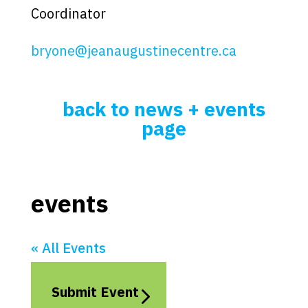
Coordinator
bryone@jeanaugustinecentre.ca
back to news + events
page
events
« All Events
Submit Event