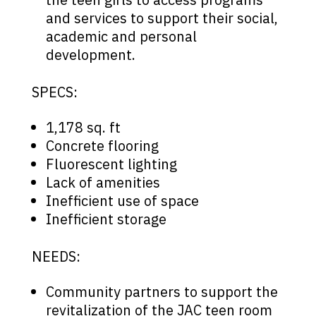
and services to support their social,
academic and personal
development.
SPECS:
1,178 sq. ft
Concrete flooring
Fluorescent lighting
Lack of amenities
Inefficient use of space
Inefficient storage
NEEDS:
Community partners to support the
revitalization of the JAC teen room