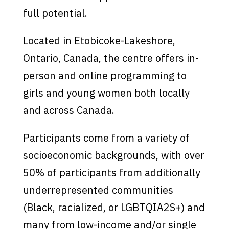
full potential.
Located in Etobicoke-Lakeshore,
Ontario, Canada, the centre offers in-
person and online programming to
girls and young women both locally
and across Canada.
Participants come from a variety of
socioeconomic backgrounds, with over
50% of participants from additionally
underrepresented communities
(Black, racialized, or LGBTQIA2S+) and
many from low-income and/or single