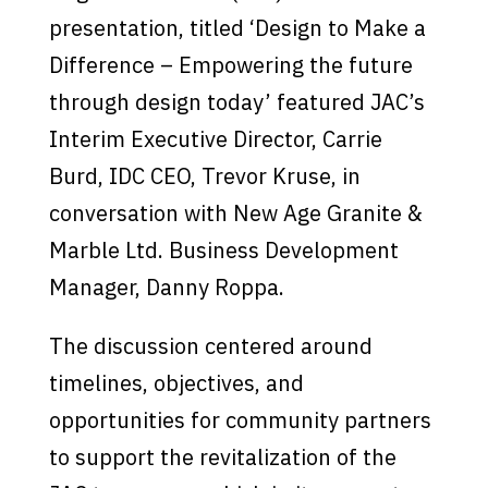
presentation, titled ‘Design to Make a
Difference – Empowering the future
through design today’ featured JAC’s
Interim Executive Director, Carrie
Burd, IDC CEO, Trevor Kruse, in
conversation with New Age Granite &
Marble Ltd. Business Development
Manager, Danny Roppa.
The discussion centered around
timelines, objectives, and
opportunities for community partners
to support the revitalization of the