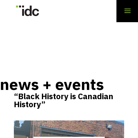
news + events
“Black History is Canadian
History”