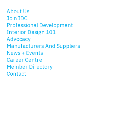
About Us
Join IDC
Professional Development
Interior Design 101
Advocacy
Manufacturers And Suppliers
News + Events
Career Centre
Member Directory
Contact
© 2019 Interior Designers of Canada |
Privacy
|
Site Map
|
Website Design by Design for Good