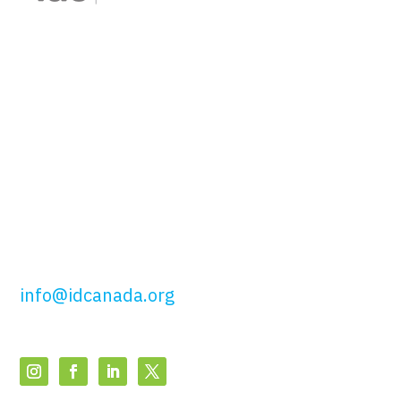
Interior Designers of
Canada
51 Wolseley St,
Toronto, ON
M5T 1A5
t: 416.649.4425
tf: 877.443.4425
info@idcanada.org