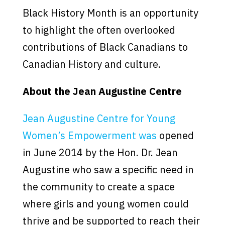
Black History Month is an opportunity
to highlight the often overlooked
contributions of Black Canadians to
Canadian History and culture.
About the Jean Augustine Centre
Jean Augustine Centre for Young
Women’s Empowerment was
opened
in June 2014 by the Hon. Dr. Jean
Augustine who saw a specific need in
the community to create a space
where girls and young women could
thrive and be supported to reach their