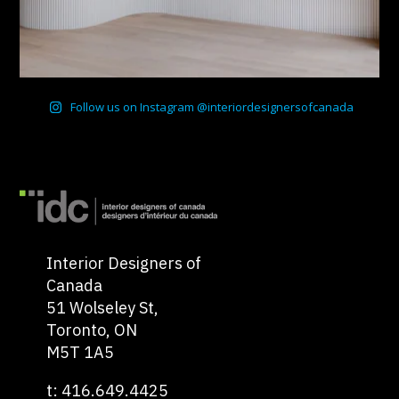
Follow us on Instagram @interiordesignersofcanada
Interior Designers of
Canada
51 Wolseley St,
Toronto, ON
M5T 1A5
t: 416.649.4425