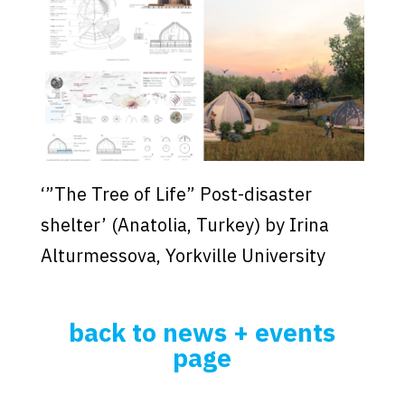
‘”The Tree of Life” Post-disaster
shelter’ (Anatolia, Turkey) by Irina
Alturmessova, Yorkville University
back to news + events
page