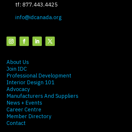
tf: 877.443.4425
info@idcanada.org
About Us
Join IDC
Professional Development
Interior Design 101
Advocacy
Manufacturers And Suppliers
News + Events
Career Centre
Member Directory
Contact