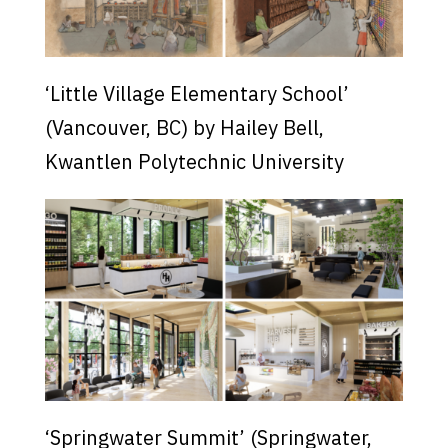
‘Little Village Elementary School’
(Vancouver, BC) by Hailey Bell,
Kwantlen Polytechnic University
‘Springwater Summit’ (Springwater,