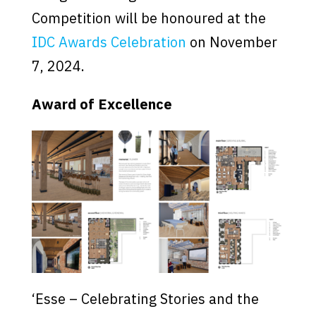
Competition will be honoured at the
IDC Awards Celebration
on November
7, 2024.
Award of Excellence
‘Esse – Celebrating Stories and the