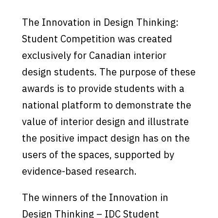
The Innovation in Design Thinking:
Student Competition was created
exclusively for Canadian interior
design students. The purpose of these
awards is to provide students with a
national platform to demonstrate the
value of interior design and illustrate
the positive impact design has on the
users of the spaces, supported by
evidence-based research.
The winners of the Innovation in
Design Thinking – IDC Student