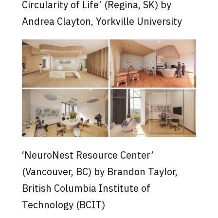
Circularity of Life’ (Regina, SK) by
Andrea Clayton, Yorkville University
‘NeuroNest Resource Center’
(Vancouver, BC) by Brandon Taylor,
British Columbia Institute of
Technology (BCIT)