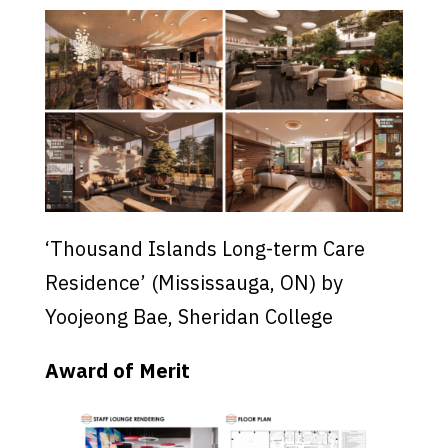
‘Thousand Islands Long-term Care
Residence’ (Mississauga, ON) by
Yoojeong Bae, Sheridan College
Award of Merit