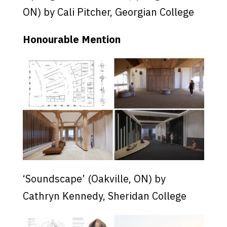
ON) by Cali Pitcher, Georgian College
Honourable Mention
‘Soundscape’ (Oakville, ON) by
Cathryn Kennedy, Sheridan College