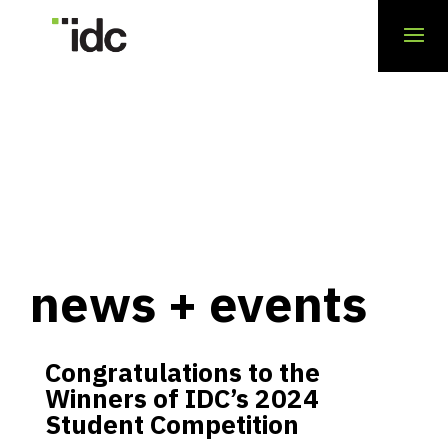
news + events
Congratulations to the
Winners of IDC’s 2024
Student Competition