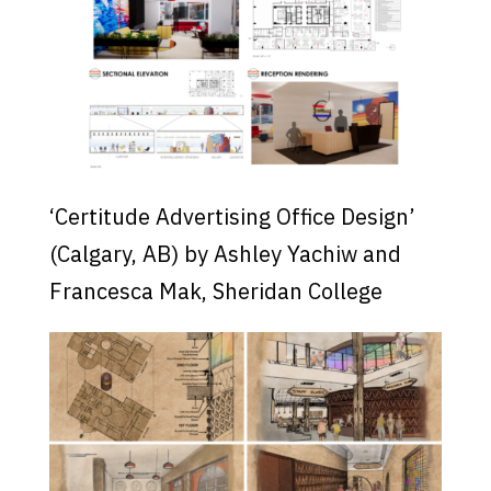
‘Certitude Advertising Office Design’
(Calgary, AB) by Ashley Yachiw and
Francesca Mak, Sheridan College