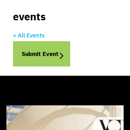
events
« All Events
Submit Event