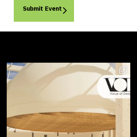
Submit Event