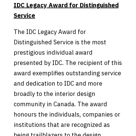
IDC Legacy Award for Distinguished
Service
The IDC Legacy Award for
Distinguished Service is the most
prestigious individual award
presented by IDC. The recipient of this
award exemplifies outstanding service
and dedication to IDC and more
broadly to the interior design
community in Canada. The award
honours the individuals, companies or
institutions that are recognized as
being trailblazers to the design