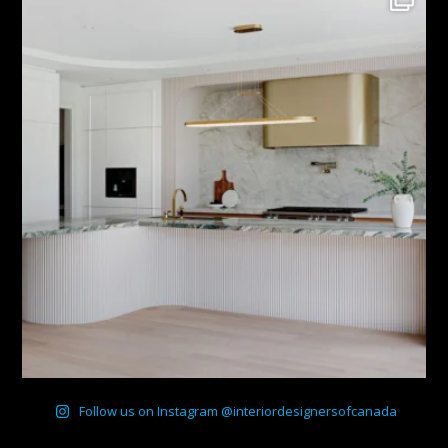
Follow us on Instagram @interiordesignersofcanada