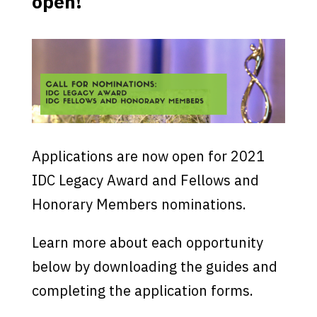
open!
Applications are now open for 2021
IDC Legacy Award and Fellows and
Honorary Members nominations.
Learn more about each opportunity
below by downloading the guides and
completing the application forms.