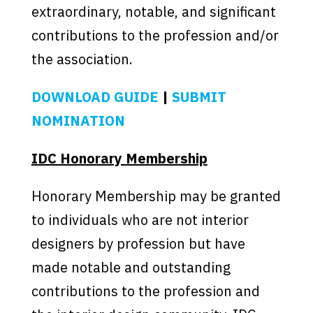
extraordinary, notable, and significant
contributions to the profession and/or
the association.
DOWNLOAD GUIDE
|
SUBMIT
NOMINATION
IDC Honorary Membership
Honorary Membership may be granted
to individuals who are not interior
designers by profession but have
made notable and outstanding
contributions to the profession and