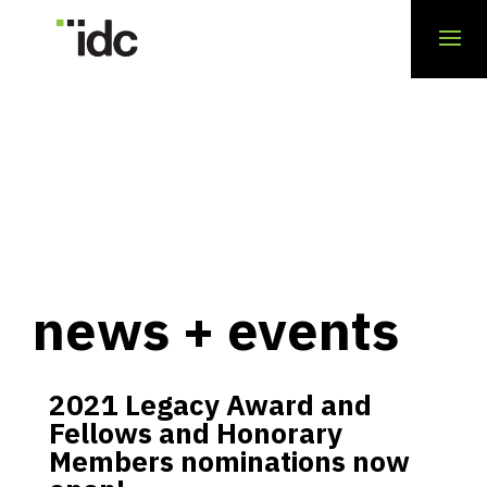
news + events
2021 Legacy Award and
Fellows and Honorary
Members nominations now