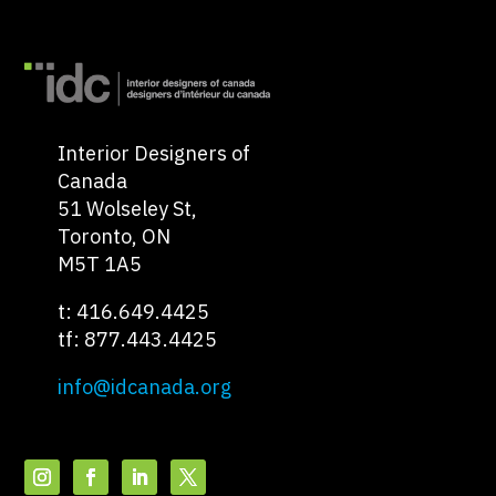
Interior Designers of
Canada
51 Wolseley St,
Toronto, ON
M5T 1A5
t: 416.649.4425
tf: 877.443.4425
info@idcanada.org