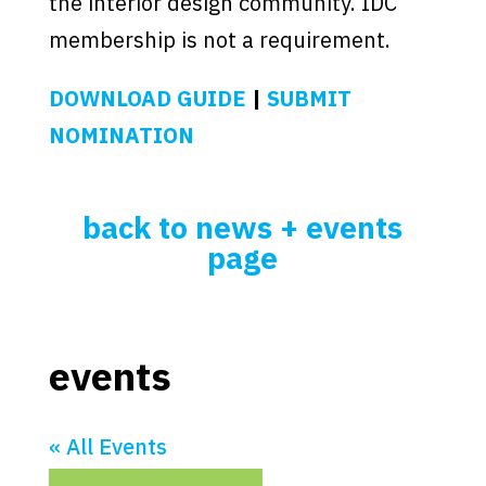
the interior design community. IDC
membership is not a requirement.
DOWNLOAD GUIDE
|
SUBMIT
NOMINATION
back to news + events
page
events
« All Events