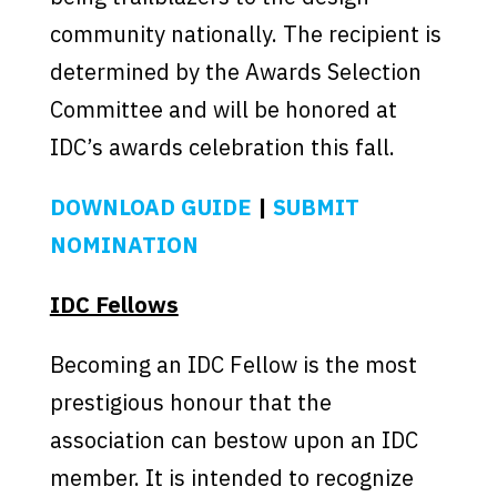
community nationally. The recipient is
determined by the Awards Selection
Committee and will be honored at
IDC’s awards celebration this fall.
DOWNLOAD GUIDE
|
SUBMIT
NOMINATION
IDC Fellows
Becoming an IDC Fellow is the most
prestigious honour that the
association can bestow upon an IDC
member. It is intended to recognize