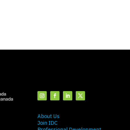
About Us
Join IDC
Professional Development