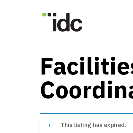
news + events
Faciliti
Coordin
This listing has expired.