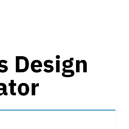
es Design
ator