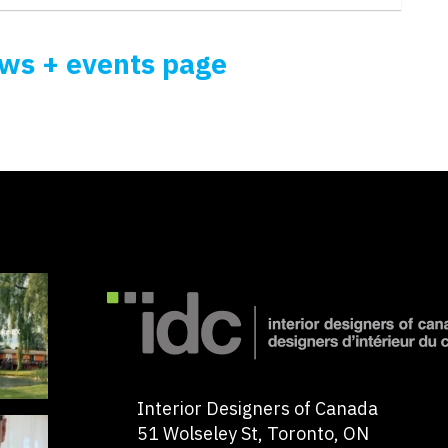
ews + events page
Interior Designers of Canada
51 Wolseley St, Toronto, ON