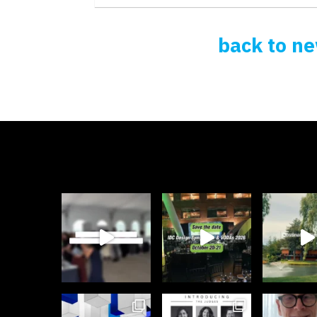
back to n