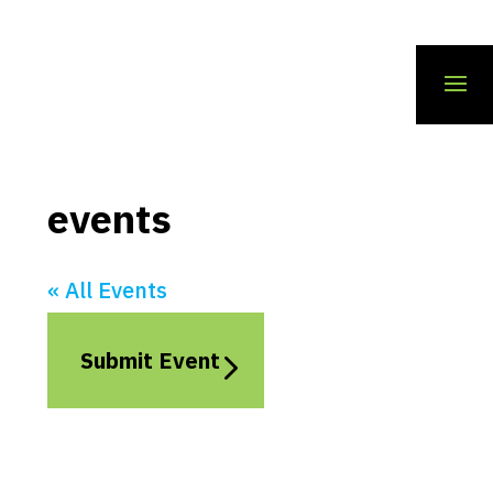
events
« All Events
Submit Event