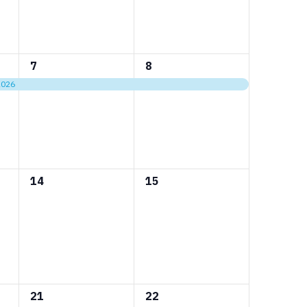
1
1
7
8
event,
event,
2026
0
0
14
15
events,
events,
0
0
21
22