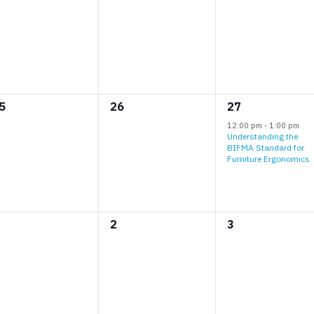
vents,
events,
events,
0
1
5
26
27
vents,
events,
event,
12:00 pm
-
1:00 pm
Understanding the
BIFMA Standard for
Furniture Ergonomics
0
0
2
3
vents,
events,
events,