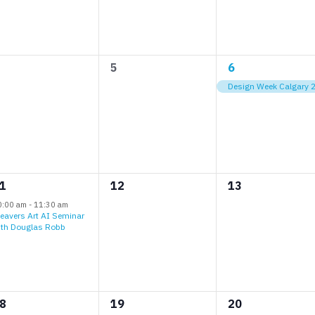
0
1
5
6
vents,
events,
event,
Design Week Calgary 
0
0
1
12
13
vent,
events,
events,
0:00 am
-
11:30 am
eavers Art AI Seminar
ith Douglas Robb
0
0
8
19
20