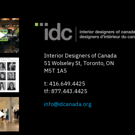
Interior Designers of Canada
51 Wolseley St, Toronto, ON
M5T 1A5
t: 416.649.4425
tf: 877.443.4425
info@idcanada.org