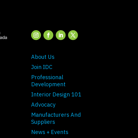
About Us
Join IDC
Professional
Development
Interior Design 101
Advocacy
Manufacturers And
Suppliers
News + Events